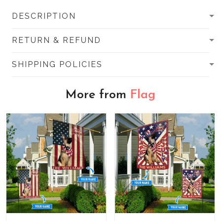
DESCRIPTION
RETURN & REFUND
SHIPPING POLICIES
More from
Flag