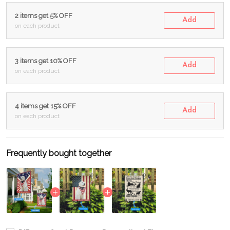
2 items get 5% OFF
Add
on each product
3 items get 10% OFF
Add
on each product
4 items get 15% OFF
Add
on each product
Frequently bought together