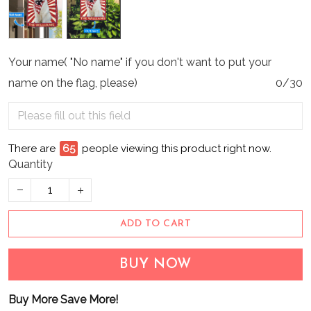
Your name( "No name" if you don't want to put your
name on the flag, please)
0/30
There are
65
people viewing this product right now.
Quantity
ADD TO CART
BUY NOW
Buy More Save More!