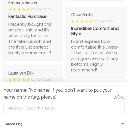
Emma Johnsen
02/05/2026
Olivia Smith
Fantastic Purchase
02/03/2026
I recently bought this
Incredible Comfort and
unisex t-shirt and it's
Style
absolutely fantastic.
The fabric is soft and
I can't express how
the fit is just perfect. I
comfortable this unisex
highly recommend it!
t-shirt is! It's also stylish
and goes well with any
bottoms. Highly
recommend!
Laura van Dijk
01/30/2026
Unique and Fun Design
Your name( "No name" if you don't want to put your
Kevin Zhou
I adore the unique
name on the flag, please)
0/30
01/29/2026
design of this unisex t-
Great Value for Money
shirt. It's fun, quirky, and
stands out from the
This unisex t-shirt is a
crowd. The fabric is
steal for its price. The
also soft and
material is comfortable