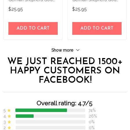
Bless Personalized House
Bless Personalized House
$25.95
$25.95
Flag
Flag
ADD TO CART
ADD TO CART
Show more
WE JUST REACHED 1500+
HAPPY CUSTOMERS ON
FACEBOOK!
Overall rating: 4.7/5
5
74%
4
26%
3
0%
2
0%