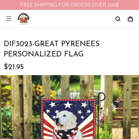
FREE SHIPPING FOR ORDERS OVER 100$
DIF3023-GREAT PYRENEES
PERSONALIZED FLAG
$21.95