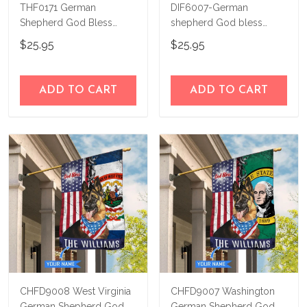
THF0171 German
DIF6007-German
Shepherd God Bless
shepherd God bless
America Personalized
america - 4th of july
$25.95
$25.95
Flag
Personalized Flag
ADD TO CART
ADD TO CART
CHFD9008 West Virginia
CHFD9007 Washington
German Shepherd God
German Shepherd God