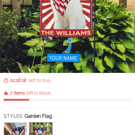
01:26:17
left to buy
7 items
left in stock
STYLES:
Garden Flag