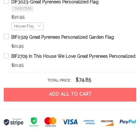
DIF3023-Great Pyrenees Personalized Flag
THIS ITEM
$30.95
BIF0329 Great Pyrenees Personalized Garden Flag
$21.95
BIF2709 In This House We Love Great Pyrenees Personalized G
$21.95
$74.85
TOTAL PRICE:
ADD ALL TO CART