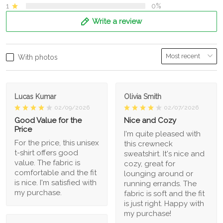
1
0%
Write a review
With photos
Lucas Kumar
Olivia Smith
02/09/2026
02/07/2026
Good Value for the
Nice and Cozy
Price
I'm quite pleased with
For the price, this unisex
this crewneck
t-shirt offers good
sweatshirt. It's nice and
value. The fabric is
cozy, great for
comfortable and the fit
lounging around or
is nice. I'm satisfied with
running errands. The
my purchase.
fabric is soft and the fit
is just right. Happy with
my purchase!