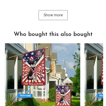
Show more
Who bought this also bought