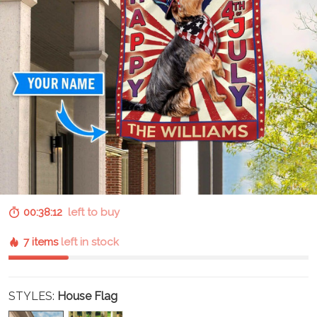
00:38:11
left to buy
7 items
left in stock
STYLES:
House Flag