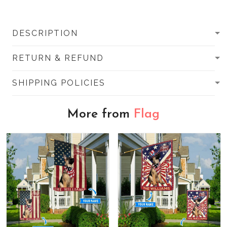
DESCRIPTION
RETURN & REFUND
SHIPPING POLICIES
More from
Flag