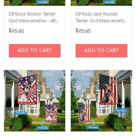
DIF6002-Boston Terrier
DIF6021-Jack Russell
God bless america - 4th
Terrier God bless america
of july Personalized Flag
- 4th of july Personalized
$25.95
$25.95
Flag
ADD TO CART
ADD TO CART