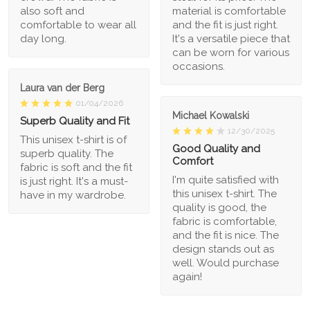
also soft and
material is comfortable
comfortable to wear all
and the fit is just right.
day long.
It's a versatile piece that
can be worn for various
occasions.
Laura van der Berg
01/04/2026
Michael Kowalski
Superb Quality and Fit
12/30/2025
This unisex t-shirt is of
Good Quality and
superb quality. The
Comfort
fabric is soft and the fit
I'm quite satisfied with
is just right. It's a must-
this unisex t-shirt. The
have in my wardrobe.
quality is good, the
fabric is comfortable,
and the fit is nice. The
design stands out as
well. Would purchase
again!