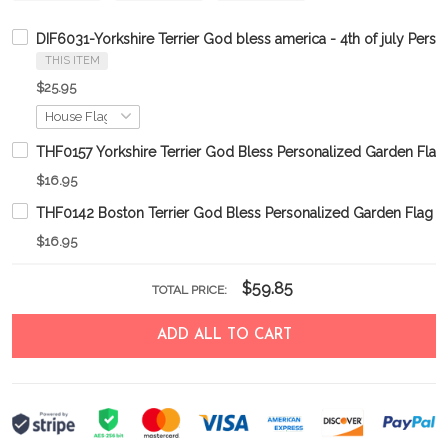
DIF6031-Yorkshire Terrier God bless america - 4th of july Perso
THIS ITEM
$25.95
THF0157 Yorkshire Terrier God Bless Personalized Garden Flag
$16.95
THF0142 Boston Terrier God Bless Personalized Garden Flag
$16.95
$59.85
TOTAL PRICE:
ADD ALL TO CART