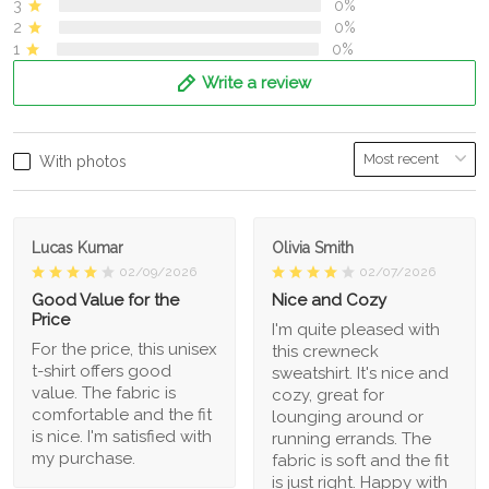
3
0%
2
0%
1
0%
Write a review
With photos
Lucas Kumar
Olivia Smith
02/09/2026
02/07/2026
Good Value for the
Nice and Cozy
Price
I'm quite pleased with
For the price, this unisex
this crewneck
t-shirt offers good
sweatshirt. It's nice and
value. The fabric is
cozy, great for
comfortable and the fit
lounging around or
is nice. I'm satisfied with
running errands. The
my purchase.
fabric is soft and the fit
is just right. Happy with