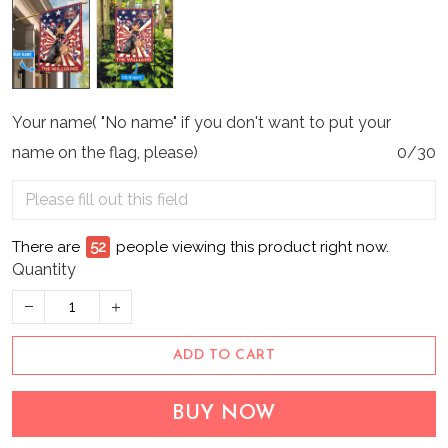
Your name( "No name" if you don't want to put your
name on the flag, please)
0/30
There are
56
people viewing this product right now.
Quantity
ADD TO CART
BUY NOW