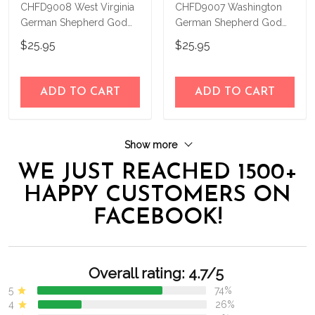
CHFD9008 West Virginia
CHFD9007 Washington
German Shepherd God
German Shepherd God
Bless Personalized House
Bless Personalized House
$25.95
$25.95
Flag
Flag
ADD TO CART
ADD TO CART
Show more
WE JUST REACHED 1500+
HAPPY CUSTOMERS ON
FACEBOOK!
Overall rating: 4.7/5
5
74%
4
26%