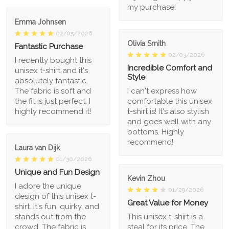
my purchase!
Emma Johnsen
02/05/2026
Olivia Smith
Fantastic Purchase
02/03/2026
I recently bought this
Incredible Comfort and
unisex t-shirt and it's
Style
absolutely fantastic.
The fabric is soft and
I can't express how
the fit is just perfect. I
comfortable this unisex
highly recommend it!
t-shirt is! It's also stylish
and goes well with any
bottoms. Highly
recommend!
Laura van Dijk
01/30/2026
Unique and Fun Design
Kevin Zhou
I adore the unique
01/29/2026
design of this unisex t-
Great Value for Money
shirt. It's fun, quirky, and
stands out from the
This unisex t-shirt is a
crowd. The fabric is
steal for its price. The