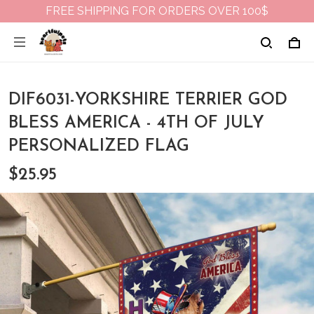
FREE SHIPPING FOR ORDERS OVER 100$
DIF6031-YORKSHIRE TERRIER GOD
BLESS AMERICA - 4TH OF JULY
PERSONALIZED FLAG
$25.95