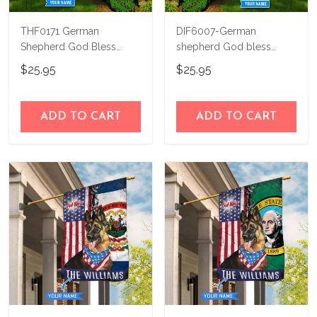
THF0171 German
DIF6007-German
Shepherd God Bless
shepherd God bless
America Personalized
america - 4th of july
$25.95
$25.95
Flag
Personalized Flag
ADD TO CART
ADD TO CART