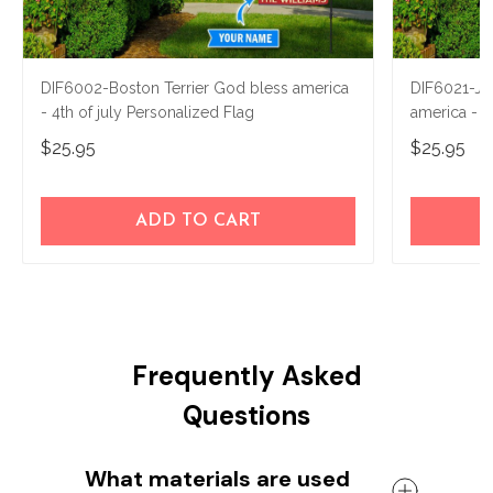
DIF6002-Boston Terrier God bless america
DIF6021-Jac
- 4th of july Personalized Flag
america - 4
$25.95
$25.95
ADD TO CART
Frequently Asked
Questions
What materials are used