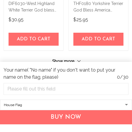
DIF6030-West Highland
THF0180 Yorkshire Terrier
White Terrier God bless
God Bless America
america - 4th of july
Personalized Flag
$30.95
$25.95
Personalized Flag
ADD TO CART
ADD TO CART
Show more
Your name( "No name" if you don't want to put your
name on the flag, please)
0/30
BUY NOW
Address:
1209 MOUNTAIN ROAD PL NE
STE R