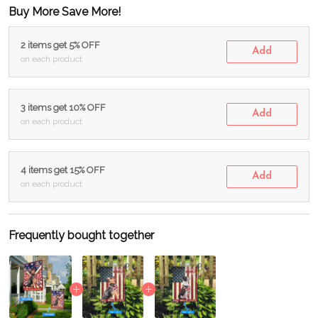
Buy More Save More!
2 items get 5% OFF
Add
on each product
3 items get 10% OFF
Add
on each product
4 items get 15% OFF
Add
on each product
Frequently bought together