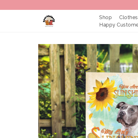
Shop
Clothes
Happy Custome