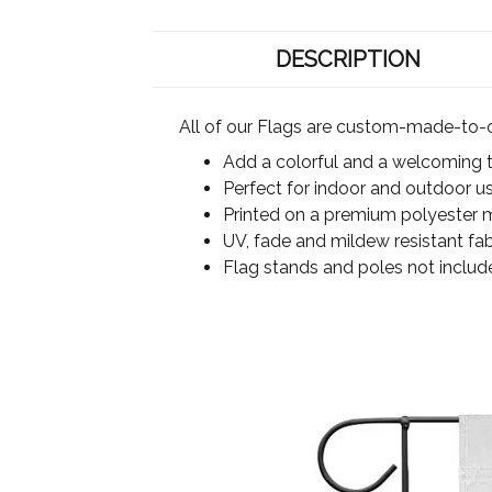
DESCRIPTION
All of our Flags are custom-made-to-o
Add a colorful and a welcoming 
Perfect for indoor and outdoor u
Printed on a premium polyester ma
UV, fade and mildew resistant fab
Flag stands and poles not includ