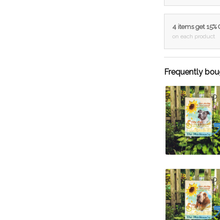
4 items get 15%
on each product
Frequently bou