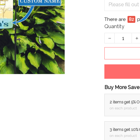
There are
83
p
Quantity
Buy More Save
2 items get 5% 
on each product
3 items get 10%
on each product