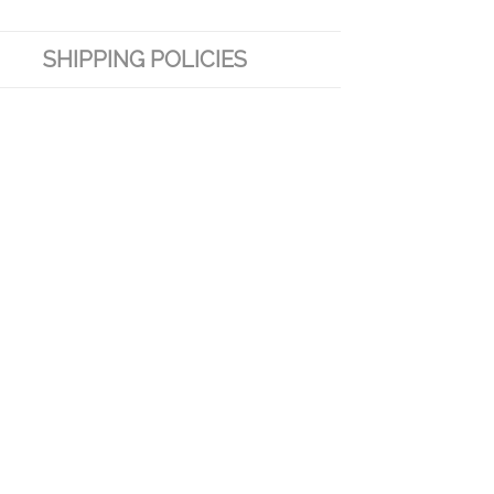
SHIPPING POLICIES