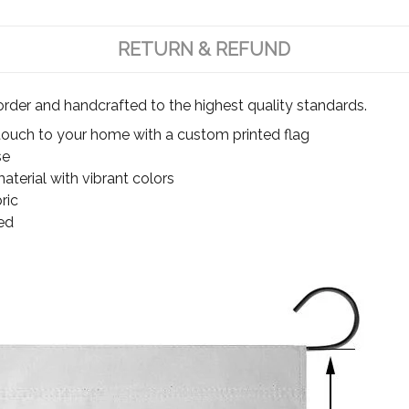
RETURN & REFUND
rder and handcrafted to the highest quality standards.
touch to your home with a custom printed flag
se
terial with vibrant colors
ric
ed