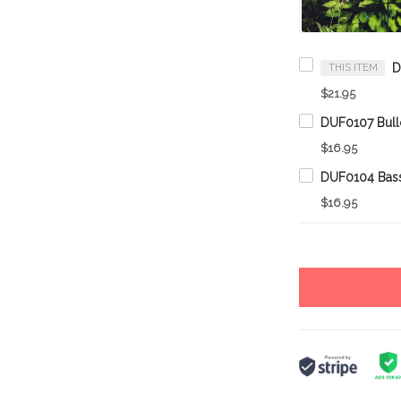
THIS ITEM
$21.95
$16.95
$16.95