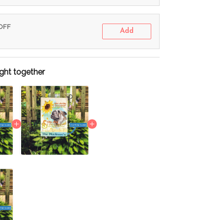
 OFF
Add
ght together