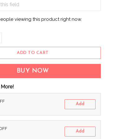
eople viewing this product right now.
ADD TO CART
BUY NOW
 More!
OFF
Add
 OFF
Add