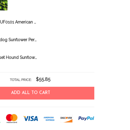
DUF0101 American Pit Bull Sunflower Personalized Garden Flag
DUF0107 Bulldog Sunflower Personalized Garden Flag
DUF0104 Basset Hound Sunflower Personalized Garden Flag
$55.85
TOTAL PRICE:
ADD ALL TO CART