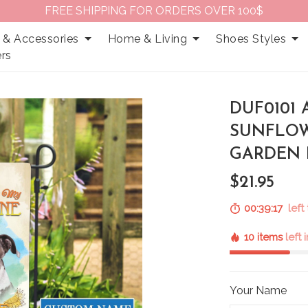
FREE SHIPPING FOR ORDERS OVER 100$
 & Accessories
Home & Living
Shoes Styles
rs
DUF0101 
SUNFLOW
GARDEN 
$21.95
00:39:16
left
10 items
left 
Your Name