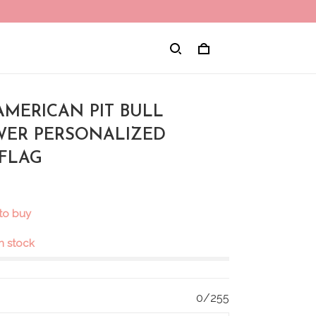
AMERICAN PIT BULL
ER PERSONALIZED
FLAG
 to buy
in stock
0/255