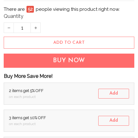
There are
52
people viewing this product right now.
Quantity
ADD TO CART
BUY NOW
Buy More Save More!
2 items get 5% OFF
Add
on each product
3 items get 10% OFF
Add
on each product