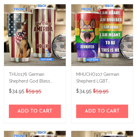
THU0176 German
MHUCHO107 German
Shepherd God Bless
Shepherd LGBT
America Personalized
Personalized Stainless
$34.95
$59.95
$34.95
$59.95
Stainless Steel Tumbler
Steel Tumbler
ADD TO CART
ADD TO CART