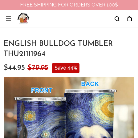
FREE SHIPPING FOR ORDERS OVER 100$
ENGLISH BULLDOG TUMBLER
THU21111964
$44.95
$79.95
Save 44%