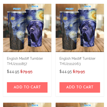
us a try!
know and we'll refund your money
immediately.
English Mastiff Tumbler
English Mastiff Tumbler
THU21111857
THU21112063
$44.95
$79.95
$44.95
$79.95
ADD TO CART
ADD TO CART