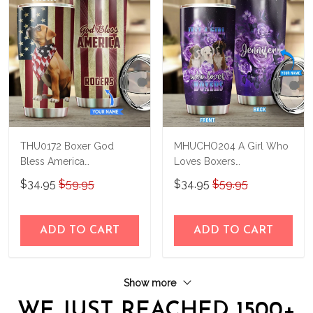
THU0172 Boxer God
MHUCHO204 A Girl Who
Bless America
Loves Boxers
Personalized Stainless
Personalized Stainless
$34.95
$59.95
$34.95
$59.95
Steel Tumbler
Steel Tumbler
ADD TO CART
ADD TO CART
Show more
WE JUST REACHED 1500+