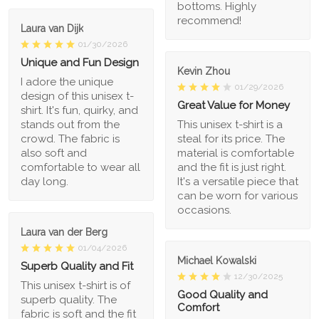
bottoms. Highly
recommend!
Laura van Dijk
01/30/2026
Unique and Fun Design
Kevin Zhou
I adore the unique
01/29/2026
design of this unisex t-
Great Value for Money
shirt. It's fun, quirky, and
stands out from the
This unisex t-shirt is a
crowd. The fabric is
steal for its price. The
also soft and
material is comfortable
comfortable to wear all
and the fit is just right.
day long.
It's a versatile piece that
can be worn for various
occasions.
Laura van der Berg
01/04/2026
Michael Kowalski
Superb Quality and Fit
12/30/2025
This unisex t-shirt is of
Good Quality and
superb quality. The
Comfort
fabric is soft and the fit