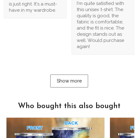
I'm quite satisfied with
is just right. It's a must-
this unisex t-shirt. The
have in my wardrobe.
quality is good, the
fabric is comfortable,
and the fit is nice. The
design stands out as
well. Would purchase
again!
Show more
Who bought this also bought