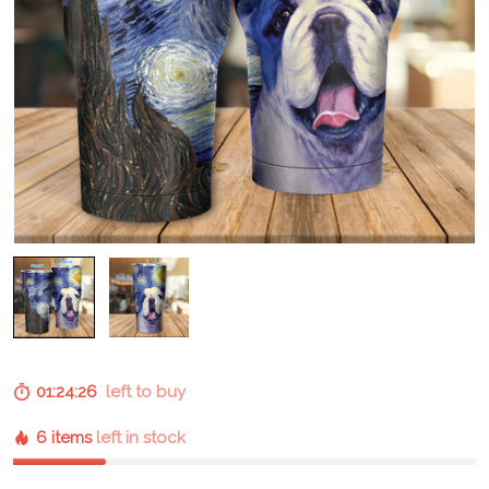
01:24:25
left to buy
6 items
left in stock