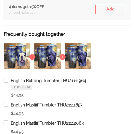
4 items get 15% OFF
Add
on each product
Frequently bought together
English Bulldog Tumbler THU21111964
THIS ITEM
$44.95
English Mastiff Tumbler THU21111857
$44.95
English Mastiff Tumbler THU21112063
$44.95