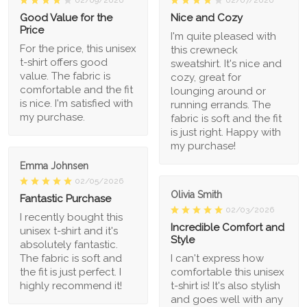
02/09/2026
02/07/2026
Good Value for the
Nice and Cozy
Price
I'm quite pleased with
For the price, this unisex
this crewneck
t-shirt offers good
sweatshirt. It's nice and
value. The fabric is
cozy, great for
comfortable and the fit
lounging around or
is nice. I'm satisfied with
running errands. The
my purchase.
fabric is soft and the fit
is just right. Happy with
my purchase!
Emma Johnsen
02/05/2026
Olivia Smith
Fantastic Purchase
02/03/2026
I recently bought this
Incredible Comfort and
unisex t-shirt and it's
Style
absolutely fantastic.
The fabric is soft and
I can't express how
the fit is just perfect. I
comfortable this unisex
highly recommend it!
t-shirt is! It's also stylish
and goes well with any