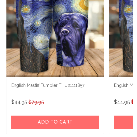
English Mastiff Tumbler THU21111857
English Ma
$44.95
$79.95
$44.95
$7
ADD TO CART