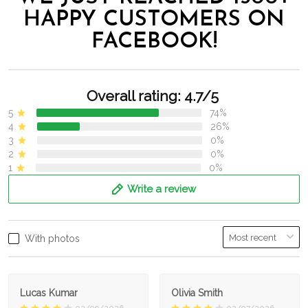
HAPPY CUSTOMERS ON
FACEBOOK!
Overall rating: 4.7/5
5
74%
4
26%
3
0%
2
0%
1
0%
Write a review
With photos
Lucas Kumar
Olivia Smith