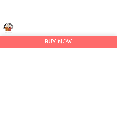
Address:
1209 MOUNTAIN ROAD PL NE
BUY NOW
STE R
ALBUQUERQUE, NM 87110, USA
Business Address: UNIT 1406B, 14/F, THE BELGIAN
BANK BLDG, NOS 721–725 NATHAN RD, KOWLOON,
HONG KONG
Email:
support@inthecareofus.com
Support Time:
Mon - Fri (9:00 - 18:00 - GMT+7)
SUPPORT
About Us