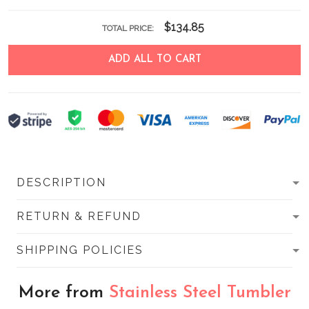
$134.85
TOTAL PRICE:
ADD ALL TO CART
DESCRIPTION
RETURN & REFUND
SHIPPING POLICIES
More from
Stainless Steel Tumbler