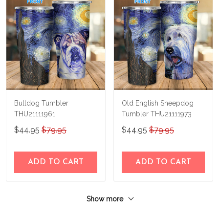
Bulldog Tumbler
Old English Sheepdog
THU21111961
Tumbler THU21111973
$44.95
$79.95
$44.95
$79.95
ADD TO CART
ADD TO CART
Show more