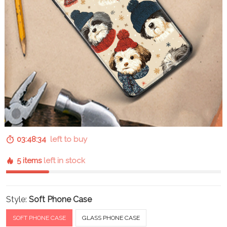
03:48:33
left to buy
5 items
left in stock
Style:
Soft Phone Case
SOFT PHONE CASE
GLASS PHONE CASE