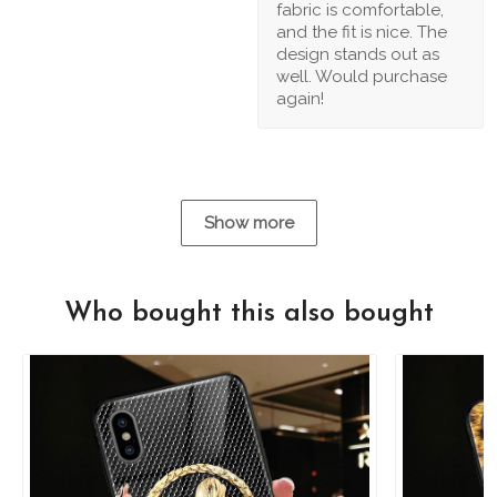
fabric is comfortable,
and the fit is nice. The
design stands out as
well. Would purchase
again!
Show more
Who bought this also bought