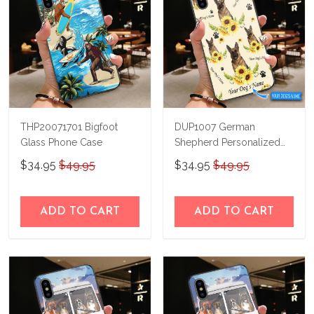
THP20071701 Bigfoot
DUP1007 German
Glass Phone Case
Shepherd Personalized
Glass Phone Case
$34.95
$49.95
$34.95
$49.95
ADD TO CART
ADD TO CART