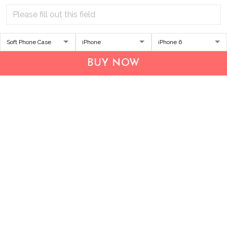
Address:
1209 MOUNTAIN ROAD PL NE
STE R
BUY NOW
ALBUQUERQUE, NM 87110, USA
Business Address: UNIT 1406B, 14/F, THE BELGIAN
BANK BLDG, NOS 721–725 NATHAN RD, KOWLOON,
HONG KONG
Email:
support@inthecareofus.com
Support Time:
Mon - Fri (9:00 - 18:00 - GMT+7)
SUPPORT
About Us
Contact us