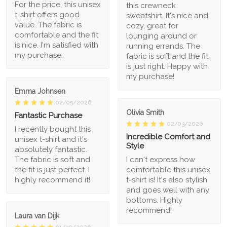
For the price, this unisex
this crewneck
t-shirt offers good
sweatshirt. It's nice and
value. The fabric is
cozy, great for
comfortable and the fit
lounging around or
is nice. I'm satisfied with
running errands. The
my purchase.
fabric is soft and the fit
is just right. Happy with
my purchase!
Emma Johnsen
02/05/2026
Olivia Smith
Fantastic Purchase
02/03/2026
I recently bought this
Incredible Comfort and
unisex t-shirt and it's
Style
absolutely fantastic.
The fabric is soft and
I can't express how
the fit is just perfect. I
comfortable this unisex
highly recommend it!
t-shirt is! It's also stylish
and goes well with any
bottoms. Highly
recommend!
Laura van Dijk
01/30/2026