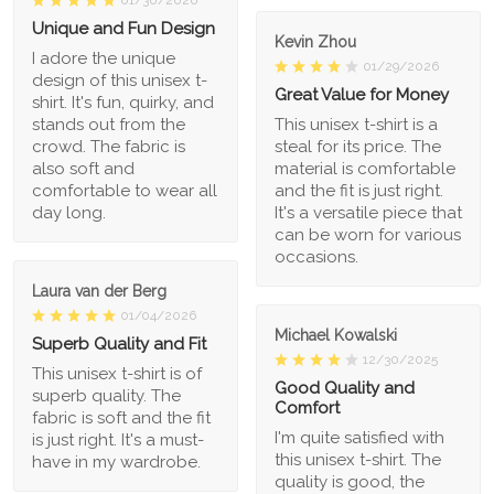
Unique and Fun Design
Kevin Zhou
I adore the unique
01/29/2026
design of this unisex t-
Great Value for Money
shirt. It's fun, quirky, and
stands out from the
This unisex t-shirt is a
crowd. The fabric is
steal for its price. The
also soft and
material is comfortable
comfortable to wear all
and the fit is just right.
day long.
It's a versatile piece that
can be worn for various
occasions.
Laura van der Berg
01/04/2026
Michael Kowalski
Superb Quality and Fit
12/30/2025
This unisex t-shirt is of
Good Quality and
superb quality. The
Comfort
fabric is soft and the fit
I'm quite satisfied with
is just right. It's a must-
this unisex t-shirt. The
have in my wardrobe.
quality is good, the