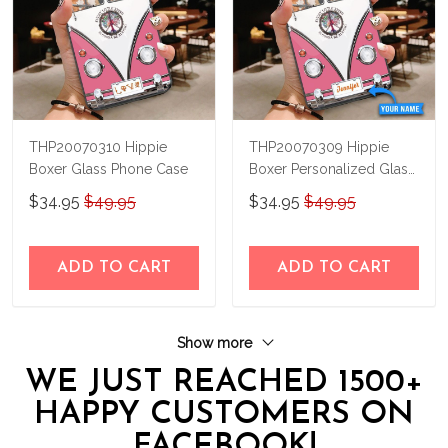
THP20070310 Hippie
THP20070309 Hippie
Boxer Glass Phone Case
Boxer Personalized Glass
Phone Case
$34.95
$49.95
$34.95
$49.95
ADD TO CART
ADD TO CART
Show more
WE JUST REACHED 1500+
HAPPY CUSTOMERS ON
FACEBOOK!