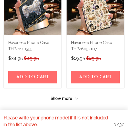
Havanese Phone Case
Havanese Phone Case
THP21110355
THP26052107
$34.95
$49.95
$19.95
$29.95
ADD TO CART
ADD TO CART
Show more
Please write your phone model if it is not included
in the list above.
0/30