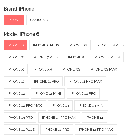
Brand:
iPhone
IPHONE
SAMSUNG
Model:
iPhone 6
IPHONE 6
IPHONE 6 PLUS
IPHONE 6S
IPHONE 6S PLUS
IPHONE 7
IPHONE 7 PLUS
IPHONE 8
IPHONE 8 PLUS
IPHONE X
IPHONE XR
IPHONE XS
IPHONE XS MAX
IPHONE 11
IPHONE 11 PRO
IPHONE 11 PRO MAX
IPHONE 12
IPHONE 12 MINI
IPHONE 12 PRO
IPHONE 12 PRO MAX
IPHONE 13
IPHONE 13 MINI
IPHONE 13 PRO
IPHONE 13 PRO MAX
IPHONE 14
IPHONE 14 PLUS
IPHONE 14 PRO
IPHONE 14 PRO MAX