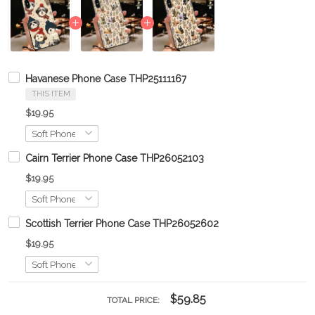
Havanese Phone Case THP25111167
THIS ITEM
$19.95
Cairn Terrier Phone Case THP26052103
$19.95
Scottish Terrier Phone Case THP26052602
$19.95
$59.85
TOTAL PRICE: