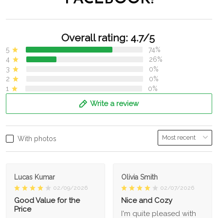
Overall rating: 4.7/5
5
74%
4
26%
3
0%
2
0%
1
0%
Write a review
With photos
Lucas Kumar
Olivia Smith
02/09/2026
02/07/2026
Good Value for the
Nice and Cozy
Price
I'm quite pleased with