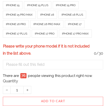
IPHONE 15
IPHONE 15 PLUS
IPHONE 15 PRO
IPHONE 15 PRO MAX
IPHONE 16
IPHONE 16 PLUS
IPHONE 16 PRO
IPHONE 16 PRO MAX
IPHONE 17
IPHONE 17 PLUS
IPHONE 17 PRO
IPHONE 17 PRO MAX
Please write your phone model if it is not included
in the list above.
0/30
There are
76
people viewing this product right now.
Quantity
ADD TO CART