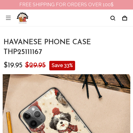
FREE SHIPPING FOR ORDERS OVER 100$
HAVANESE PHONE CASE
THP25111167
$19.95
$29.95
Save 33%