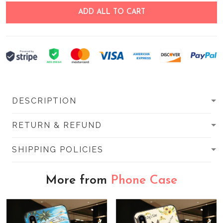
ADD ALL TO CART
DESCRIPTION
RETURN & REFUND
SHIPPING POLICIES
More from
Phone Case