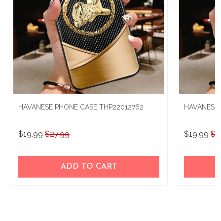
HAVANESE PHONE CASE THP22012762
HAVANESE 
$19.99
$27.99
$19.99
$2
ADD TO CART