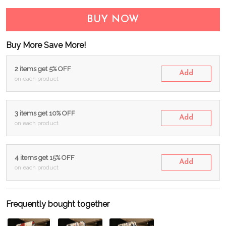
BUY NOW
Buy More Save More!
2 items get 5% OFF
Add
on each product
3 items get 10% OFF
Add
on each product
4 items get 15% OFF
Add
on each product
Frequently bought together