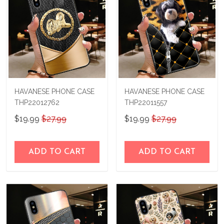
HAVANESE PHONE CASE
HAVANESE PHONE CASE
THP22012762
THP22011557
$19.99
$27.99
$19.99
$27.99
ADD TO CART
ADD TO CART