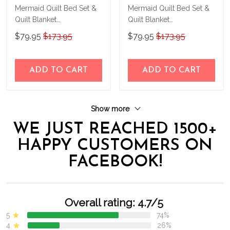
Mermaid Quilt Bed Set &
Mermaid Quilt Bed Set &
Quilt Blanket
Quilt Blanket
THE23062351-
THE23062352-
$79.95
$173.95
$79.95
$173.95
THQ230062351
THQ230062352
ADD TO CART
ADD TO CART
Show more
WE JUST REACHED 1500+
HAPPY CUSTOMERS ON
FACEBOOK!
Overall rating: 4.7/5
5
74%
4
26%