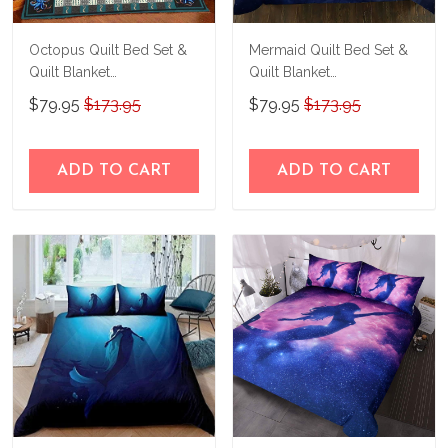
Octopus Quilt Bed Set &
Mermaid Quilt Bed Set &
Quilt Blanket
Quilt Blanket
THE26060401-
THE23062350-
$79.95
$173.95
$79.95
$173.95
THQ26060401
THQ230062350
ADD TO CART
ADD TO CART