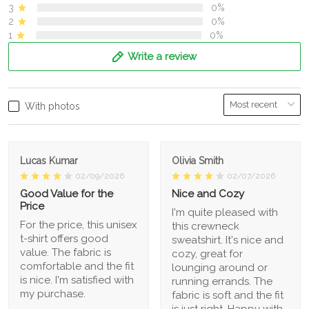
3
0%
2
0%
1
0%
Write a review
With photos
Lucas Kumar
Olivia Smith
02/09/2026
02/07/2026
Good Value for the
Nice and Cozy
Price
I'm quite pleased with
For the price, this unisex
this crewneck
t-shirt offers good
sweatshirt. It's nice and
value. The fabric is
cozy, great for
comfortable and the fit
lounging around or
is nice. I'm satisfied with
running errands. The
my purchase.
fabric is soft and the fit
is just right. Happy with