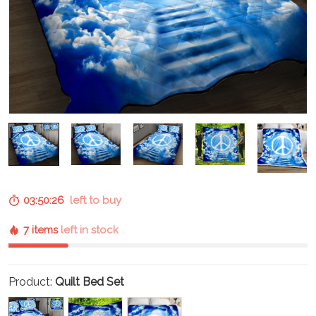
03:50:25
left to buy
7 items
left in stock
Product:
Quilt Bed Set