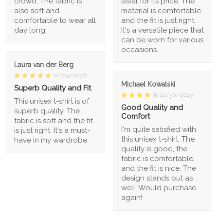
crowd. The fabric is
steal for its price. The
also soft and
material is comfortable
comfortable to wear all
and the fit is just right.
day long.
It's a versatile piece that
can be worn for various
occasions.
Laura van der Berg
01/04/2026
Michael Kowalski
Superb Quality and Fit
12/30/2025
This unisex t-shirt is of
Good Quality and
superb quality. The
Comfort
fabric is soft and the fit
I'm quite satisfied with
is just right. It's a must-
this unisex t-shirt. The
have in my wardrobe.
quality is good, the
fabric is comfortable,
and the fit is nice. The
design stands out as
well. Would purchase
again!