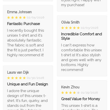
my purchase!
Emma Johnsen
02/05/2026
Olivia Smith
Fantastic Purchase
02/03/2026
I recently bought this
Incredible Comfort and
unisex t-shirt and it's
Style
absolutely fantastic.
The fabric is soft and
I can't express how
the fit is just perfect. I
comfortable this unisex
highly recommend it!
t-shirt is! It's also stylish
and goes well with any
bottoms. Highly
recommend!
Laura van Dijk
01/30/2026
Unique and Fun Design
Kevin Zhou
I adore the unique
01/29/2026
design of this unisex t-
Great Value for Money
shirt. It's fun, quirky, and
stands out from the
This unisex t-shirt is a