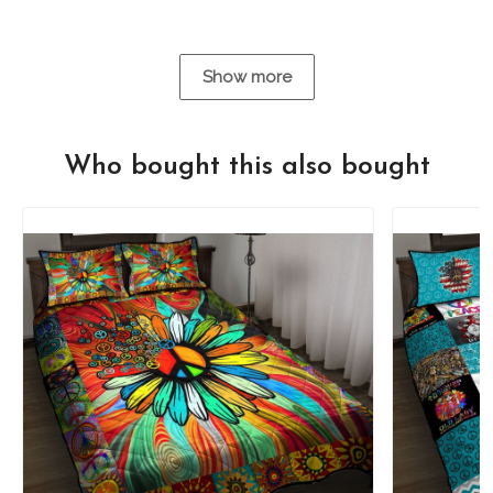
Show more
Who bought this also bought