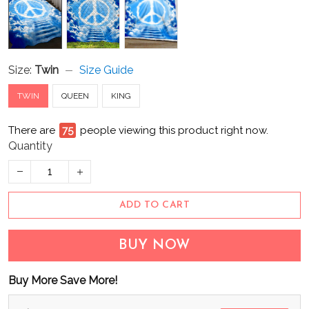
Size:
Twin
Size Guide
TWIN
QUEEN
KING
There are
75
people viewing this product right now.
Quantity
ADD TO CART
BUY NOW
Buy More Save More!