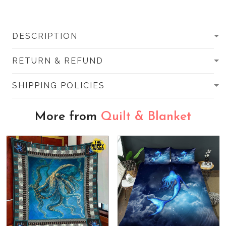
DESCRIPTION
RETURN & REFUND
SHIPPING POLICIES
More from
Quilt & Blanket