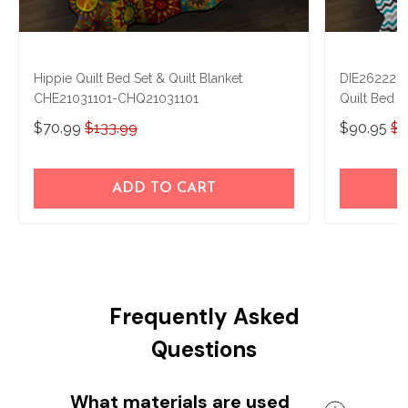
Hippie Quilt Bed Set & Quilt Blanket
DIE262220
CHE21031101-CHQ21031101
Quilt Bed S
$70.99
$133.99
$90.95
$1
ADD TO CART
Frequently Asked
Questions
What materials are used