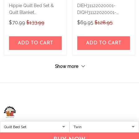
Hippie Quilt Bed Set &
DIEH31122020001-
Quilt Blanket
DIQH31122020001-
CHE21031101-
Hippie-Quilt Bed Set-Quilt
$70.99
$133.99
$69.95
$128.95
CHQ21031101
Blanket
ADD TO CART
ADD TO CART
Show more
Address:
1209 MOUNTAIN ROAD PL NE
STE R