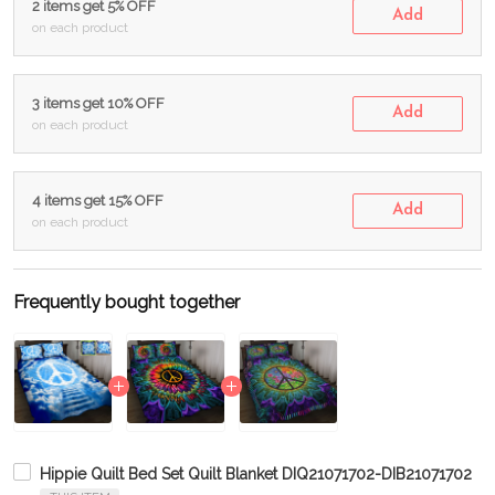
2 items get 5% OFF
Add
on each product
3 items get 10% OFF
Add
on each product
4 items get 15% OFF
Add
on each product
Frequently bought together
Hippie Quilt Bed Set Quilt Blanket DIQ21071702-DIB21071702