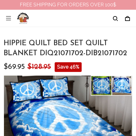
FREE SHIPPING FOR ORDERS OVER 100$
HIPPIE QUILT BED SET QUILT
BLANKET DIQ21071702-DIB21071702
$69.95
$128.95
Save 46%