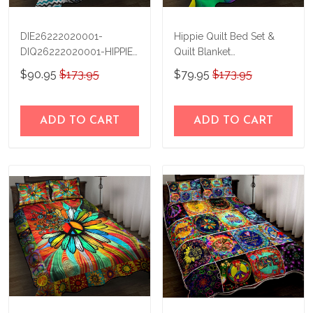
DIE26222020001-
Hippie Quilt Bed Set &
DIQ26222020001-HIPPIE
Quilt Blanket
Quilt Bed Set & Quilt
BIE21031805-
$90.95
$173.95
$79.95
$173.95
Blanket
BIQ21031805
ADD TO CART
ADD TO CART