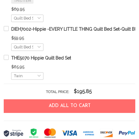
THIS ITEM
$69.95
DIEH7002-Hippie -EVERY LITTLE THING Quilt Bed Set-Quilt Bla
$59.95
THE5070 Hippie Quilt Bed Set
$65.95
$195.85
TOTAL PRICE:
ADD ALL TO CART