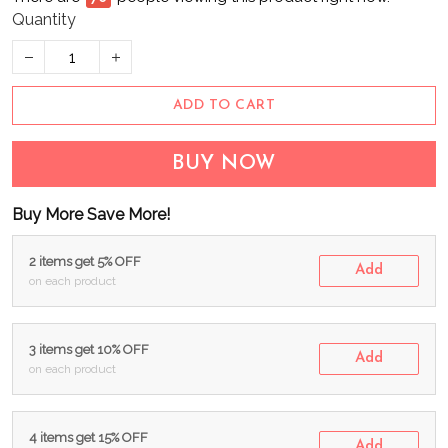
Quantity
ADD TO CART
BUY NOW
Buy More Save More!
2 items get 5% OFF
Add
on each product
3 items get 10% OFF
Add
on each product
4 items get 15% OFF
Add