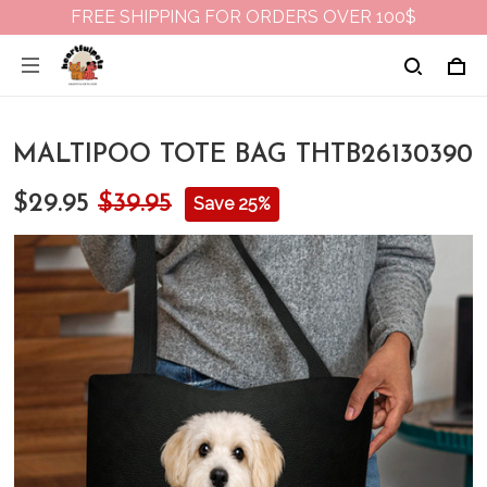
FREE SHIPPING FOR ORDERS OVER 100$
MALTIPOO TOTE BAG THTB26130390
$29.95
$39.95
Save 25%