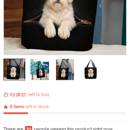
03:38:56
left to buy
8 items
left in stock
There are
70
people viewing this product right now.