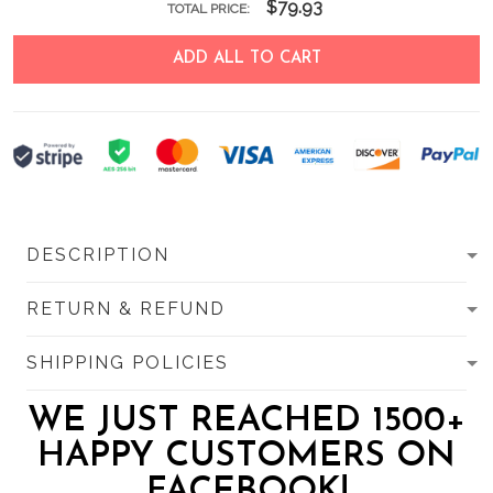
$79.93
TOTAL PRICE:
ADD ALL TO CART
DESCRIPTION
RETURN & REFUND
SHIPPING POLICIES
WE JUST REACHED 1500+
HAPPY CUSTOMERS ON
FACEBOOK!