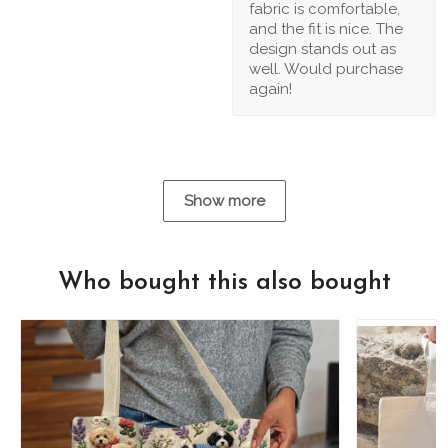
fabric is comfortable,
and the fit is nice. The
design stands out as
well. Would purchase
again!
Show more
Who bought this also bought