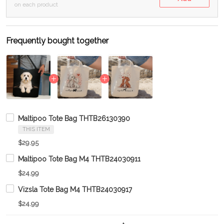
on each product
Frequently bought together
Maltipoo Tote Bag THTB26130390
THIS ITEM
$29.95
Maltipoo Tote Bag M4 THTB24030911
$24.99
Vizsla Tote Bag M4 THTB24030917
$24.99