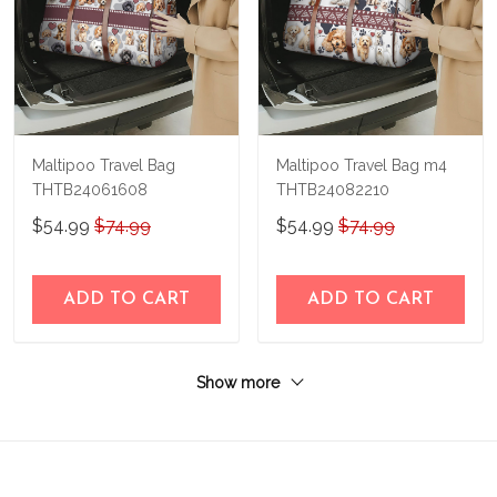
Maltipoo Travel Bag
Maltipoo Travel Bag m4
THTB24061608
THTB24082210
$54.99
$74.99
$54.99
$74.99
ADD TO CART
ADD TO CART
Show more