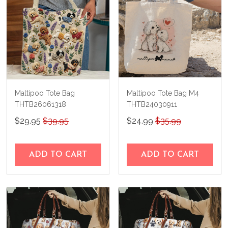
Maltipoo Tote Bag
Maltipoo Tote Bag M4
THTB26061318
THTB24030911
$29.95
$39.95
$24.99
$35.99
ADD TO CART
ADD TO CART