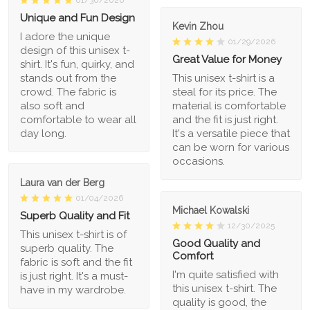
01/30/2026
Unique and Fun Design
Kevin Zhou
I adore the unique
01/29/2026
design of this unisex t-
Great Value for Money
shirt. It's fun, quirky, and
stands out from the
This unisex t-shirt is a
crowd. The fabric is
steal for its price. The
also soft and
material is comfortable
comfortable to wear all
and the fit is just right.
day long.
It's a versatile piece that
can be worn for various
occasions.
Laura van der Berg
01/04/2026
Michael Kowalski
Superb Quality and Fit
12/30/2025
This unisex t-shirt is of
Good Quality and
superb quality. The
Comfort
fabric is soft and the fit
I'm quite satisfied with
is just right. It's a must-
this unisex t-shirt. The
have in my wardrobe.
quality is good, the