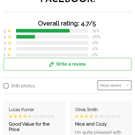
Overall rating: 4.7/5
5
74%
4
26%
3
0%
2
0%
1
0%
Write a review
With photos
Lucas Kumar
Olivia Smith
02/09/2026
02/07/2026
Good Value for the
Nice and Cozy
Price
I'm quite pleased with