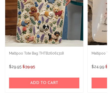
Maltipoo Tote Bag THTB26061318
Maltipoo T
$29.95
$39.95
$24.99
$3
ADD TO CART