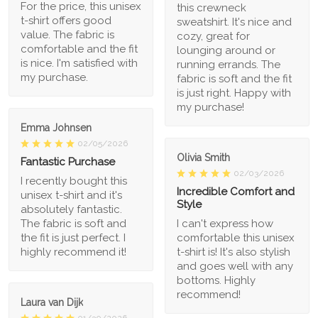
For the price, this unisex
this crewneck
t-shirt offers good
sweatshirt. It's nice and
value. The fabric is
cozy, great for
comfortable and the fit
lounging around or
is nice. I'm satisfied with
running errands. The
my purchase.
fabric is soft and the fit
is just right. Happy with
my purchase!
Emma Johnsen
02/05/2026
Olivia Smith
Fantastic Purchase
02/03/2026
I recently bought this
Incredible Comfort and
unisex t-shirt and it's
Style
absolutely fantastic.
The fabric is soft and
I can't express how
the fit is just perfect. I
comfortable this unisex
highly recommend it!
t-shirt is! It's also stylish
and goes well with any
bottoms. Highly
recommend!
Laura van Dijk