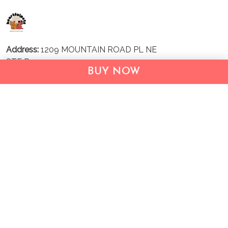
Address:
1209 MOUNTAIN ROAD PL NE
STE R
BUY NOW
ALBUQUERQUE, NM 87110, USA
Business Address: UNIT 1406B, 14/F, THE BELGIAN
BANK BLDG, NOS 721–725 NATHAN RD, KOWLOON,
HONG KONG
Email:
support@inthecareofus.com
Support Time:
Mon - Fri (9:00 - 18:00 - GMT+7)
SUPPORT
About Us
Contact us