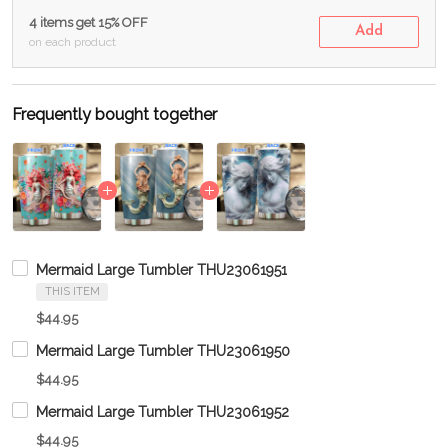
4 items get 15% OFF
Add
on each product
Frequently bought together
Mermaid Large Tumbler THU23061951
THIS ITEM
$44.95
Mermaid Large Tumbler THU23061950
$44.95
Mermaid Large Tumbler THU23061952
$44.95