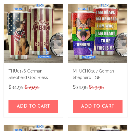
THU0176 German
MHUCHO107 German
Shepherd God Bless
Shepherd LGBT
America Personalized
Personalized Stainless
$34.95
$59.95
$34.95
$59.95
Stainless Steel Tumbler
Steel Tumbler
ADD TO CART
ADD TO CART