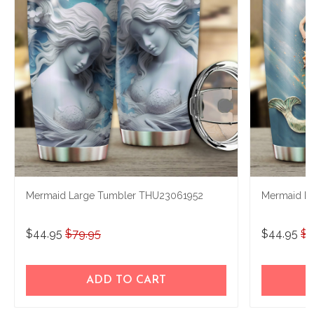
Mermaid Large Tumbler THU23061952
Mermaid L
$44.95
$79.95
$44.95
$7
ADD TO CART