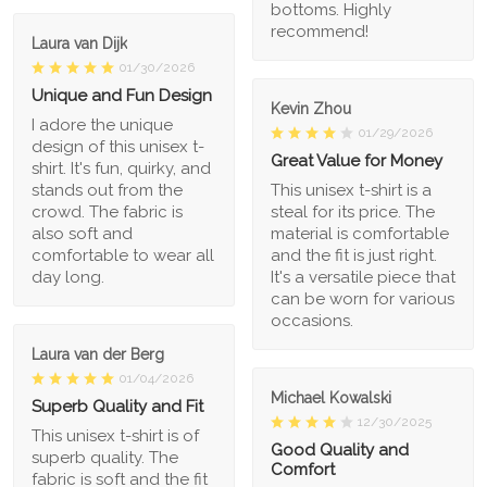
bottoms. Highly
recommend!
Laura van Dijk
01/30/2026
Unique and Fun Design
Kevin Zhou
I adore the unique
01/29/2026
design of this unisex t-
Great Value for Money
shirt. It's fun, quirky, and
stands out from the
This unisex t-shirt is a
crowd. The fabric is
steal for its price. The
also soft and
material is comfortable
comfortable to wear all
and the fit is just right.
day long.
It's a versatile piece that
can be worn for various
occasions.
Laura van der Berg
01/04/2026
Michael Kowalski
Superb Quality and Fit
12/30/2025
This unisex t-shirt is of
Good Quality and
superb quality. The
Comfort
fabric is soft and the fit