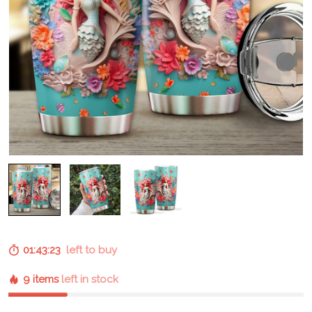
01:43:22
left to buy
9 items
left in stock