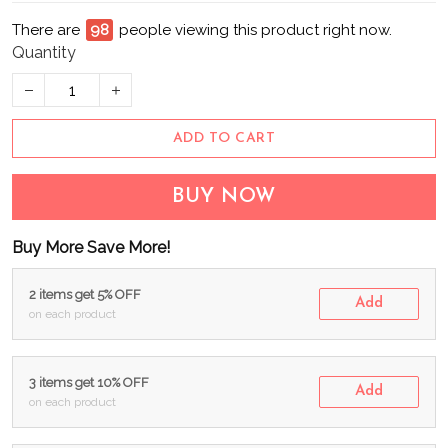
There are
98
people viewing this product right now.
Quantity
ADD TO CART
BUY NOW
Buy More Save More!
2 items get 5% OFF
Add
on each product
3 items get 10% OFF
Add
on each product