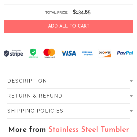
$134.85
TOTAL PRICE:
ADD ALL TO CART
DESCRIPTION
RETURN & REFUND
SHIPPING POLICIES
More from
Stainless Steel Tumbler