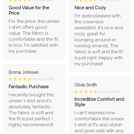
02/09/2026
02/07/2026
Good Value for the
Nice and Cozy
Price
I'm quite pleased with
For the price, this unisex
this crewneck
t-shirt offers good
sweatshirt. It's nice and
value. The fabric is
cozy, great for
comfortable and the fit
lounging around or
is nice. I'm satisfied with
running errands. The
my purchase.
fabric is soft and the fit
is just right. Happy with
my purchase!
Emma Johnsen
02/05/2026
Olivia Smith
Fantastic Purchase
02/03/2026
I recently bought this
Incredible Comfort and
unisex t-shirt and it's
Style
absolutely fantastic.
The fabric is soft and
I can't express how
the fit is just perfect. I
comfortable this unisex
highly recommend it!
t-shirt is! It's also stylish
and goes well with any