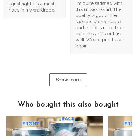
I'm quite satisfied with
is just right. It's a must-
this unisex t-shirt. The
have in my wardrobe.
quality is good, the
fabric is comfortable,
and the fit is nice. The
design stands out as
well. Would purchase
again!
Show more
Who bought this also bought