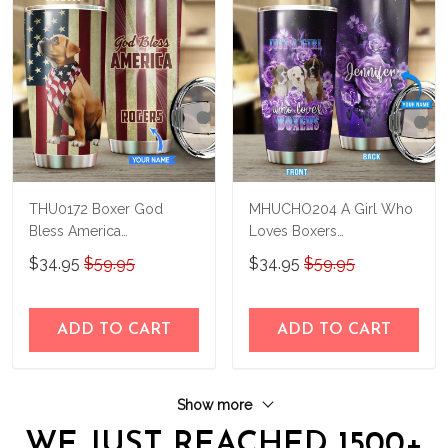
THU0172 Boxer God
MHUCHO204 A Girl Who
Bless America
Loves Boxers
Personalized Stainless
Personalized Stainless
$34.95
$59.95
$34.95
$59.95
Steel Tumbler
Steel Tumbler
ADD TO CART
ADD TO CART
Show more
WE JUST REACHED 1500+