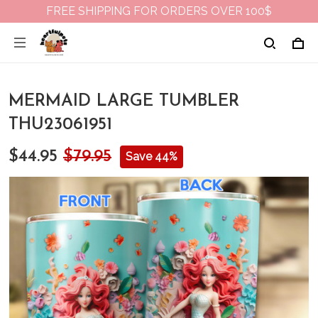
FREE SHIPPING FOR ORDERS OVER 100$
MERMAID LARGE TUMBLER
THU23061951
$44.95
$79.95
Save 44%