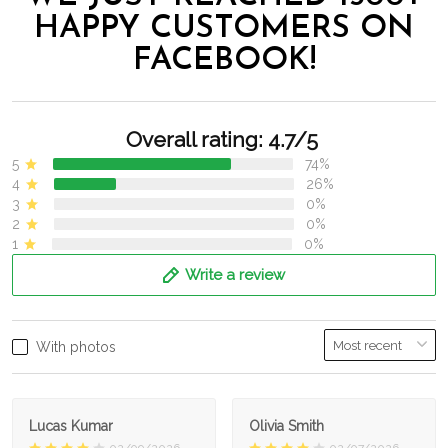
HAPPY CUSTOMERS ON
FACEBOOK!
Overall rating: 4.7/5
5
74%
4
26%
3
0%
2
0%
1
0%
Write a review
With photos
Lucas Kumar
Olivia Smith