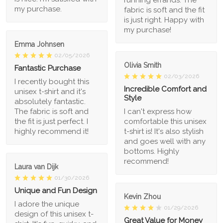
running errands. The
my purchase.
fabric is soft and the fit
is just right. Happy with
my purchase!
Emma Johnsen
02/05/2026
Olivia Smith
Fantastic Purchase
02/03/2026
I recently bought this
Incredible Comfort and
unisex t-shirt and it's
Style
absolutely fantastic.
The fabric is soft and
I can't express how
the fit is just perfect. I
comfortable this unisex
highly recommend it!
t-shirt is! It's also stylish
and goes well with any
bottoms. Highly
recommend!
Laura van Dijk
01/30/2026
Unique and Fun Design
Kevin Zhou
I adore the unique
01/29/2026
design of this unisex t-
Great Value for Money