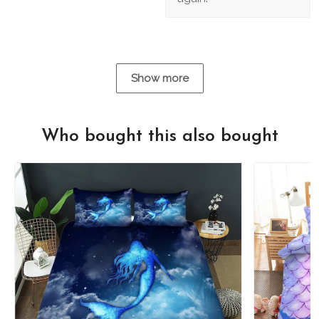
Show more
Who bought this also bought