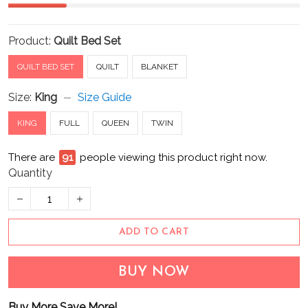
Product:
Quilt Bed Set
QUILT BED SET
QUILT
BLANKET
Size:
King
Size Guide
KING
FULL
QUEEN
TWIN
There are
94
people viewing this product right now.
Quantity
ADD TO CART
BUY NOW
Buy More Save More!