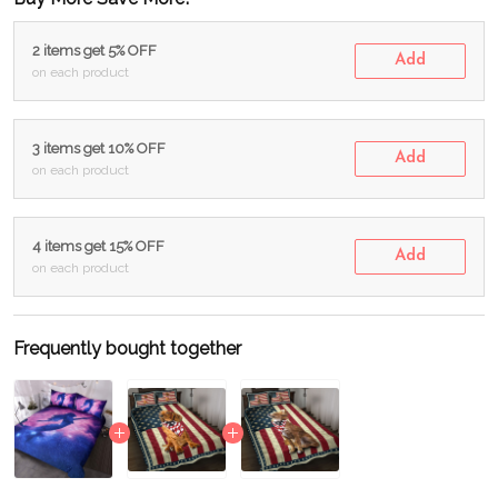
2 items get 5% OFF
Add
on each product
3 items get 10% OFF
Add
on each product
4 items get 15% OFF
Add
on each product
Frequently bought together