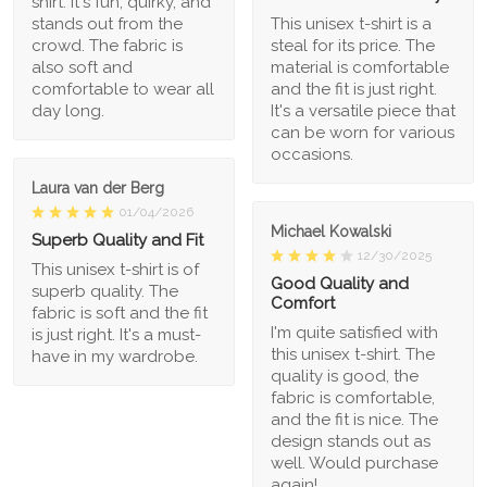
shirt. It's fun, quirky, and
stands out from the
This unisex t-shirt is a
crowd. The fabric is
steal for its price. The
also soft and
material is comfortable
comfortable to wear all
and the fit is just right.
day long.
It's a versatile piece that
can be worn for various
occasions.
Laura van der Berg
01/04/2026
Michael Kowalski
Superb Quality and Fit
12/30/2025
This unisex t-shirt is of
Good Quality and
superb quality. The
Comfort
fabric is soft and the fit
I'm quite satisfied with
is just right. It's a must-
this unisex t-shirt. The
have in my wardrobe.
quality is good, the
fabric is comfortable,
and the fit is nice. The
design stands out as
well. Would purchase
again!