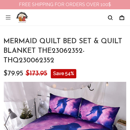
FREE SHIPPING FOR ORDERS OVER 100$
MERMAID QUILT BED SET & QUILT
BLANKET THE23062352-
THQ230062352
$79.95
$173.95
Save 54%