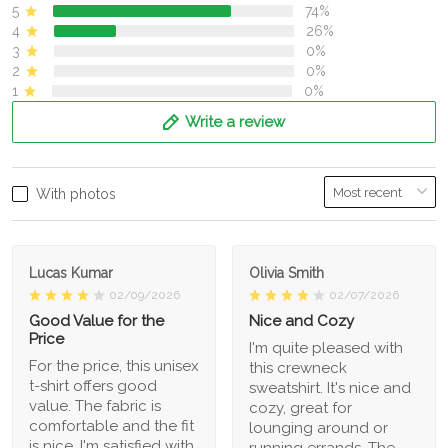
5
74%
4
26%
3
0%
2
0%
1
0%
Write a review
With photos
Lucas Kumar
Olivia Smith
02/09/2026
02/07/2026
Good Value for the
Nice and Cozy
Price
I'm quite pleased with
For the price, this unisex
this crewneck
t-shirt offers good
sweatshirt. It's nice and
value. The fabric is
cozy, great for
comfortable and the fit
lounging around or
is nice. I'm satisfied with