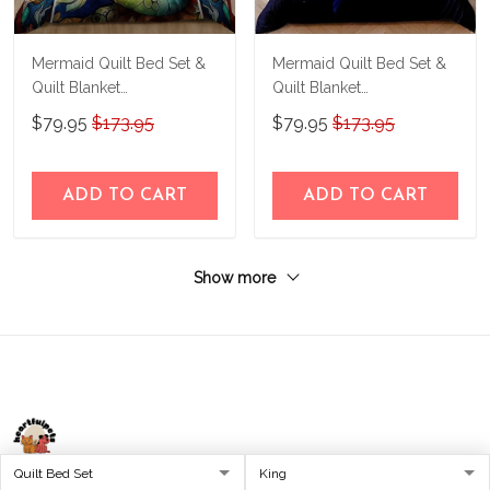
Mermaid Quilt Bed Set &
Mermaid Quilt Bed Set &
Quilt Blanket
Quilt Blanket
THE23062354-
THE23062351-
$79.95
$173.95
$79.95
$173.95
THQ230062354
THQ230062351
ADD TO CART
ADD TO CART
Show more