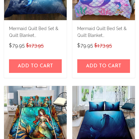
Mermaid Quilt Bed Set &
Mermaid Quilt Bed Set &
Quilt Blanket
Quilt Blanket
THE23062350-
THE23062353-
$79.95
$173.95
$79.95
$173.95
THQ230062350
THQ230062353
ADD TO CART
ADD TO CART