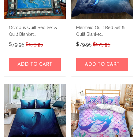
Octopus Quilt Bed Set &
Mermaid Quilt Bed Set &
Quilt Blanket
Quilt Blanket
THE26060401-
THE23062350-
$79.95
$173.95
$79.95
$173.95
THQ26060401
THQ230062350
ADD TO CART
ADD TO CART