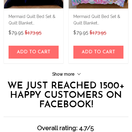
Mermaid Quilt Bed Set &
Mermaid Quilt Bed Set &
Quilt Blanket
Quilt Blanket
THE23062351-
THE23062353-
$79.95
$173.95
$79.95
$173.95
THQ230062351
THQ230062353
ADD TO CART
ADD TO CART
Show more
WE JUST REACHED 1500+
HAPPY CUSTOMERS ON
FACEBOOK!
Overall rating: 4.7/5