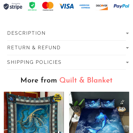
DESCRIPTION
RETURN & REFUND
SHIPPING POLICIES
More from
Quilt & Blanket