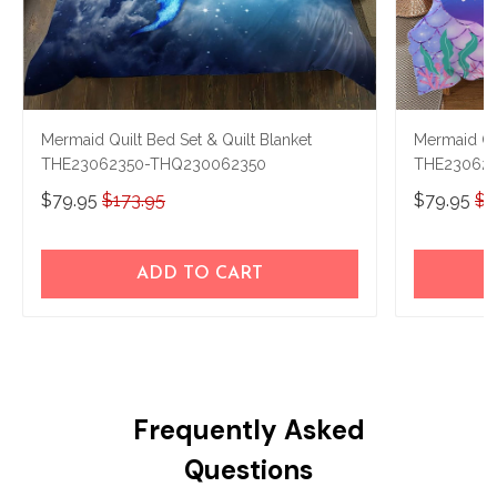
Mermaid Quilt Bed Set & Quilt Blanket
Mermaid Qui
THE23062350-THQ230062350
THE23062
$79.95
$173.95
$79.95
$1
ADD TO CART
Frequently Asked
Questions