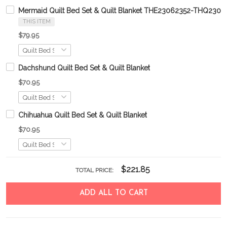
Mermaid Quilt Bed Set & Quilt Blanket THE23062352-THQ230
THIS ITEM
$79.95
Dachshund Quilt Bed Set & Quilt Blanket
$70.95
Chihuahua Quilt Bed Set & Quilt Blanket
$70.95
$221.85
TOTAL PRICE:
ADD ALL TO CART