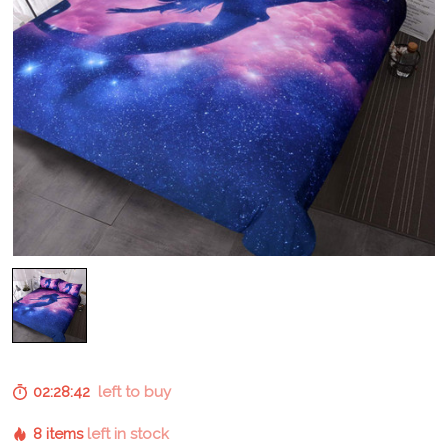
02:28:41
left to buy
8 items
left in stock