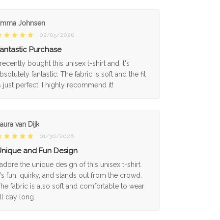
Emma Johnsen
02/05/2026
antastic Purchase
 recently bought this unisex t-shirt and it's
bsolutely fantastic. The fabric is soft and the fit
s just perfect. I highly recommend it!
aura van Dijk
01/30/2026
nique and Fun Design
 adore the unique design of this unisex t-shirt.
t's fun, quirky, and stands out from the crowd.
he fabric is also soft and comfortable to wear
ll day long.