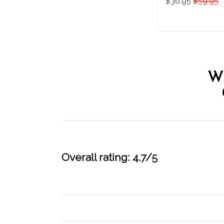
$36.95
$59.95
THO20071006
ADD TO CAR
W
Overall rating: 4.7/5