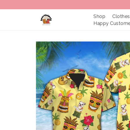
Shop
Clothes
Happy Custome