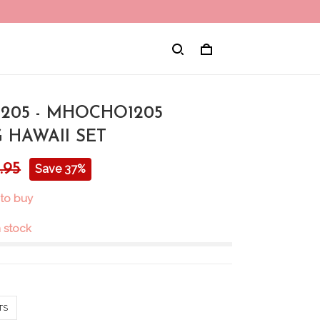
205 - MHOCHO1205
 HAWAII SET
.95
Save 37%
 to buy
in stock
TS