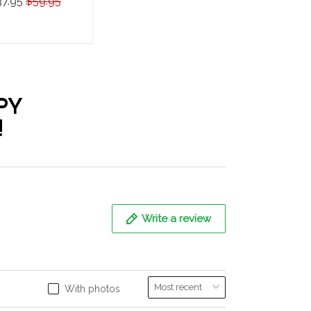
37.95
$59.95
epherd Hawaii Set
ADD TO CART
PY
!
Write a review
With photos