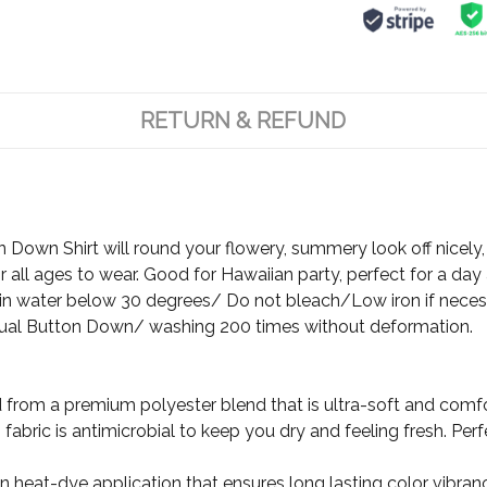
RETURN & REFUND
Down Shirt will round your flowery, summery look off nicely, 
 all ages to wear. Good for Hawaiian party, perfect for a day 
 water below 30 degrees/ Do not bleach/Low iron if neces
ual Button Down/ washing 200 times without deformation.
d from a premium polyester blend that is ultra-soft and comf
fabric is antimicrobial to keep you dry and feeling fresh. Per
ion heat-dye application that ensures long lasting color vibr