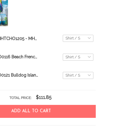
MHTCHO1205 - MHOCHO1205 Bulldog Hawaii Set
CHT0116-CHO0116 Beach French Bulldog Hawaii Set
CHT0121-CHO0121 Bulldog Island Hawaii Set
$111.85
TOTAL PRICE:
ADD ALL TO CART