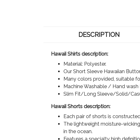
DESCRIPTION
Hawaii Shirts description:
Material: Polyester.
Our Short Sleeve Hawaiian Button 
Many colors provided, suitable for
Machine Washable / Hand wash in
Slim Fit/Long Sleeve/Solid/Cas
Hawaii Shorts description:
Each pair of shorts is constructe
The lightweight moisture-wicking 
in the ocean.
Features a specialty high definit