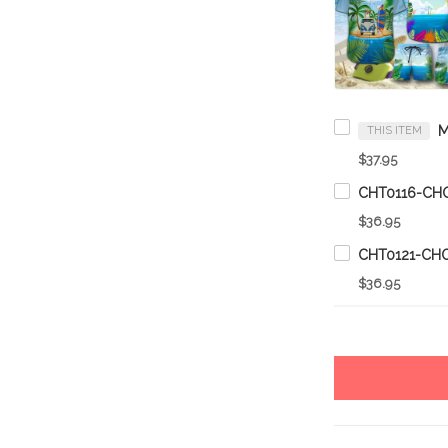
THIS ITEM
$37.95
$36.95
$36.95