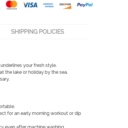
SHIPPING POLICIES
underlines your fresh style.
at the lake or holiday by the sea.
sary.
ortable.
fect for an early morning workout or dip
ancy even after machine washing.