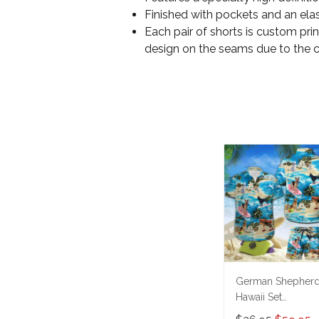
Finished with pockets and an elas
Each pair of shorts is custom pri
design on the seams due to the 
German Shepher
Hawaii Set
THT20071006-