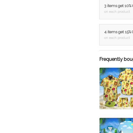
3 items get 10%
on each product
4 items get 15%
on each product
Frequently bou