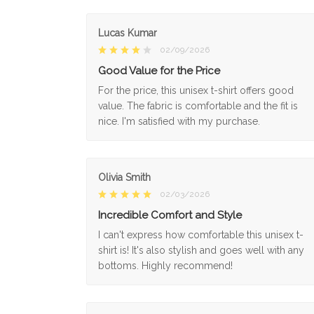
Lucas Kumar
02/09/2026
Good Value for the Price
For the price, this unisex t-shirt offers good
value. The fabric is comfortable and the fit is
nice. I'm satisfied with my purchase.
Olivia Smith
02/03/2026
Incredible Comfort and Style
I can't express how comfortable this unisex t-
shirt is! It's also stylish and goes well with any
bottoms. Highly recommend!