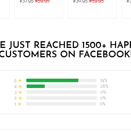
$37.95
$59.95
$36.95
$59.95
$
Diving-Men-Women
Sh
Set
T
ADD TO CART
ADD TO CART
E JUST REACHED 1500+ HAP
CUSTOMERS ON FACEBOOK
5
74%
4
26%
3
0%
2
0%
1
0%