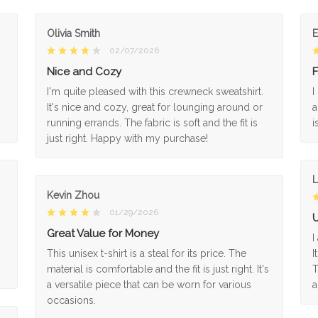
Olivia Smith
02/07/2026
Nice and Cozy
F
I'm quite pleased with this crewneck sweatshirt.
I
It's nice and cozy, great for lounging around or
a
running errands. The fabric is soft and the fit is
i
just right. Happy with my purchase!
L
Kevin Zhou
01/29/2026
U
Great Value for Money
I
This unisex t-shirt is a steal for its price. The
I
material is comfortable and the fit is just right. It's
T
a versatile piece that can be worn for various
a
occasions.