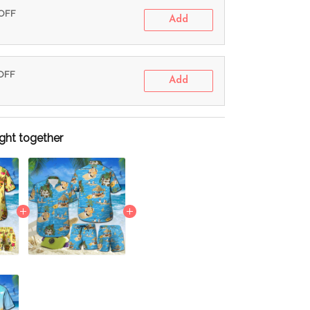
 OFF
Add
 OFF
Add
ght together