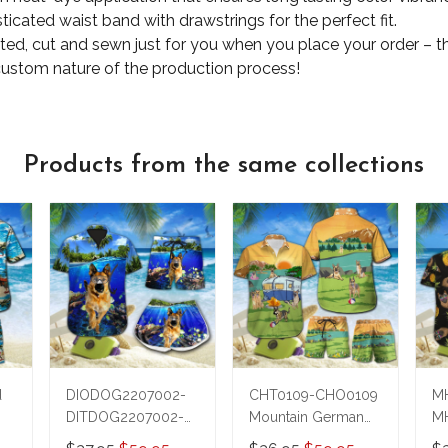
ticated waist band with drawstrings for the perfect fit.
nted, cut and sewn just for you when you place your order – t
custom nature of the production process!
Products from the same collections
d
DIODOG2207002-
CHT0109-CHO0109
M
DITDOG2207002-
Mountain German
M
German Shepherd
Shepherd Hawaii Set
S