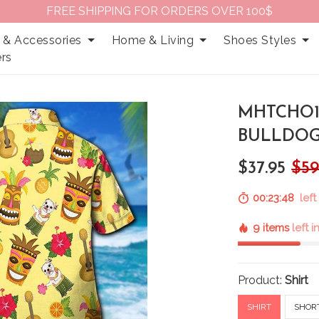
FREE SHIPPING FOR ORDERS OVER 100$
 & Accessories
Home & Living
Shoes Styles
rs
MHTCHO1
BULLDOG
$37.95
$59
00:23:47
left
9 items
left 
Product:
Shirt
SHIRT
SHOR