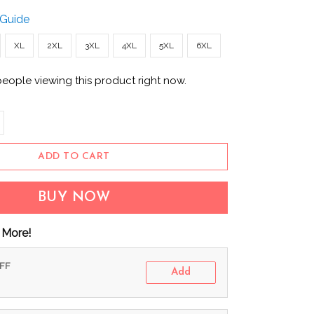
 Guide
XL
2XL
3XL
4XL
5XL
6XL
people viewing this product right now.
ADD TO CART
BUY NOW
 More!
OFF
Add