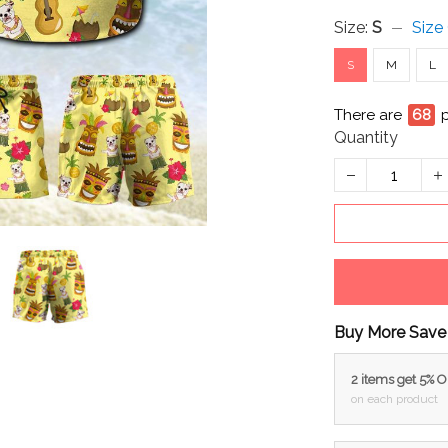
Size:
S
Size
S
M
L
There are
69
Quantity
Buy More Save
2 items get 5% 
on each product