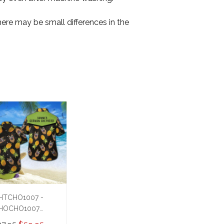
here may be small differences in the
HTCHO1007 -
HOCHO1007
ummer German