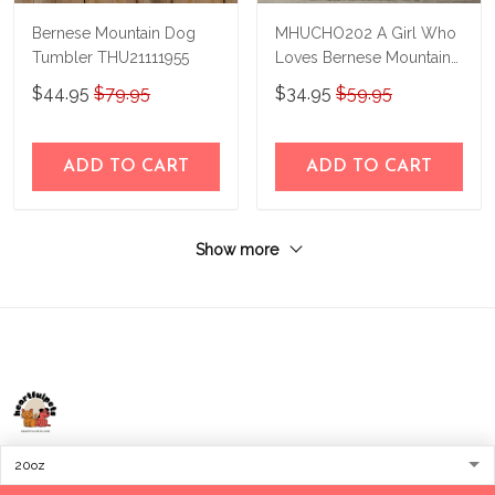
Bernese Mountain Dog
MHUCHO202 A Girl Who
Tumbler THU21111955
Loves Bernese Mountain
Dogs Personalized
$44.95
$79.95
$34.95
$59.95
Stainless Steel Tumbler
ADD TO CART
ADD TO CART
Show more
Address:
1209 MOUNTAIN ROAD PL NE