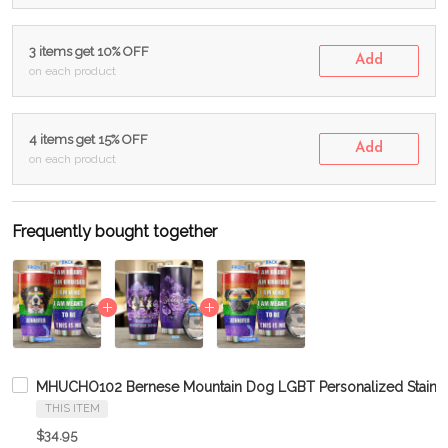
3 items get 10% OFF
Add
on each product
4 items get 15% OFF
Add
on each product
Frequently bought together
MHUCHO102 Bernese Mountain Dog LGBT Personalized Stainle
THIS ITEM
$34.95