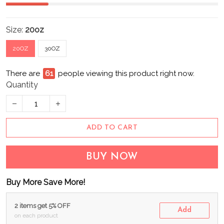
Size:
20oz
20OZ
30OZ
There are
63
people viewing this product right now.
Quantity
ADD TO CART
BUY NOW
Buy More Save More!
2 items get 5% OFF
Add
on each product