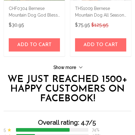
CHF0304 Bernese
THS1009 Bernese
Mountain Dog God Bless
Mountain Dog All Season
America Personalized
Boots 2020
$30.95
$75.95
$125.95
Flag
ADD TO CART
ADD TO CART
Show more
WE JUST REACHED 1500+
HAPPY CUSTOMERS ON
FACEBOOK!
Overall rating: 4.7/5
5
74%