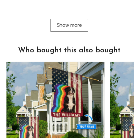
Show more
Who bought this also bought