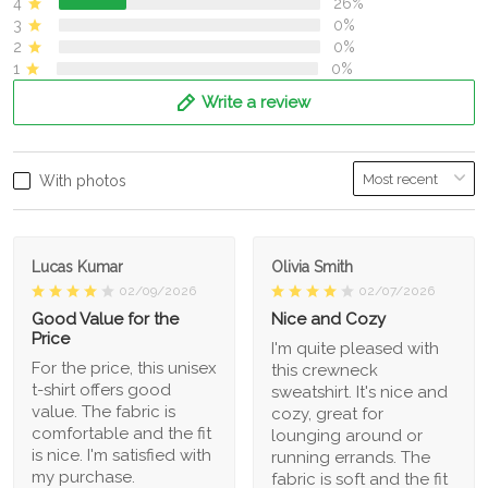
4
26%
3
0%
2
0%
1
0%
Write a review
With photos
Lucas Kumar
Olivia Smith
02/09/2026
02/07/2026
Good Value for the
Nice and Cozy
Price
I'm quite pleased with
For the price, this unisex
this crewneck
t-shirt offers good
sweatshirt. It's nice and
value. The fabric is
cozy, great for
comfortable and the fit
lounging around or
is nice. I'm satisfied with
running errands. The
my purchase.
fabric is soft and the fit