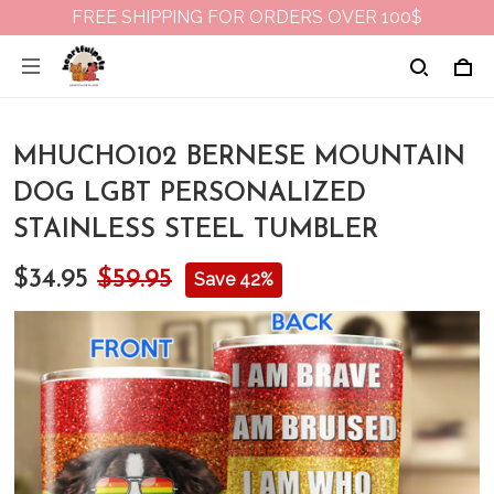
FREE SHIPPING FOR ORDERS OVER 100$
MHUCHO102 BERNESE MOUNTAIN
DOG LGBT PERSONALIZED
STAINLESS STEEL TUMBLER
$34.95
$59.95
Save 42%