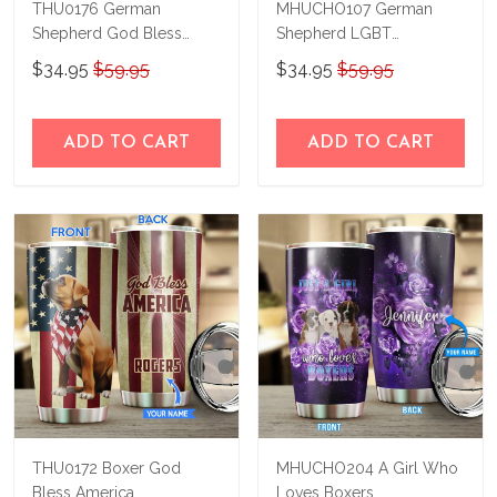
THU0176 German
MHUCHO107 German
Shepherd God Bless
Shepherd LGBT
America Personalized
Personalized Stainless
$34.95
$59.95
$34.95
$59.95
Stainless Steel Tumbler
Steel Tumbler
ADD TO CART
ADD TO CART
THU0172 Boxer God
MHUCHO204 A Girl Who
Bless America
Loves Boxers