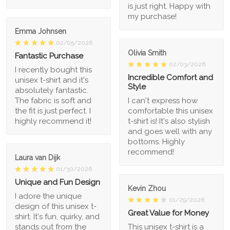
is just right. Happy with
my purchase!
Emma Johnsen
02/05/2026
Olivia Smith
Fantastic Purchase
02/03/2026
I recently bought this
Incredible Comfort and
unisex t-shirt and it's
Style
absolutely fantastic.
The fabric is soft and
I can't express how
the fit is just perfect. I
comfortable this unisex
highly recommend it!
t-shirt is! It's also stylish
and goes well with any
bottoms. Highly
recommend!
Laura van Dijk
01/30/2026
Unique and Fun Design
Kevin Zhou
I adore the unique
01/29/2026
design of this unisex t-
Great Value for Money
shirt. It's fun, quirky, and
stands out from the
This unisex t-shirt is a