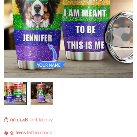
00:10:45
left to buy
9 items
left in stock