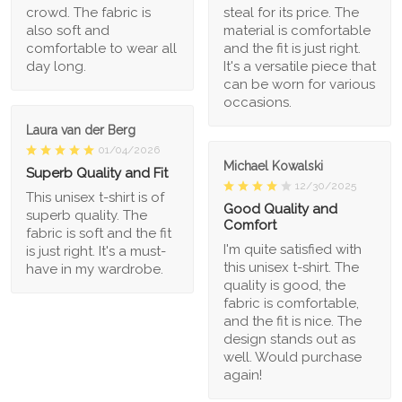
crowd. The fabric is
steal for its price. The
also soft and
material is comfortable
comfortable to wear all
and the fit is just right.
day long.
It's a versatile piece that
can be worn for various
occasions.
Laura van der Berg
01/04/2026
Michael Kowalski
Superb Quality and Fit
12/30/2025
This unisex t-shirt is of
Good Quality and
superb quality. The
Comfort
fabric is soft and the fit
I'm quite satisfied with
is just right. It's a must-
this unisex t-shirt. The
have in my wardrobe.
quality is good, the
fabric is comfortable,
and the fit is nice. The
design stands out as
well. Would purchase
again!