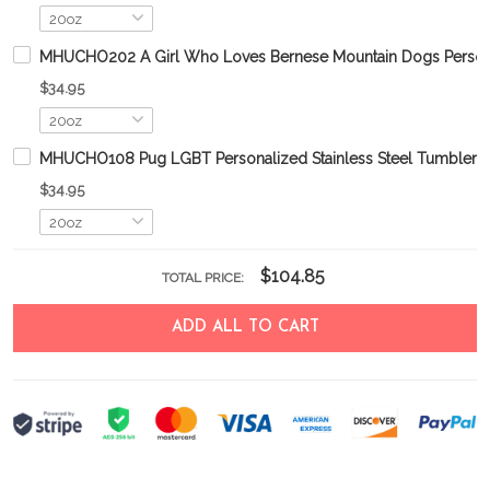
MHUCHO202 A Girl Who Loves Bernese Mountain Dogs Personal
$34.95
MHUCHO108 Pug LGBT Personalized Stainless Steel Tumbler
$34.95
$104.85
TOTAL PRICE:
ADD ALL TO CART