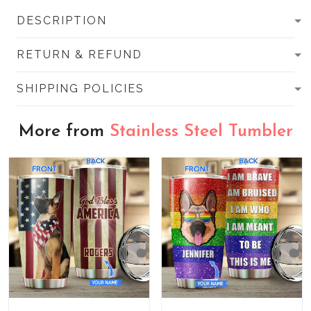
DESCRIPTION
RETURN & REFUND
SHIPPING POLICIES
More from
Stainless Steel Tumbler