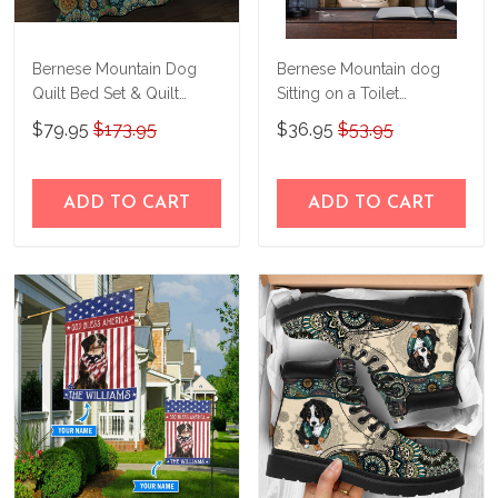
Bernese Mountain Dog
Bernese Mountain dog
Quilt Bed Set & Quilt
Sitting on a Toilet
Blanket M5 THE23122905-
Personalized Poster &
$79.95
$173.95
$36.95
$53.95
THQ23122905
Canvas M4
THD24032917-
THK24032917
ADD TO CART
ADD TO CART