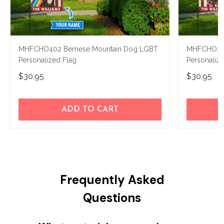
MHFCHO402 Bernese Mountain Dog LGBT
MHFCHO302
Personalized Flag
Personaliz
$30.95
$30.95
ADD TO CART
Frequently Asked
Questions