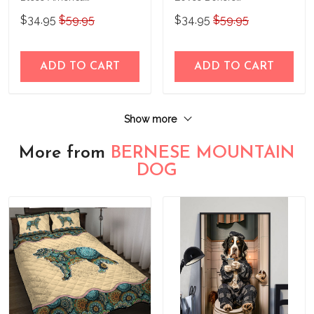
Personalized Stainless
Personalized Stainless
$34.95
$59.95
$34.95
$59.95
Steel Tumbler
Steel Tumbler
ADD TO CART
ADD TO CART
Show more
More from
BERNESE MOUNTAIN
DOG