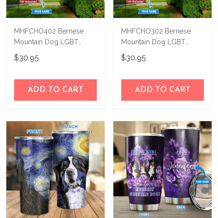
MHFCHO402 Bernese
MHFCHO302 Bernese
Mountain Dog LGBT
Mountain Dog LGBT
Personalized Flag
Personalized Flag
$30.95
$30.95
ADD TO CART
ADD TO CART