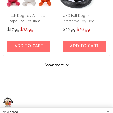
Plush Dog Toy Animals
UFO Ball Dog Pet
Shape Bite Resistant
Interactive Toy Dog
Squeaky Toys Corduroy
Accessories
$17.99
$32.99
$22.99
$36.99
Dog Toys for Small Large
Dogs Puppy Pets Training
Accessories
ADD TO CART
ADD TO CART
Show more