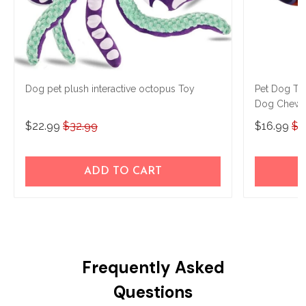
Dog pet plush interactive octopus Toy
Pet Dog Toy
Dog Chew T
Rubber Ball
$22.99
$32.99
$16.99
$2
ADD TO CART
Frequently Asked
Questions