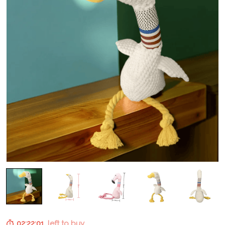
02:22:01
left to buy