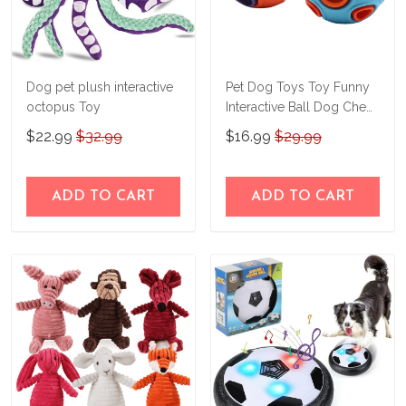
Dog pet plush interactive
Pet Dog Toys Toy Funny
octopus Toy
Interactive Ball Dog Chew
Toy For Dog Ball Of Food
$22.99
$32.99
$16.99
$29.99
Rubber Balls Pets
Supplies
ADD TO CART
ADD TO CART