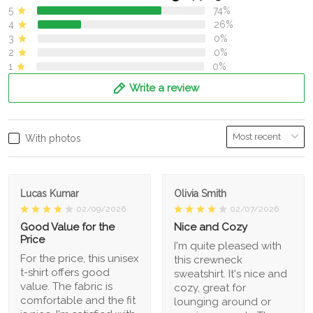
5
74%
4
26%
3
0%
2
0%
1
0%
Write a review
With photos
Lucas Kumar
Olivia Smith
02/09/2026
02/07/2026
Good Value for the
Nice and Cozy
Price
I'm quite pleased with
For the price, this unisex
this crewneck
t-shirt offers good
sweatshirt. It's nice and
value. The fabric is
cozy, great for
comfortable and the fit
lounging around or