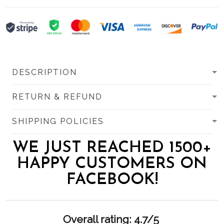
DESCRIPTION
RETURN & REFUND
SHIPPING POLICIES
WE JUST REACHED 1500+
HAPPY CUSTOMERS ON
FACEBOOK!
Overall rating: 4.7/5