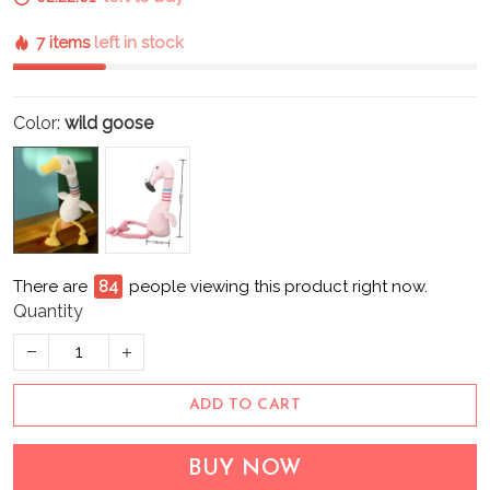
7 items
left in stock
Color:
wild goose
There are
87
people viewing this product right now.
Quantity
ADD TO CART
BUY NOW