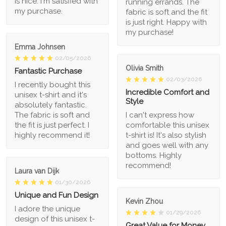
is nice. I'm satisfied with
running errands. The
my purchase.
fabric is soft and the fit
is just right. Happy with
my purchase!
Emma Johnsen
02/05/2026
Olivia Smith
Fantastic Purchase
02/03/2026
I recently bought this
Incredible Comfort and
unisex t-shirt and it's
Style
absolutely fantastic.
The fabric is soft and
I can't express how
the fit is just perfect. I
comfortable this unisex
highly recommend it!
t-shirt is! It's also stylish
and goes well with any
bottoms. Highly
recommend!
Laura van Dijk
01/30/2026
Unique and Fun Design
Kevin Zhou
I adore the unique
01/29/2026
design of this unisex t-
Great Value for Money