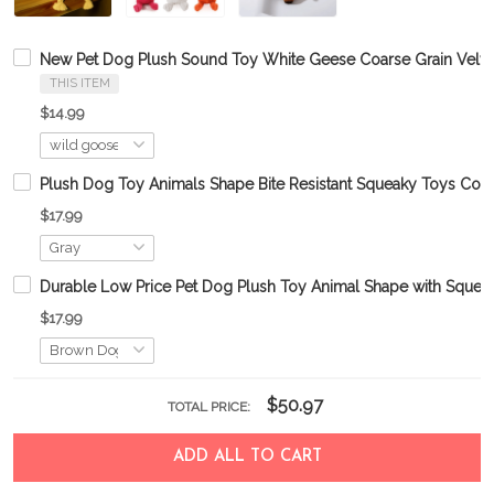
New Pet Dog Plush Sound Toy White Geese Coarse Grain Velvet
THIS ITEM
$14.99
Plush Dog Toy Animals Shape Bite Resistant Squeaky Toys Cor
$17.99
Durable Low Price Pet Dog Plush Toy Animal Shape with Squea
$17.99
$50.97
TOTAL PRICE:
ADD ALL TO CART