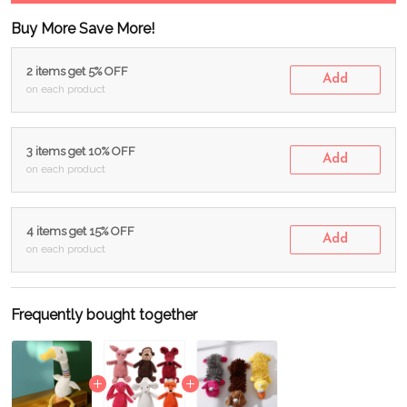
Buy More Save More!
2 items get 5% OFF
Add
on each product
3 items get 10% OFF
Add
on each product
4 items get 15% OFF
Add
on each product
Frequently bought together