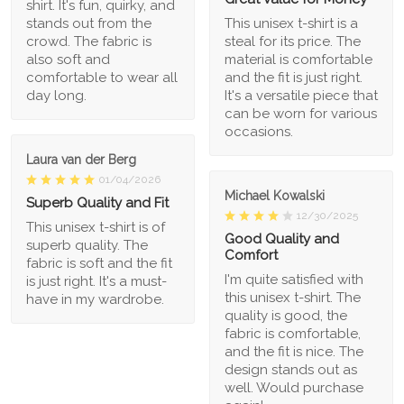
shirt. It's fun, quirky, and
stands out from the
This unisex t-shirt is a
crowd. The fabric is
steal for its price. The
also soft and
material is comfortable
comfortable to wear all
and the fit is just right.
day long.
It's a versatile piece that
can be worn for various
occasions.
Laura van der Berg
01/04/2026
Michael Kowalski
Superb Quality and Fit
12/30/2025
This unisex t-shirt is of
Good Quality and
superb quality. The
Comfort
fabric is soft and the fit
I'm quite satisfied with
is just right. It's a must-
this unisex t-shirt. The
have in my wardrobe.
quality is good, the
fabric is comfortable,
and the fit is nice. The
design stands out as
well. Would purchase