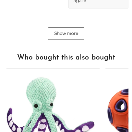
again!
Show more
Who bought this also bought