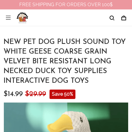
FREE SHIPPING FOR ORDERS OVER 100$
NEW PET DOG PLUSH SOUND TOY
WHITE GEESE COARSE GRAIN
VELVET BITE RESISTANT LONG
NECKED DUCK TOY SUPPLIES
INTERACTIVE DOG TOYS
$14.99
$29.99
Save 50%