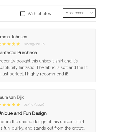
With photos
Emma Johnsen
02/05/2026
antastic Purchase
 recently bought this unisex t-shirt and it's
bsolutely fantastic. The fabric is soft and the fit
s just perfect. I highly recommend it!
aura van Dijk
01/30/2026
nique and Fun Design
 adore the unique design of this unisex t-shirt.
t's fun, quirky, and stands out from the crowd.