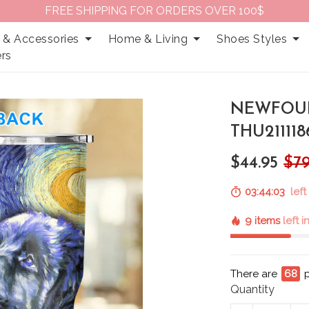
FREE SHIPPING FOR ORDERS OVER 100$
 & Accessories
Home & Living
Shoes Styles
rs
NEWFOU
THU211118
$44.95
$79
03:44:02
left
9 items
left 
There are
71
p
Quantity