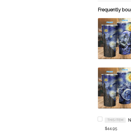
Frequently bou
THIS ITEM
$44.95