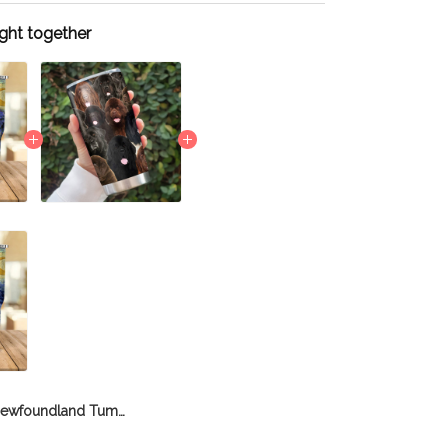
ght together
Newfoundland Tumbler THU21111864