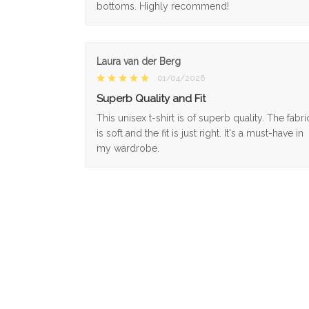
bottoms. Highly recommend!
Laura van der Berg
01/04/2026
Superb Quality and Fit
This unisex t-shirt is of superb quality. The fabri
is soft and the fit is just right. It's a must-have in
my wardrobe.