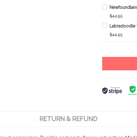
$44.95
$44.95
RETURN & REFUND