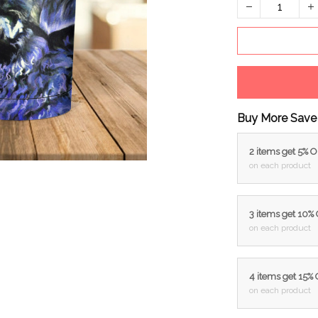
Buy More Save
2 items get 5% 
on each product
3 items get 10%
on each product
4 items get 15%
on each product