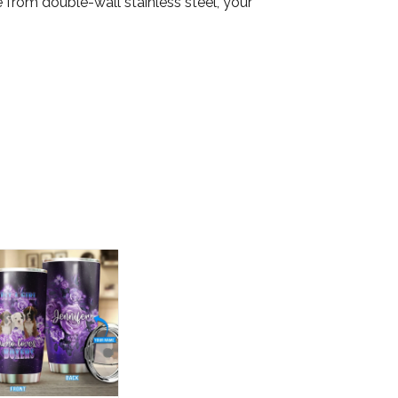
from double-wall stainless steel, your