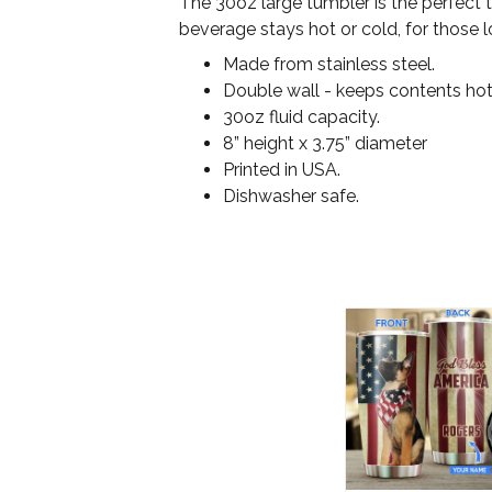
The 30oz large tumbler is the perfect 
beverage stays hot or cold, for those l
Made from stainless steel.
Double wall - keeps contents hot
30oz fluid capacity.
8” height x 3.75” diameter
Printed in USA.
Dishwasher safe.