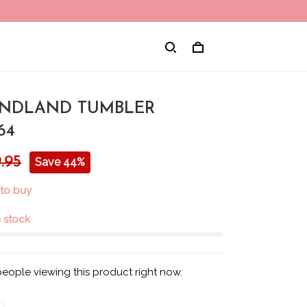
NDLAND TUMBLER
64
.95
Save 44%
 to buy
in stock
eople viewing this product right now.