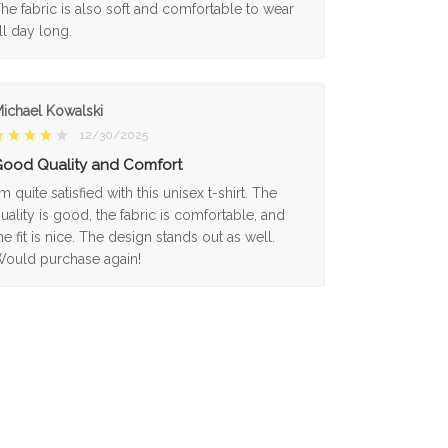
he fabric is also soft and comfortable to wear
ll day long.
ichael Kowalski
12/30/2025
ood Quality and Comfort
'm quite satisfied with this unisex t-shirt. The
uality is good, the fabric is comfortable, and
he fit is nice. The design stands out as well.
ould purchase again!