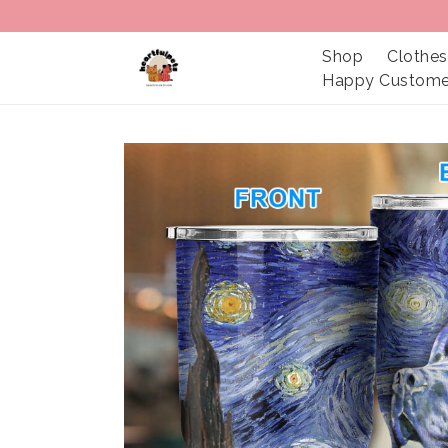
Shop
Clothes
Happy Custome