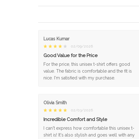
Lucas Kumar
02/09/2026
Good Value for the Price
For the price, this unisex t-shirt offers good
value. The fabric is comfortable and the fit is
nice. I'm satisfied with my purchase.
Olivia Smith
02/03/2026
Incredible Comfort and Style
I can't express how comfortable this unisex t-
shirt is! It's also stylish and goes well with any