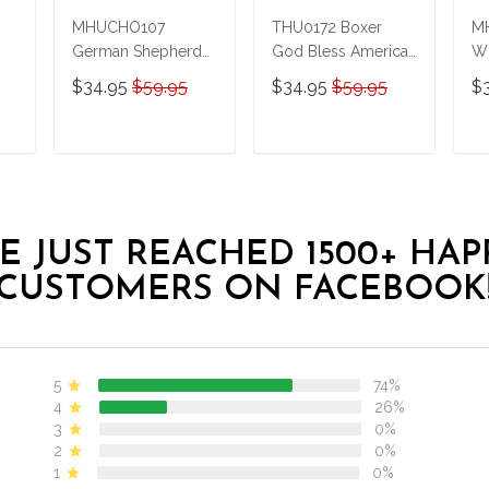
MHUCHO107
THU0172 Boxer
MH
German Shepherd
God Bless America
Wh
LGBT Personalized
Personalized
Pe
$34.95
$59.95
$34.95
$59.95
$
Stainless Steel
Stainless Steel
St
Tumbler
Tumbler
Tu
T
ADD TO CART
ADD TO CART
E JUST REACHED 1500+ HAP
CUSTOMERS ON FACEBOOK
5
74%
4
26%
3
0%
2
0%
1
0%