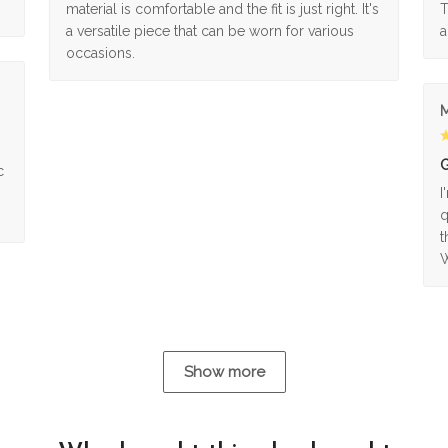
material is comfortable and the fit is just right. It's
T
a versatile piece that can be worn for various
a
occasions.
M
G
c
I
q
t
W
Show more