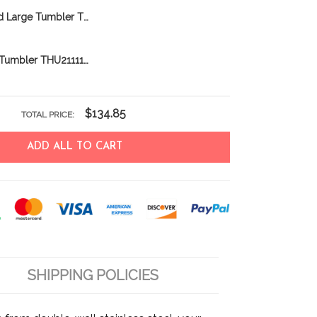
Newfoundland Large Tumbler THU24011225
Labradoodle Tumbler THU21111861
$134.85
TOTAL PRICE:
ADD ALL TO CART
SHIPPING POLICIES