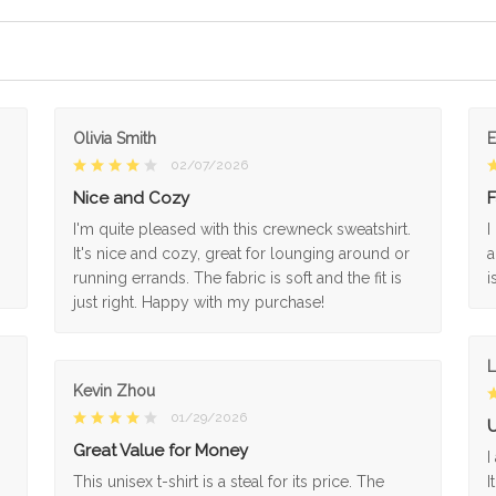
Olivia Smith
02/07/2026
Nice and Cozy
F
I'm quite pleased with this crewneck sweatshirt.
I
It's nice and cozy, great for lounging around or
a
running errands. The fabric is soft and the fit is
i
just right. Happy with my purchase!
L
Kevin Zhou
01/29/2026
U
Great Value for Money
I
This unisex t-shirt is a steal for its price. The
I