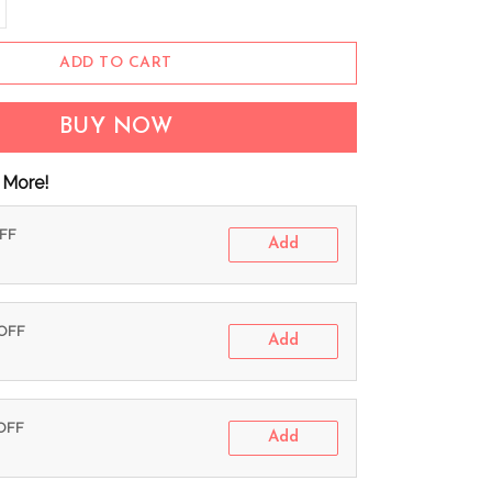
ADD TO CART
BUY NOW
 More!
OFF
Add
 OFF
Add
 OFF
Add