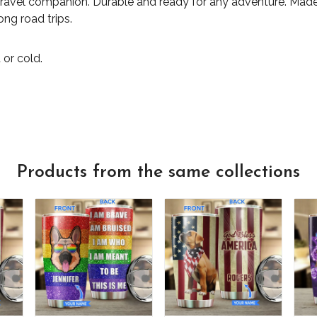
travel companion. Durable and ready for any adventure. Made 
ong road trips.
 or cold.
Products from the same collections