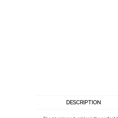
DESCRIPTION