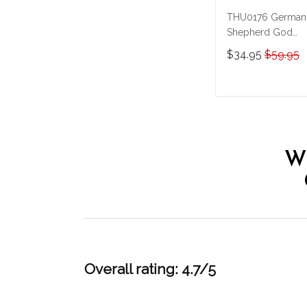
THU0176 German
Shepherd God
Bless America
$34.95
$59.95
Personalized
Stainless Steel
Tumbler
ADD TO CAR
W
Overall rating: 4.7/5