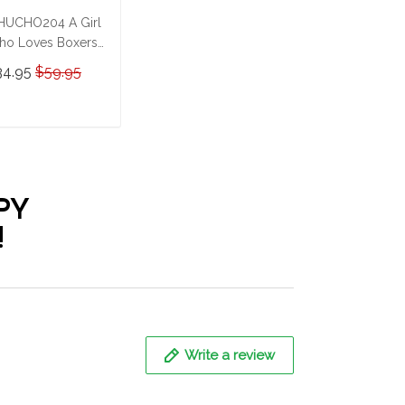
UCHO204 A Girl
o Loves Boxers
rsonalized
34.95
$59.95
ainless Steel
mbler
ADD TO CART
PY
!
Write a review