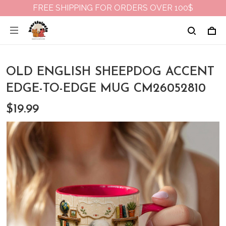
FREE SHIPPING FOR ORDERS OVER 100$
OLD ENGLISH SHEEPDOG ACCENT
EDGE-TO-EDGE MUG CM26052810
$19.99