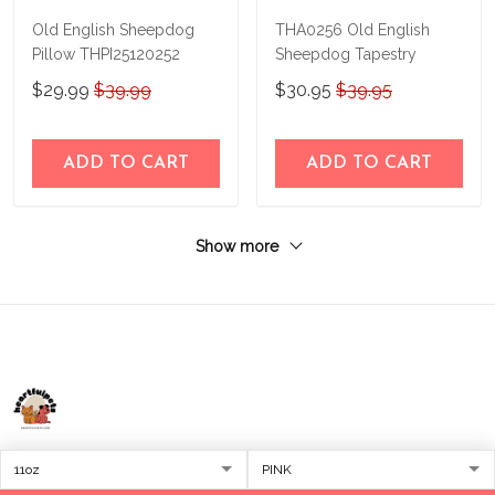
Old English Sheepdog
THA0256 Old English
Pillow THPI25120252
Sheepdog Tapestry
$29.99
$39.99
$30.95
$39.95
ADD TO CART
ADD TO CART
Show more
Address:
1209 MOUNTAIN ROAD PL NE
STE R