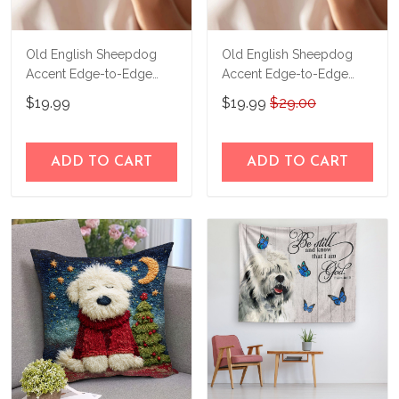
Old English Sheepdog
Old English Sheepdog
Accent Edge-to-Edge
Accent Edge-to-Edge
Mug M6 CM26080661
Coffee Mug CM26052635
$19.99
$19.99
$29.00
ADD TO CART
ADD TO CART