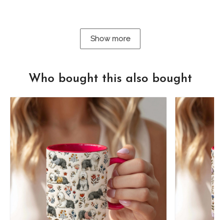
Show more
Who bought this also bought