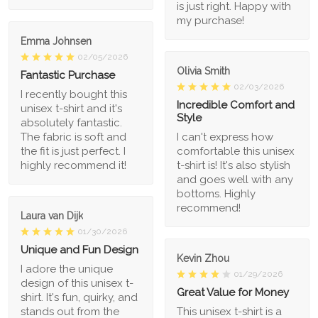
is just right. Happy with
my purchase!
Emma Johnsen
02/05/2026
Olivia Smith
Fantastic Purchase
02/03/2026
I recently bought this
Incredible Comfort and
unisex t-shirt and it's
Style
absolutely fantastic.
The fabric is soft and
I can't express how
the fit is just perfect. I
comfortable this unisex
highly recommend it!
t-shirt is! It's also stylish
and goes well with any
bottoms. Highly
recommend!
Laura van Dijk
01/30/2026
Unique and Fun Design
Kevin Zhou
I adore the unique
01/29/2026
design of this unisex t-
Great Value for Money
shirt. It's fun, quirky, and
stands out from the
This unisex t-shirt is a