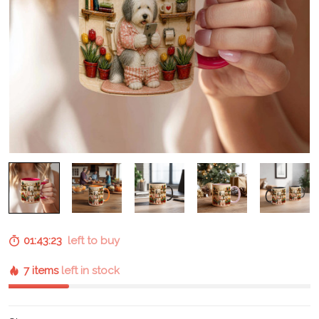
01:43:22
left to buy
7 items
left in stock