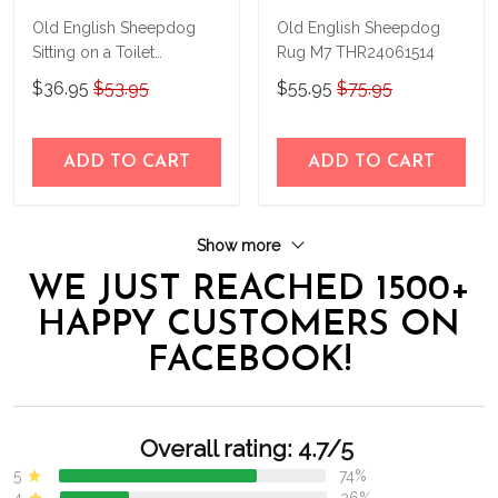
Old English Sheepdog
Old English Sheepdog
Sitting on a Toilet
Rug M7 THR24061514
Personalized Poster &
$36.95
$53.95
$55.95
$75.95
Canvas THD24032310-
THK24032310
ADD TO CART
ADD TO CART
Show more
WE JUST REACHED 1500+
HAPPY CUSTOMERS ON
FACEBOOK!
Overall rating: 4.7/5
5
74%
4
26%