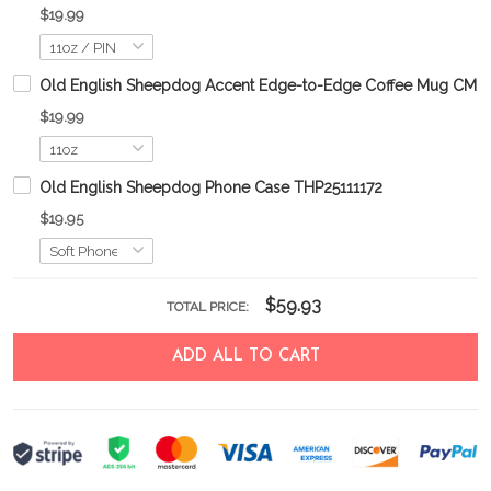
$19.99
Old English Sheepdog Accent Edge-to-Edge Coffee Mug CM2
$19.99
Old English Sheepdog Phone Case THP25111172
$19.95
$59.93
TOTAL PRICE:
ADD ALL TO CART