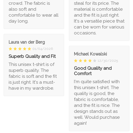
crowd. The fabric is
steal for its price. The
also soft and
material is comfortable
comfortable to wear all
and the fit is just right.
day long.
It's a versatile piece that
can be worn for various
occasions.
Laura van der Berg
01/04/2026
Michael Kowalski
Superb Quality and Fit
12/30/2025
This unisex t-shirt is of
Good Quality and
superb quality. The
Comfort
fabric is soft and the fit
I'm quite satisfied with
is just right. It's a must-
this unisex t-shirt. The
have in my wardrobe.
quality is good, the
fabric is comfortable,
and the fit is nice. The
design stands out as
well. Would purchase
again!