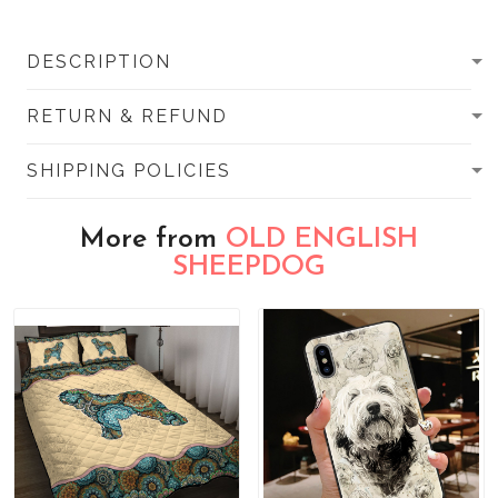
DESCRIPTION
RETURN & REFUND
SHIPPING POLICIES
More from
OLD ENGLISH
SHEEPDOG