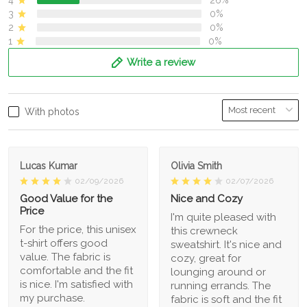
3
0%
2
0%
1
0%
Write a review
With photos
Lucas Kumar
Olivia Smith
02/09/2026
02/07/2026
Good Value for the
Nice and Cozy
Price
I'm quite pleased with
For the price, this unisex
this crewneck
t-shirt offers good
sweatshirt. It's nice and
value. The fabric is
cozy, great for
comfortable and the fit
lounging around or
is nice. I'm satisfied with
running errands. The
my purchase.
fabric is soft and the fit