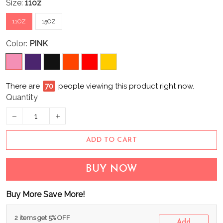
Size:
11oz
11OZ
15OZ
Color:
PINK
There are
73
people viewing this product right now.
Quantity
ADD TO CART
BUY NOW
Buy More Save More!
2 items get 5% OFF
Add