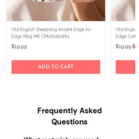
Old English Sheepdog Accent Edge-to-
Old Englis
Edge Mug M6 CM26080661
Edge Coff
$19.99
$19.99
$2
ADD TO CART
Frequently Asked
Questions