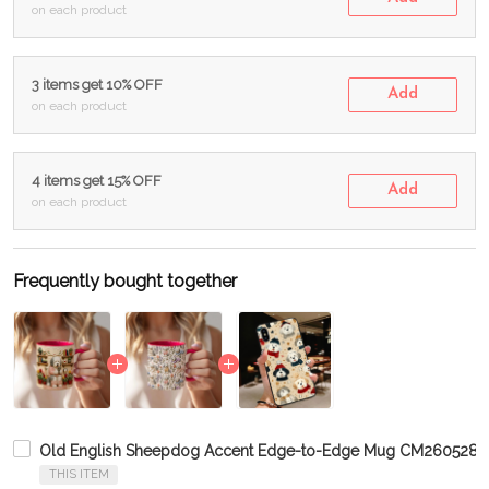
on each product
3 items get 10% OFF
Add
on each product
4 items get 15% OFF
Add
on each product
Frequently bought together
Old English Sheepdog Accent Edge-to-Edge Mug CM2605281
THIS ITEM