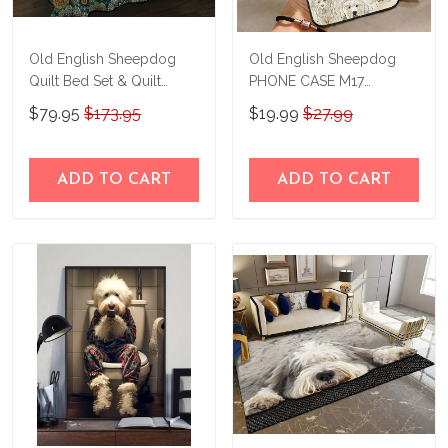
Old English Sheepdog
Old English Sheepdog
Quilt Bed Set & Quilt
PHONE CASE M17
Blanket M5 THE23101807-
THP24022426
$79.95
$173.95
$19.99
$27.99
THQ23101807
ADD TO CART
ADD TO CART