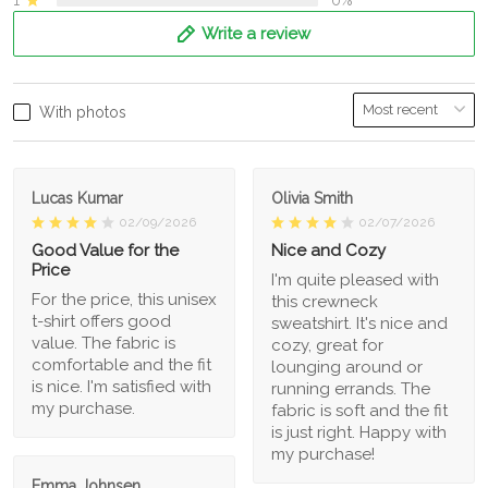
Write a review
With photos
Lucas Kumar
Olivia Smith
02/09/2026
02/07/2026
Good Value for the
Nice and Cozy
Price
I'm quite pleased with
For the price, this unisex
this crewneck
t-shirt offers good
sweatshirt. It's nice and
value. The fabric is
cozy, great for
comfortable and the fit
lounging around or
is nice. I'm satisfied with
running errands. The
my purchase.
fabric is soft and the fit
is just right. Happy with
my purchase!
Emma Johnsen