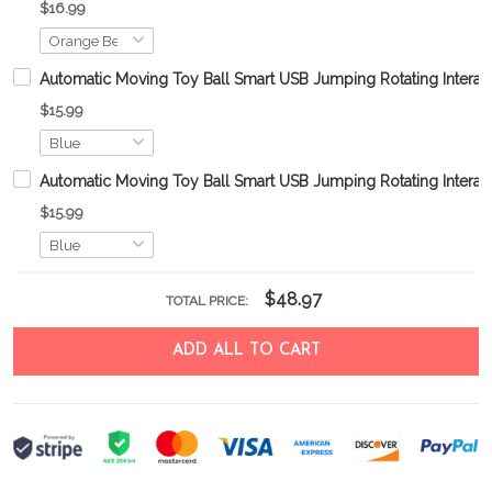
$16.99
Automatic Moving Toy Ball Smart USB Jumping Rotating Interac
$15.99
Automatic Moving Toy Ball Smart USB Jumping Rotating Interac
$15.99
$48.97
TOTAL PRICE:
ADD ALL TO CART