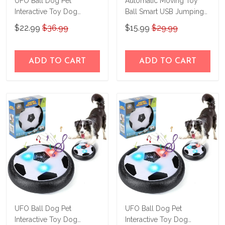
UFO Ball Dog Pet
Automatic Moving Toy
Interactive Toy Dog
Ball Smart USB Jumping
Accessories
Rotating Interactive Dog
$22.99
$36.99
$15.99
$29.99
Chew Toy Ball
ADD TO CART
ADD TO CART
UFO Ball Dog Pet
UFO Ball Dog Pet
Interactive Toy Dog
Interactive Toy Dog