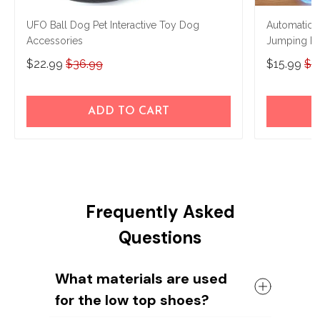
UFO Ball Dog Pet Interactive Toy Dog
Automatic 
Accessories
Jumping Ro
Ball
$22.99
$36.99
$15.99
$2
ADD TO CART
Frequently Asked
Questions
What materials are used
for the low top shoes?