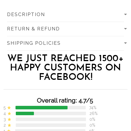
DESCRIPTION
RETURN & REFUND
SHIPPING POLICIES
WE JUST REACHED 1500+
HAPPY CUSTOMERS ON
FACEBOOK!
Overall rating: 4.7/5
5
74%
4
26%
3
0%
2
0%
1
0%