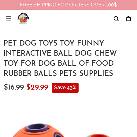
FREE SHIPPING FOR ORDERS OVER 100$
PET DOG TOYS TOY FUNNY
INTERACTIVE BALL DOG CHEW
TOY FOR DOG BALL OF FOOD
RUBBER BALLS PETS SUPPLIES
$16.99
$29.99
Save 43%