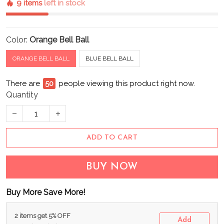
9 items
left in stock
Color:
Orange Bell Ball
ORANGE BELL BALL
BLUE BELL BALL
There are
55
people viewing this product right now.
Quantity
ADD TO CART
BUY NOW
Buy More Save More!
2 items get 5% OFF
Add