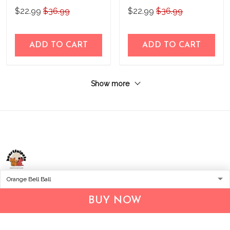
Accessories 2
Accessories 3
$22.99
$36.99
$22.99
$36.99
ADD TO CART
ADD TO CART
Show more
Address:
1209 MOUNTAIN ROAD PL NE
STE R
BUY NOW
ALBUQUERQUE, NM 87110, USA
Business Address: UNIT 1406B, 14/F, THE BELGIAN