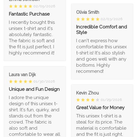
02/05/2026
Olivia Smith
Fantastic Purchase
02/03/2026
I recently bought this
Incredible Comfort and
unisex t-shirt and it's
Style
absolutely fantastic.
The fabric is soft and
I can't express how
the fit is just perfect. I
comfortable this unisex
highly recommend it!
t-shirt is! It's also stylish
and goes well with any
bottoms. Highly
recommend!
Laura van Dijk
01/30/2026
Unique and Fun Design
Kevin Zhou
I adore the unique
01/29/2026
design of this unisex t-
Great Value for Money
shirt. It's fun, quirky, and
stands out from the
This unisex t-shirt is a
crowd. The fabric is
steal for its price. The
also soft and
material is comfortable
comfortable to wear all
and the fit is just right.