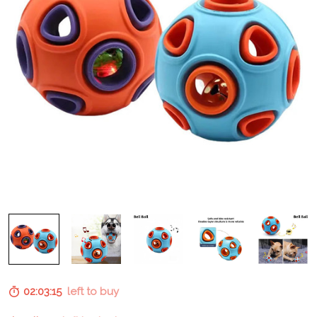
02:03:14
left to buy