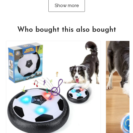
Show more
Who bought this also bought