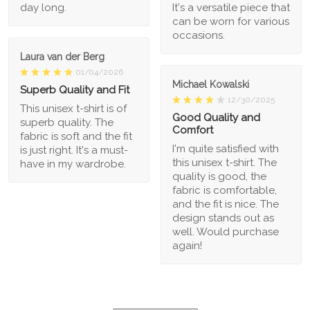
day long.
It's a versatile piece that
can be worn for various
occasions.
Laura van der Berg
01/04/2026
Michael Kowalski
Superb Quality and Fit
12/30/2025
This unisex t-shirt is of
Good Quality and
superb quality. The
Comfort
fabric is soft and the fit
I'm quite satisfied with
is just right. It's a must-
this unisex t-shirt. The
have in my wardrobe.
quality is good, the
fabric is comfortable,
and the fit is nice. The
design stands out as
well. Would purchase
again!