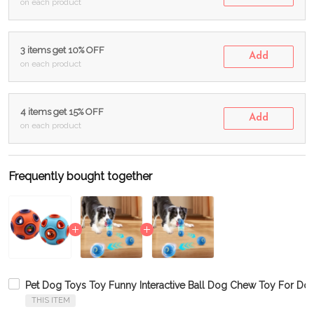
on each product
3 items get 10% OFF
Add
on each product
4 items get 15% OFF
Add
on each product
Frequently bought together
Pet Dog Toys Toy Funny Interactive Ball Dog Chew Toy For Dog
THIS ITEM