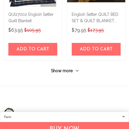
QUI27002 English Setter
English Setter QUILT BED
Quilt Blanket
SET & QUILT BLANKET
THE24043006-
$63.95
$105.95
$79.95
$173.95
THQ24043006
ADD TO CART
ADD TO CART
Show more
Address:
1209 MOUNTAIN ROAD PL NE