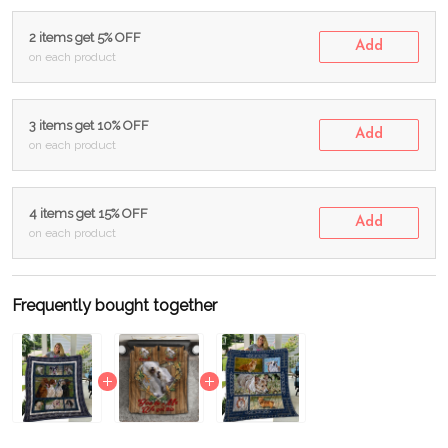
2 items get 5% OFF
Add
on each product
3 items get 10% OFF
Add
on each product
4 items get 15% OFF
Add
on each product
Frequently bought together