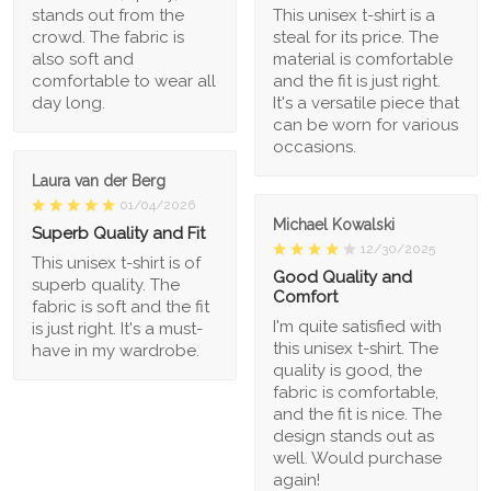
stands out from the
This unisex t-shirt is a
crowd. The fabric is
steal for its price. The
also soft and
material is comfortable
comfortable to wear all
and the fit is just right.
day long.
It's a versatile piece that
can be worn for various
occasions.
Laura van der Berg
01/04/2026
Michael Kowalski
Superb Quality and Fit
12/30/2025
This unisex t-shirt is of
Good Quality and
superb quality. The
Comfort
fabric is soft and the fit
I'm quite satisfied with
is just right. It's a must-
this unisex t-shirt. The
have in my wardrobe.
quality is good, the
fabric is comfortable,
and the fit is nice. The
design stands out as
well. Would purchase
again!