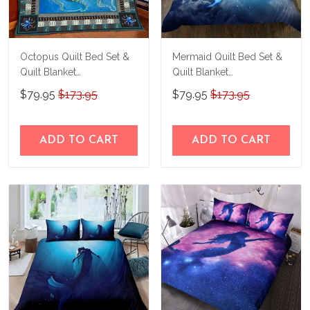
Octopus Quilt Bed Set &
Mermaid Quilt Bed Set &
Quilt Blanket
Quilt Blanket
THE26060401-
THE23062350-
$79.95
$173.95
$79.95
$173.95
THQ26060401
THQ230062350
ADD TO CART
ADD TO CART