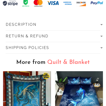
DESCRIPTION
RETURN & REFUND
SHIPPING POLICIES
More from
Quilt & Blanket