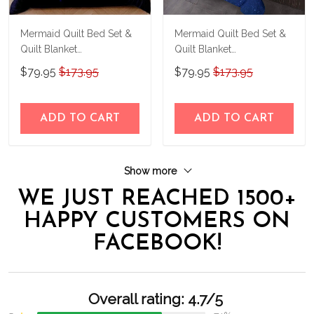
Mermaid Quilt Bed Set &
Mermaid Quilt Bed Set &
Quilt Blanket
Quilt Blanket
THE23062351-
THE23062352-
$79.95
$173.95
$79.95
$173.95
THQ230062351
THQ230062352
ADD TO CART
ADD TO CART
Show more
WE JUST REACHED 1500+
HAPPY CUSTOMERS ON
FACEBOOK!
Overall rating: 4.7/5