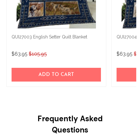
QUI27003 English Setter Quilt Blanket
QUI27004 En
$63.95
$105.95
$63.95
$1
ADD TO CART
Frequently Asked
Questions