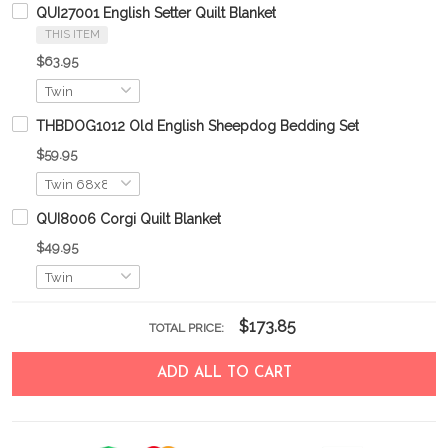
QUI27001 English Setter Quilt Blanket
THIS ITEM
$63.95
THBDOG1012 Old English Sheepdog Bedding Set
$59.95
QUI8006 Corgi Quilt Blanket
$49.95
$173.85
TOTAL PRICE:
ADD ALL TO CART