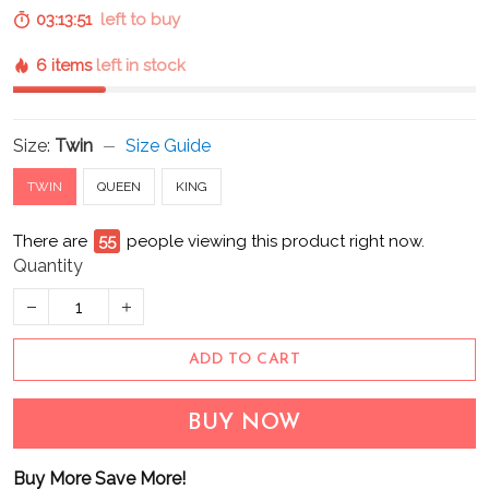
03:13:50
left to buy
6 items
left in stock
Size:
Twin
Size Guide
TWIN
QUEEN
KING
There are
57
people viewing this product right now.
Quantity
ADD TO CART
BUY NOW
Buy More Save More!