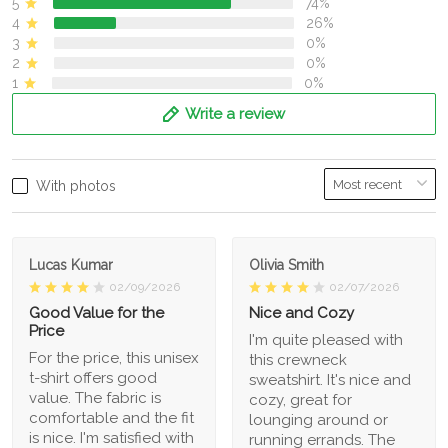
5
74%
4
26%
3
0%
2
0%
1
0%
Write a review
With photos
Lucas Kumar
Olivia Smith
02/09/2026
02/07/2026
Good Value for the
Nice and Cozy
Price
I'm quite pleased with
For the price, this unisex
this crewneck
t-shirt offers good
sweatshirt. It's nice and
value. The fabric is
cozy, great for
comfortable and the fit
lounging around or
is nice. I'm satisfied with
running errands. The