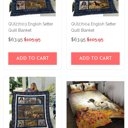
QUI27003 English Setter
QUI27004 English Setter
Quilt Blanket
Quilt Blanket
$63.95
$105.95
$63.95
$105.95
ADD TO CART
ADD TO CART