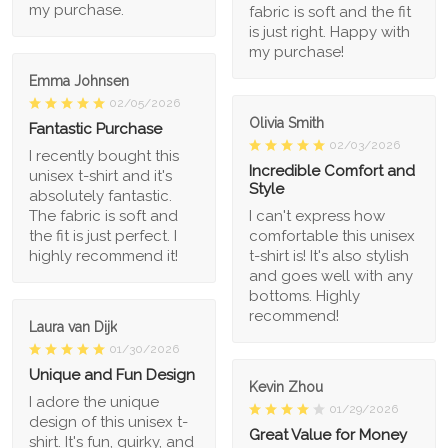
my purchase.
fabric is soft and the fit
is just right. Happy with
my purchase!
Emma Johnsen
02/05/2026
Olivia Smith
Fantastic Purchase
02/03/2026
I recently bought this
Incredible Comfort and
unisex t-shirt and it's
Style
absolutely fantastic.
The fabric is soft and
I can't express how
the fit is just perfect. I
comfortable this unisex
highly recommend it!
t-shirt is! It's also stylish
and goes well with any
bottoms. Highly
recommend!
Laura van Dijk
01/30/2026
Unique and Fun Design
Kevin Zhou
I adore the unique
01/29/2026
design of this unisex t-
Great Value for Money
shirt. It's fun, quirky, and