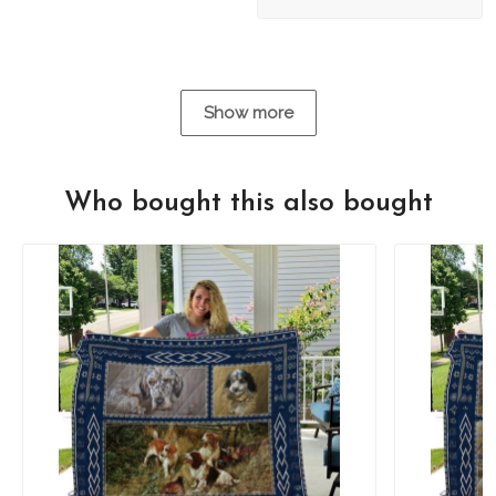
Show more
Who bought this also bought