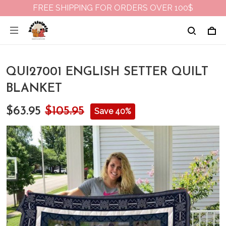
FREE SHIPPING FOR ORDERS OVER 100$
QUI27001 ENGLISH SETTER QUILT
BLANKET
$63.95
$105.95
Save 40%