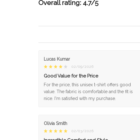
Overall rating: 4.7/5
Lucas Kumar
02/09/2026
Good Value for the Price
For the price, this unisex t-shirt offers good
value. The fabric is comfortable and the fit is
nice. I'm satisfied with my purchase.
Olivia Smith
02/03/2026