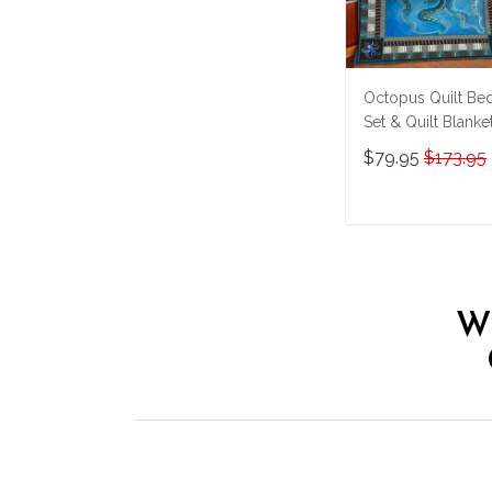
Octopus Quilt Be
Set & Quilt Blanke
THE26060401-
$79.95
$173.95
THQ26060401
ADD TO CAR
W