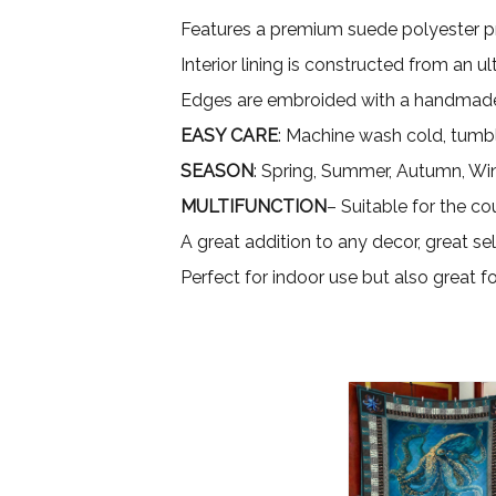
Features a premium suede polyester pri
Interior lining is constructed from an 
Edges are embroided with a handmade
EASY CARE
: Machine wash cold, tumbl
SEASON
: Spring, Summer, Autumn, Wi
MULTIFUNCTION
– Suitable for the co
A great addition to any decor, great sel
Perfect for indoor use but also great 