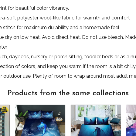
nt for beautiful color vibrancy.
ultra-soft polyester wool-like fabric for warmth and comfort
 stitch for maximum durability and a homemade feel
e dry on low heat. Avoid direct heat. Do not use bleach. Made 
nter
uch, daybeds, nursery or porch sitting, toddler beds or as a nu
ection of colors, and keep you warm if the room is a bit chilly
for outdoor use; Plenty of room to wrap around most adult m
Products from the same collections