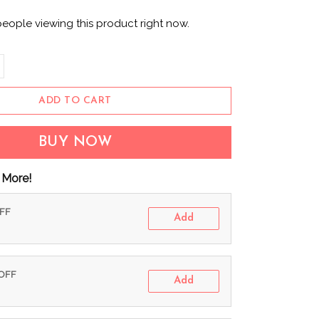
people viewing this product right now.
ADD TO CART
BUY NOW
 More!
OFF
Add
 OFF
Add