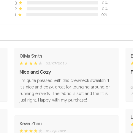
3
0%
2
0%
1
0%
Olivia Smith
02/07/2026
Nice and Cozy
F
I'm quite pleased with this crewneck sweatshirt.
I
It's nice and cozy, great for lounging around or
a
running errands. The fabric is soft and the fit is
i
just right. Happy with my purchase!
L
Kevin Zhou
01/29/2026