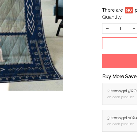
There are
94
Quantity
Buy More Save
2 items get 5% 
on each product
3 items get 10%
on each product