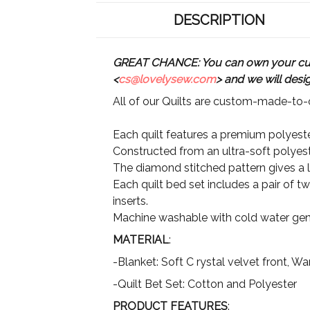
DESCRIPTION
GREAT CHANCE: You can own your custo
<
cs@lovelysew.com
> and we will desi
All of our Quilts are custom-made-to-o
Each quilt features a premium polyester
Constructed from an ultra-soft polyeste
The diamond stitched pattern gives a lu
Each quilt bed set includes a pair of t
inserts.
Machine washable with cold water gent
MATERIAL
:
-Blanket: Soft C rystal velvet front, 
-Quilt Bet Set: Cotton and Polyester
PRODUCT FEATURES
: