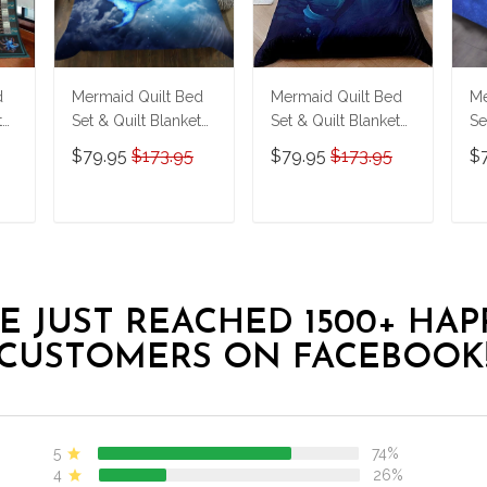
d
Mermaid Quilt Bed
Mermaid Quilt Bed
Me
t
Set & Quilt Blanket
Set & Quilt Blanket
Se
THE23062350-
THE23062351-
T
$79.95
$173.95
$79.95
$173.95
$
THQ230062350
THQ230062351
T
T
ADD TO CART
ADD TO CART
E JUST REACHED 1500+ HAP
CUSTOMERS ON FACEBOOK
5
74%
4
26%