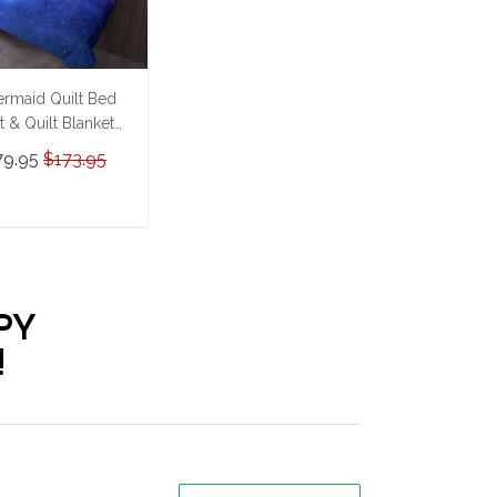
rmaid Quilt Bed
t & Quilt Blanket
HE23062352-
79.95
$173.95
HQ230062352
ADD TO CART
PY
!