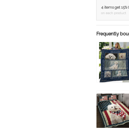
4 items get 15%
on each product
Frequently bou