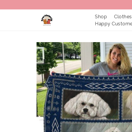
Shop
Clothes
Happy Custome