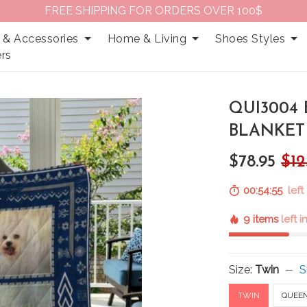
FREE SHIPPING FOR ORDERS OVER 100$
 & Accessories
Home & Living
Shoes Styles
rs
QUI3004 
BLANKET
$78.95
$12
00:54:53
left
9 items
left 
Size:
Twin
S
TWIN
QUEE