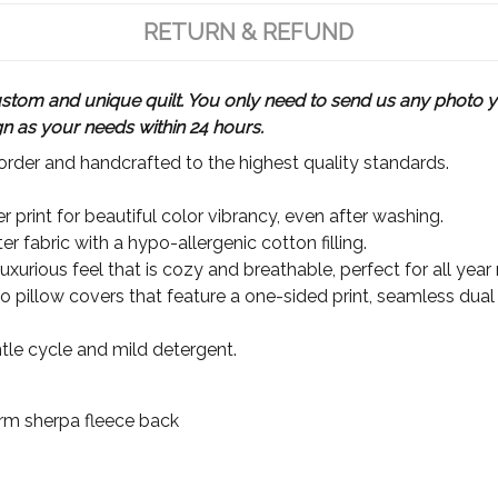
RETURN & REFUND
m and unique quilt. You only need to send us any photo yo
gn as your needs within 24 hours.
rder and handcrafted to the highest quality standards.
 print for beautiful color vibrancy, even after washing.
r fabric with a hypo-allergenic cotton filling.
xurious feel that is cozy and breathable, perfect for all year
wo pillow covers that feature a one-sided print, seamless dual
le cycle and mild detergent.
Warm sherpa fleece back