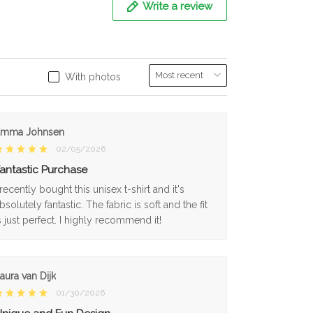
Write a review
With photos
Emma Johnsen
02/05/2026
antastic Purchase
 recently bought this unisex t-shirt and it's
bsolutely fantastic. The fabric is soft and the fit
s just perfect. I highly recommend it!
aura van Dijk
01/30/2026