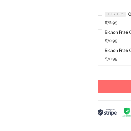
THIS ITEM
$78.95
$70.95
$70.95