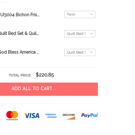
QUI3004 Bichon Frisé Quilt Blanket
Bichon Frisé Quilt Bed Set & Quilt Blanket
Bichon Frisé God Bless America Quilt Bed Set & Quilt Blanket
$220.85
TOTAL PRICE:
ADD ALL TO CART