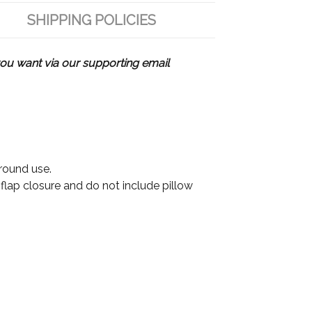
SHIPPING POLICIES
u want via our supporting email
 round use.
 flap closure and do not include pillow