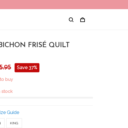
BICHON FRISÉ QUILT
5.95
Save 37%
 to buy
in stock
ize Guide
N
KING