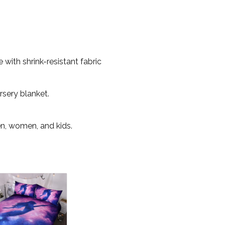
with shrink-resistant fabric
rsery blanket.
en, women, and kids.