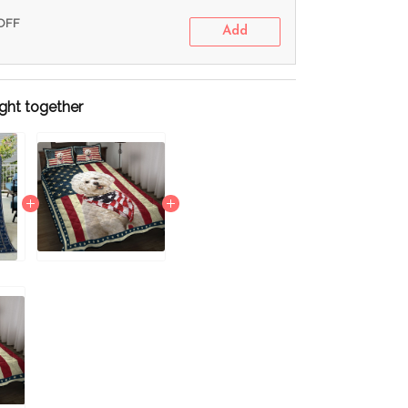
 OFF
Add
ght together