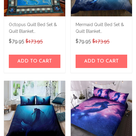
Octopus Quilt Bed Set &
Mermaid Quilt Bed Set &
Quilt Blanket
Quilt Blanket
THE26060401-
THE23062350-
$79.95
$173.95
$79.95
$173.95
THQ26060401
THQ230062350
ADD TO CART
ADD TO CART