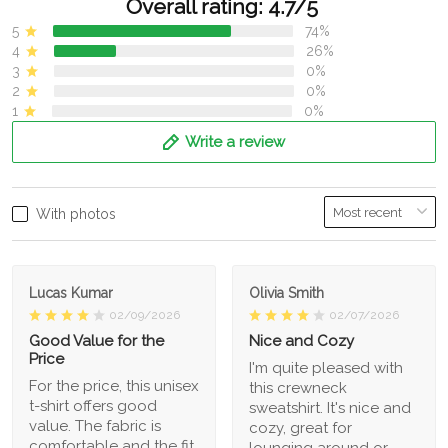
Overall rating: 4.7/5
5
74%
4
26%
3
0%
2
0%
1
0%
Write a review
With photos
Lucas Kumar
Olivia Smith
02/09/2026
02/07/2026
Good Value for the
Nice and Cozy
Price
I'm quite pleased with
For the price, this unisex
this crewneck
t-shirt offers good
sweatshirt. It's nice and
value. The fabric is
cozy, great for
comfortable and the fit