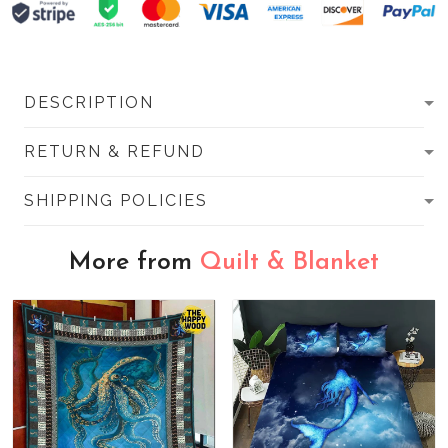
DESCRIPTION
RETURN & REFUND
SHIPPING POLICIES
More from
Quilt & Blanket