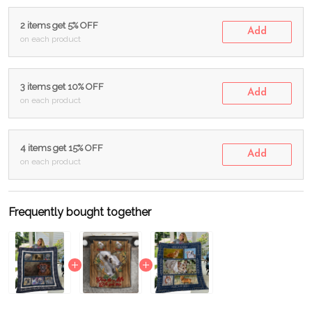
2 items get 5% OFF
Add
on each product
3 items get 10% OFF
Add
on each product
4 items get 15% OFF
Add
on each product
Frequently bought together