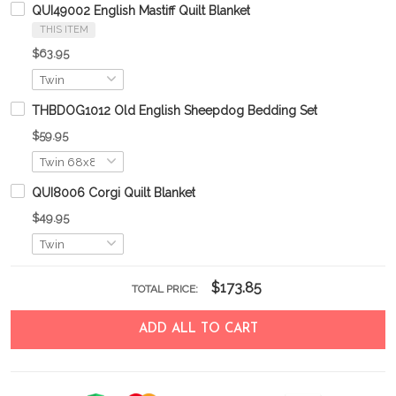
QUI49002 English Mastiff Quilt Blanket
THIS ITEM
$63.95
THBDOG1012 Old English Sheepdog Bedding Set
$59.95
QUI8006 Corgi Quilt Blanket
$49.95
$173.85
TOTAL PRICE:
ADD ALL TO CART