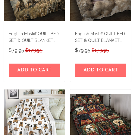
English Mastiff QUILT BED
English Mastiff QUILT BED
SET & QUILT BLANKET
SET & QUILT BLANKET
THE24041907-
THE24061506-
$79.95
$173.95
$79.95
$173.95
THQ24041907
THQ24061506
ADD TO CART
ADD TO CART