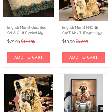
English Mastiff Quilt Bed
English Mastiff PHONE
Set & Quilt Blanket M5
CASE M17 THP24022753
THE23122814-
$79.95
$173.95
$19.99
$27.99
THQ23122814
ADD TO CART
ADD TO CART