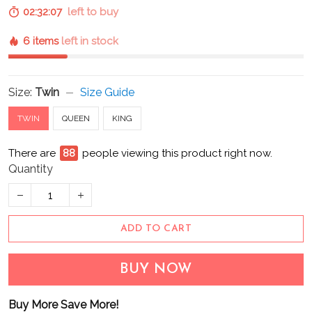
02:32:06
left to buy
6 items
left in stock
Size:
Twin
Size Guide
TWIN
QUEEN
KING
There are
93
people viewing this product right now.
Quantity
ADD TO CART
BUY NOW
Buy More Save More!