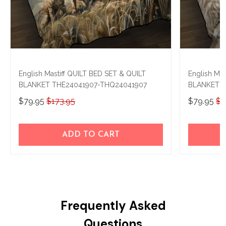
English Mastiff QUILT BED SET & QUILT
English Mas
BLANKET THE24041907-THQ24041907
BLANKET T
$79.95
$173.95
$79.95
$1
ADD TO CART
Frequently Asked
Questions