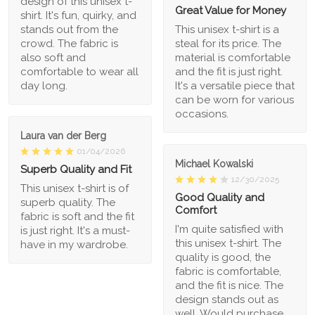
design of this unisex t-
Great Value for Money
shirt. It's fun, quirky, and
stands out from the
This unisex t-shirt is a
crowd. The fabric is
steal for its price. The
also soft and
material is comfortable
comfortable to wear all
and the fit is just right.
day long.
It's a versatile piece that
can be worn for various
occasions.
Laura van der Berg
01/04/2026
Michael Kowalski
Superb Quality and Fit
12/30/2025
This unisex t-shirt is of
Good Quality and
superb quality. The
Comfort
fabric is soft and the fit
I'm quite satisfied with
is just right. It's a must-
this unisex t-shirt. The
have in my wardrobe.
quality is good, the
fabric is comfortable,
and the fit is nice. The
design stands out as
well. Would purchase