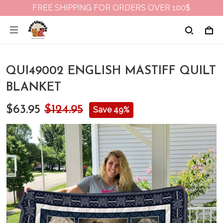
FREE SHIPPING FOR ORDERS OVER 100$
QUI49002 ENGLISH MASTIFF QUILT
BLANKET
$63.95
$124.95
Save 49%