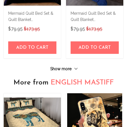
Mermaid Quilt Bed Set &
Mermaid Quilt Bed Set &
Quilt Blanket
Quilt Blanket
THE23062351-
THE23062352-
$79.95
$173.95
$79.95
$173.95
THQ230062351
THQ230062352
ADD TO CART
ADD TO CART
Show more
More from
ENGLISH MASTIFF