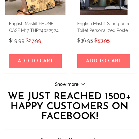
English Mastiff PHONE
English Mastiff Sitting on a
CASE M17 THP24022924
Toilet Personalized Poster
& Canvas THD24032305-
$19.99
$27.99
$36.95
$53.95
THK24032305
ADD TO CART
ADD TO CART
Show more
WE JUST REACHED 1500+
HAPPY CUSTOMERS ON
FACEBOOK!