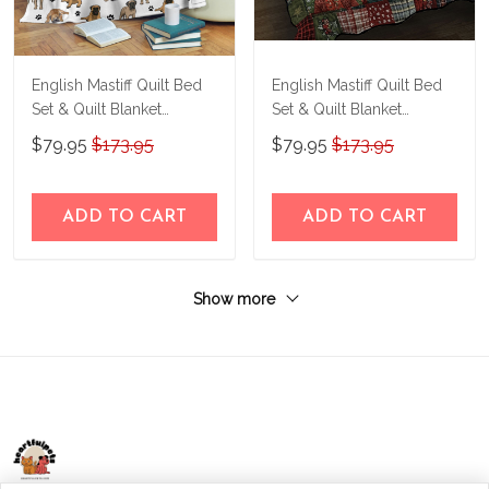
English Mastiff Quilt Bed
English Mastiff Quilt Bed
Set & Quilt Blanket
Set & Quilt Blanket
THE23070583-
THE24110154-
$79.95
$173.95
$79.95
$173.95
THQ23070583
THQ24110154
ADD TO CART
ADD TO CART
Show more