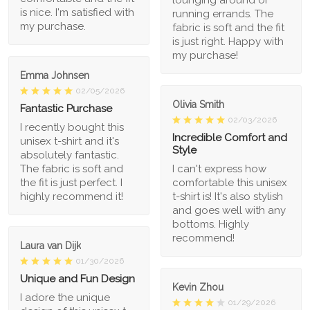
lounging around or
is nice. I'm satisfied with
running errands. The
my purchase.
fabric is soft and the fit
is just right. Happy with
my purchase!
Emma Johnsen
02/05/2026
Olivia Smith
Fantastic Purchase
02/03/2026
I recently bought this
Incredible Comfort and
unisex t-shirt and it's
Style
absolutely fantastic.
The fabric is soft and
I can't express how
the fit is just perfect. I
comfortable this unisex
highly recommend it!
t-shirt is! It's also stylish
and goes well with any
bottoms. Highly
recommend!
Laura van Dijk
01/30/2026
Unique and Fun Design
Kevin Zhou
I adore the unique
01/29/2026