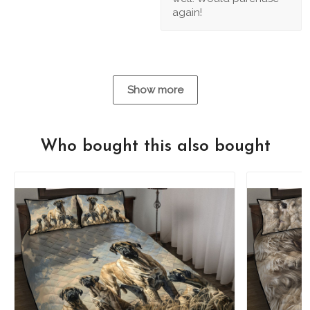
again!
Show more
Who bought this also bought