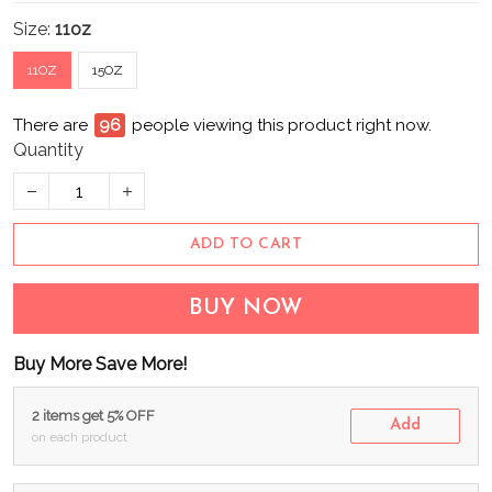
Size:
11oz
11OZ
15OZ
There are
100
people viewing this product right now.
Quantity
ADD TO CART
BUY NOW
Buy More Save More!
2 items get 5% OFF
Add
on each product