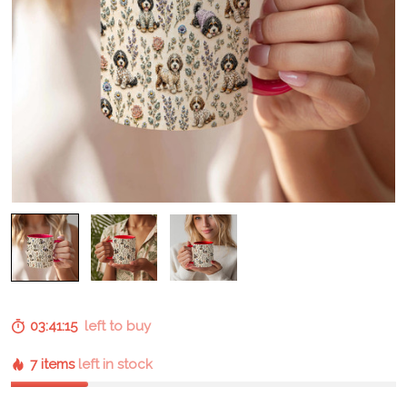
03:41:15
left to buy
7 items
left in stock