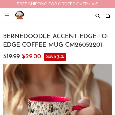
FREE SHIPPING FOR ORDERS OVER 100$
BERNEDOODLE ACCENT EDGE-TO-
EDGE COFFEE MUG CM26052201
$19.99
$29.00
Save 31%