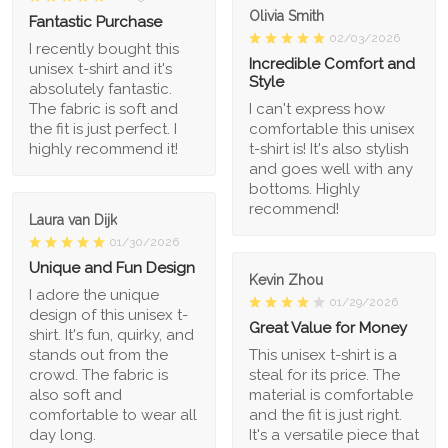
Olivia Smith
Fantastic Purchase
02/03/2026
I recently bought this
Incredible Comfort and
unisex t-shirt and it's
Style
absolutely fantastic.
The fabric is soft and
I can't express how
the fit is just perfect. I
comfortable this unisex
highly recommend it!
t-shirt is! It's also stylish
and goes well with any
bottoms. Highly
recommend!
Laura van Dijk
01/30/2026
Unique and Fun Design
Kevin Zhou
I adore the unique
01/29/2026
design of this unisex t-
Great Value for Money
shirt. It's fun, quirky, and
stands out from the
This unisex t-shirt is a
crowd. The fabric is
steal for its price. The
also soft and
material is comfortable
comfortable to wear all
and the fit is just right.
day long.
It's a versatile piece that