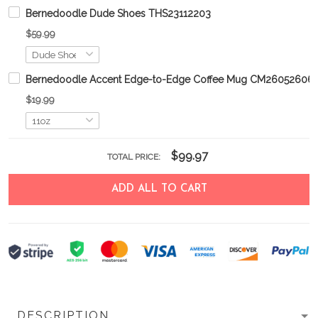
Bernedoodle Dude Shoes THS23112203
$59.99
Bernedoodle Accent Edge-to-Edge Coffee Mug CM26052606
$19.99
$99.97
TOTAL PRICE:
ADD ALL TO CART
DESCRIPTION