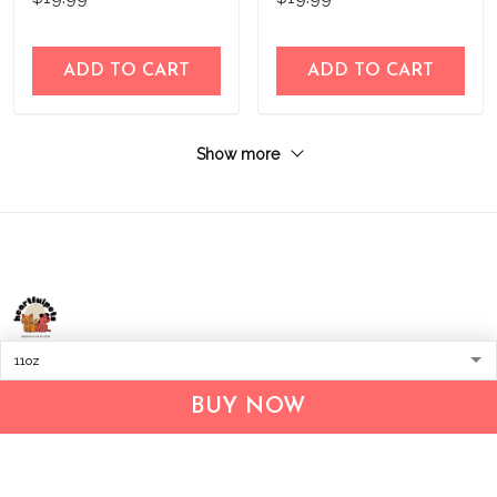
ADD TO CART
ADD TO CART
Show more
Address:
1209 MOUNTAIN ROAD PL NE
STE R
BUY NOW
ALBUQUERQUE, NM 87110, USA
Business Address: UNIT 1406B, 14/F, THE BELGIAN
BANK BLDG, NOS 721–725 NATHAN RD, KOWLOON,