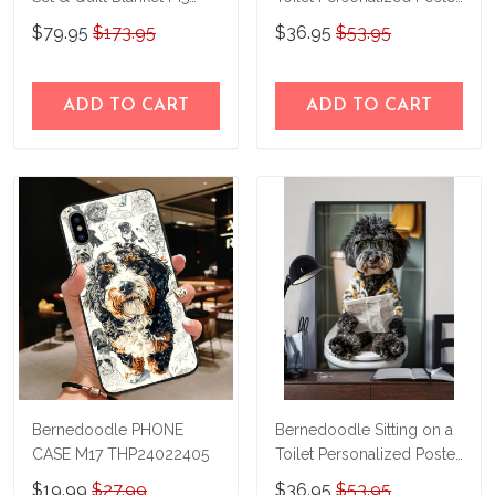
THE23101303-
& Canvas THD24021509-
$79.95
$173.95
$36.95
$53.95
THQ23101303
THK24021509
ADD TO CART
ADD TO CART
Bernedoodle PHONE
Bernedoodle Sitting on a
CASE M17 THP24022405
Toilet Personalized Poster
& Canvas THD24052203-
$19.99
$27.99
$36.95
$53.95