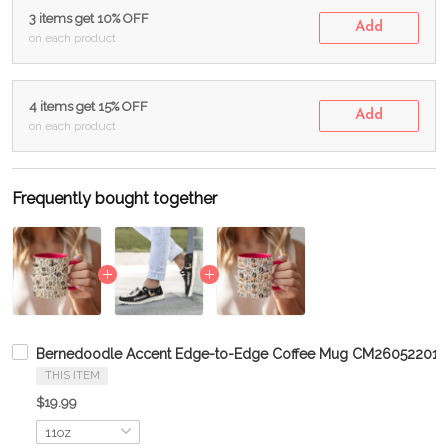
3 items get 10% OFF
Add
on each product
4 items get 15% OFF
Add
on each product
Frequently bought together
Bernedoodle Accent Edge-to-Edge Coffee Mug CM26052201
THIS ITEM
$19.99