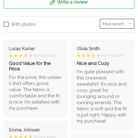
Write a review
With photos
Lucas Kumar
Olivia Smith
02/09/2026
02/07/2026
Good Value for the
Nice and Cozy
Price
I'm quite pleased with
For the price, this unisex
this crewneck
t-shirt offers good
sweatshirt. It's nice and
value. The fabric is
cozy, great for
comfortable and the fit
lounging around or
is nice. I'm satisfied with
running errands. The
my purchase.
fabric is soft and the fit
is just right. Happy with
my purchase!
Emma Johnsen
02/05/2026