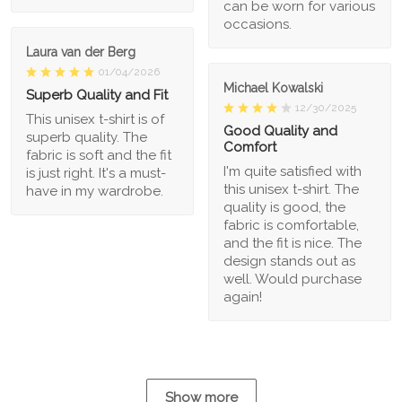
can be worn for various
occasions.
Laura van der Berg
01/04/2026
Michael Kowalski
Superb Quality and Fit
12/30/2025
This unisex t-shirt is of
Good Quality and
superb quality. The
Comfort
fabric is soft and the fit
I'm quite satisfied with
is just right. It's a must-
this unisex t-shirt. The
have in my wardrobe.
quality is good, the
fabric is comfortable,
and the fit is nice. The
design stands out as
well. Would purchase
again!
Show more