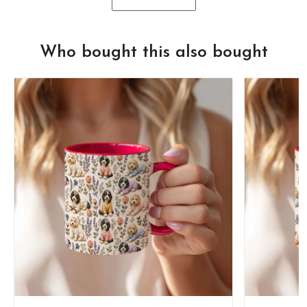
Who bought this also bought