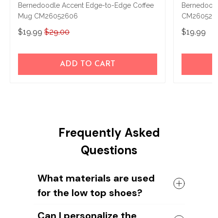
Bernedoodle Accent Edge-to-Edge Coffee
Bernedood
Mug CM26052606
CM260528
$19.99
$29.00
$19.99
ADD TO CART
Frequently Asked
Questions
What materials are used
for the low top shoes?
The shoes come with a high quality
Can I personalize the