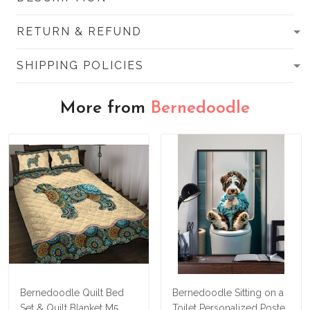
RETURN & REFUND
SHIPPING POLICIES
More from
Bernedoodle
Bernedoodle Quilt Bed
Bernedoodle Sitting on a
Set & Quilt Blanket M5
Toilet Personalized Poster