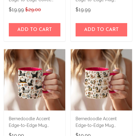
Mug CM26052606
CM26052821
$19.99
$29.00
$19.99
ADD TO CART
ADD TO CART
Bernedoodle Accent
Bernedoodle Accent
Edge-to-Edge Mug
Edge-to-Edge Mug
CM26052824
CM26052822
$19.99
$19.99