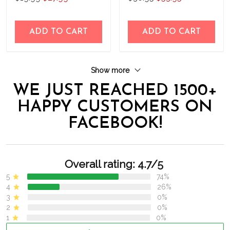
THK24052203
ADD TO CART
ADD TO CART
Show more
WE JUST REACHED 1500+
HAPPY CUSTOMERS ON
FACEBOOK!
Overall rating: 4.7/5
5
74%
4
26%
3
0%
2
0%
1
0%