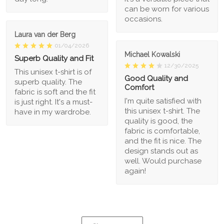
can be worn for various
occasions.
Laura van der Berg
01/04/2026
Michael Kowalski
Superb Quality and Fit
12/30/2025
This unisex t-shirt is of
Good Quality and
superb quality. The
Comfort
fabric is soft and the fit
I'm quite satisfied with
is just right. It's a must-
this unisex t-shirt. The
have in my wardrobe.
quality is good, the
fabric is comfortable,
and the fit is nice. The
design stands out as
well. Would purchase
again!