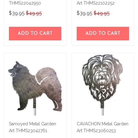
THMS22042950
Art THMS22102252
$39.95
$49.95
$39.95
$49.95
ADD TO CART
ADD TO CART
Samoyed Metal Garden
CAVACHON Metal Garden
Art THMS23042761
Art THMS23060253