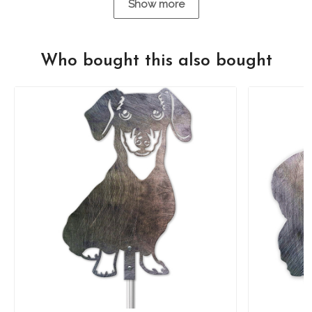
Show more
Who bought this also bought