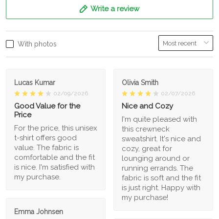
Write a review
With photos
Lucas Kumar
Olivia Smith
02/09/2026
02/07/2026
Good Value for the
Nice and Cozy
Price
I'm quite pleased with
For the price, this unisex
this crewneck
t-shirt offers good
sweatshirt. It's nice and
value. The fabric is
cozy, great for
comfortable and the fit
lounging around or
is nice. I'm satisfied with
running errands. The
my purchase.
fabric is soft and the fit
is just right. Happy with
my purchase!
Emma Johnsen