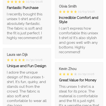
02/05/2026
Olivia Smith
Fantastic Purchase
02/03/2026
I recently bought this
Incredible Comfort and
unisex t-shirt and it's
Style
absolutely fantastic.
The fabric is soft and
I can't express how
the fit is just perfect. I
comfortable this unisex
highly recommend it!
t-shirt is! It's also stylish
and goes well with any
bottoms. Highly
recommend!
Laura van Dijk
01/30/2026
Unique and Fun Design
Kevin Zhou
I adore the unique
01/29/2026
design of this unisex t-
Great Value for Money
shirt. It's fun, quirky, and
stands out from the
This unisex t-shirt is a
crowd. The fabric is
steal for its price. The
also soft and
material is comfortable
comfortable to wear all
and the fit is just right.
day long.
It's a versatile piece that