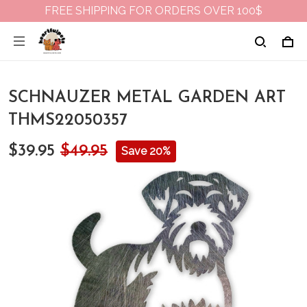
FREE SHIPPING FOR ORDERS OVER 100$
SCHNAUZER METAL GARDEN ART
THMS22050357
$39.95
$49.95
Save 20%