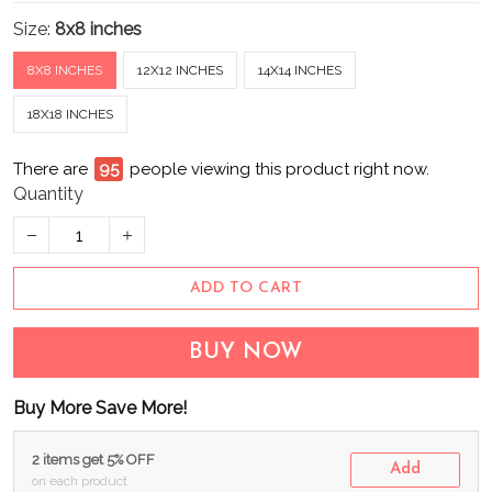
Size:
8x8 inches
8X8 INCHES
12X12 INCHES
14X14 INCHES
18X18 INCHES
There are
95
people viewing this product right now.
Quantity
ADD TO CART
BUY NOW
Buy More Save More!
2 items get 5% OFF
Add
on each product