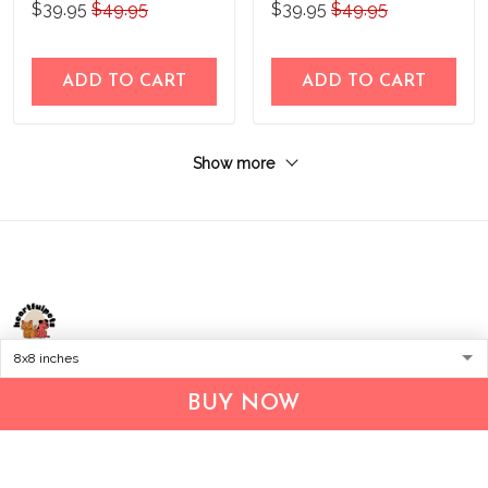
$39.95
$49.95
$39.95
$49.95
ADD TO CART
ADD TO CART
Show more
Address:
1209 MOUNTAIN ROAD PL NE
BUY NOW
STE R
ALBUQUERQUE, NM 87110, USA
Business Address: UNIT 1406B, 14/F, THE BELGIAN