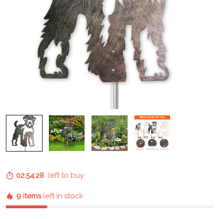
02:54:28
left to buy
9 items
left in stock