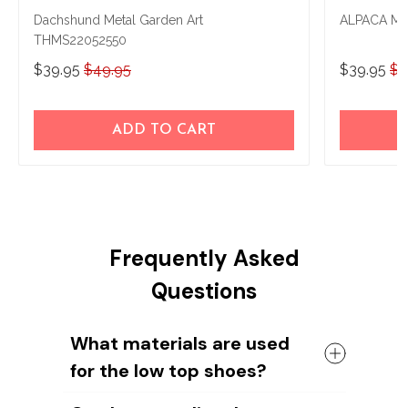
Dachshund Metal Garden Art
ALPACA Me
THMS22052550
$39.95
$49.95
$39.95
$4
ADD TO CART
Frequently Asked
Questions
What materials are used
for the low top shoes?
The shoes come with a high quality