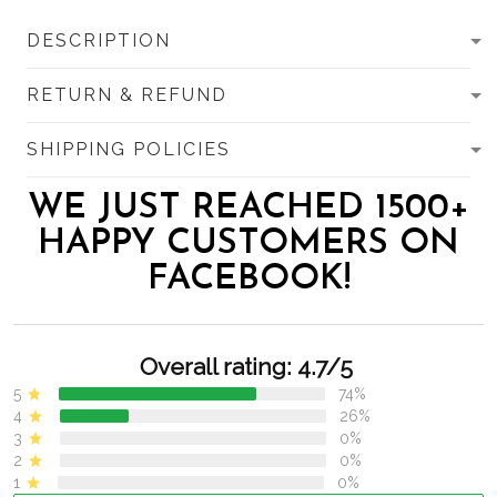
DESCRIPTION
RETURN & REFUND
SHIPPING POLICIES
WE JUST REACHED 1500+
HAPPY CUSTOMERS ON
FACEBOOK!
Overall rating: 4.7/5
5
74%
4
26%
3
0%
2
0%
1
0%