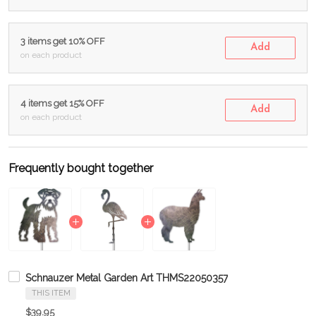
3 items get 10% OFF
Add
on each product
4 items get 15% OFF
Add
on each product
Frequently bought together
Schnauzer Metal Garden Art THMS22050357
THIS ITEM
$39.95