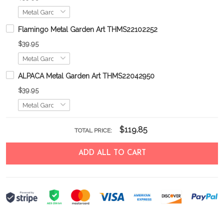
Flamingo Metal Garden Art THMS22102252
$39.95
ALPACA Metal Garden Art THMS22042950
$39.95
$119.85
TOTAL PRICE:
ADD ALL TO CART