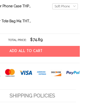
Scottish Terrier Phone Case THP26052602
scottish terrier Tote Bag M4 THTB24030915
$74.89
TOTAL PRICE:
ADD ALL TO CART
SHIPPING POLICIES