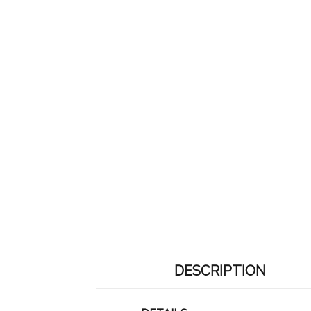
DESCRIPTION