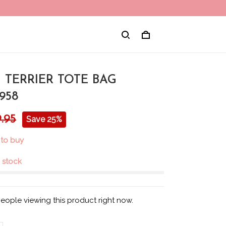
 TERRIER TOTE BAG
958
.95
Save 25%
 to buy
n stock
eople viewing this product right now.