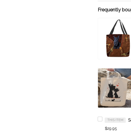
Frequently bou
THIS ITEM
$29.95