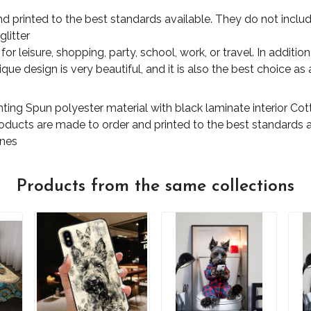
d printed to the best standards available. They do not includ
glitter
for leisure, shopping, party, school, work, or travel. In additi
ue design is very beautiful, and it is also the best choice as a
nting Spun polyester material with black laminate interior C
products are made to order and printed to the best standards 
ones
Products from the same collections