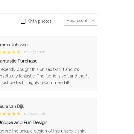
With photos
Emma Johnsen
02/05/2026
antastic Purchase
 recently bought this unisex t-shirt and it's
bsolutely fantastic. The fabric is soft and the fit
s just perfect. I highly recommend it!
aura van Dijk
01/30/2026
nique and Fun Design
 adore the unique design of this unisex t-shirt.