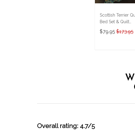
Scottish Terrier Qu
Bed Set & Quilt
Blanket M5
$79.95
$173.95
THE23101308-
THQ23101308
ADD TO CAR
W
Overall rating: 4.7/5