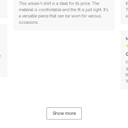
This unisex t-shirt is a steal for its price. The
I
material is comfortable and the fit is just right. It's
T
a versatile piece that can be worn for various
a
occasions.
M
G
c
I
q
t
W
Show more