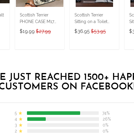
ilt
Scottish Terrier
Scottish Terrier
Sc
PHONE CASE M17
Sitting on a Toilet
Si
THP24022432
Personalized Poster
Pe
$19.99
$27.99
$36.95
$53.95
$
& Canvas
& 
THD24032514-
T
THK24032514
T
T
ADD TO CART
ADD TO CART
E JUST REACHED 1500+ HAP
CUSTOMERS ON FACEBOOK
5
74%
4
26%
3
0%
2
0%