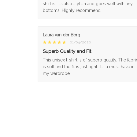
shirt is! It's also stylish and goes well with any
bottoms. Highly recommend!
Laura van der Berg
01/04/2026
Superb Quality and Fit
This unisex t-shirt is of superb quality. The fabri
is soft and the fit is just right. It's a must-have in
my wardrobe.