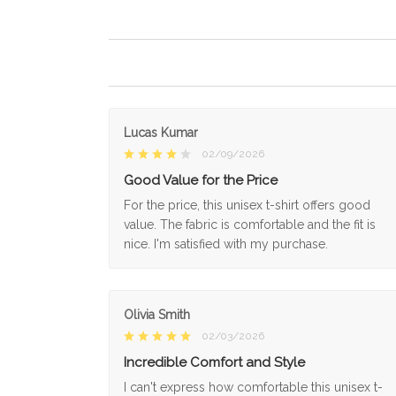
Lucas Kumar
02/09/2026
Good Value for the Price
For the price, this unisex t-shirt offers good
value. The fabric is comfortable and the fit is
nice. I'm satisfied with my purchase.
Olivia Smith
02/03/2026
Incredible Comfort and Style
I can't express how comfortable this unisex t-