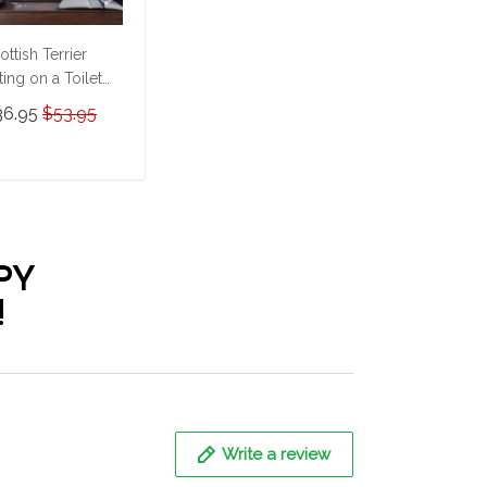
ottish Terrier
tting on a Toilet
rsonalized Poster
36.95
$53.95
Canvas
HD24052222-
HK24052222
ADD TO CART
PY
!
Write a review