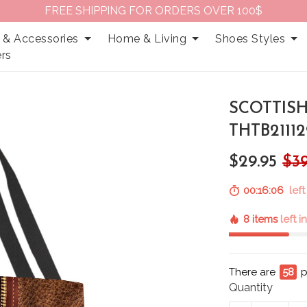
FREE SHIPPING FOR ORDERS OVER 100$
 & Accessories
Home & Living
Shoes Styles
rs
SCOTTISH
THTB21112
$29.95
$39
00:16:05
left
8 items
left i
There are
61
p
Quantity