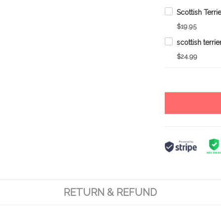
$19.95
$24.99
RETURN & REFUND