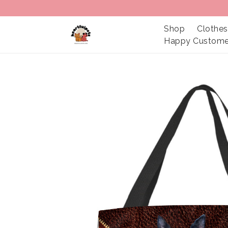
Shop
Clothes
Happy Custome