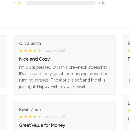
1
0%
Olivia Smith
02/07/2026
Nice and Cozy
F
I'm quite pleased with this crewneck sweatshirt.
I
It's nice and cozy, great for lounging around or
a
running errands. The fabric is soft and the fit is
i
just right. Happy with my purchase!
L
Kevin Zhou
01/29/2026
U
Great Value for Money
I