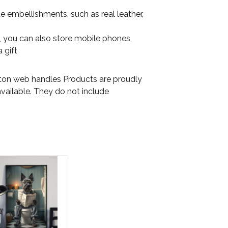
e embellishments, such as real leather,
on, you can also store mobile phones,
 gift
otton web handles Products are proudly
available. They do not include