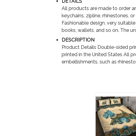
DETAILS
All products are made to order an
keychains, zipline, rhinestones, or 
Fashionable design, very suitable 
books, wallets, and so on. The uniq
DESCRIPTION
Product Details Double-sided pri
printed in the United States All 
embellishments, such as rhinest