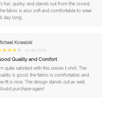
t's fun, quirky, and stands out from the crowd.
he fabric is also soft and comfortable to wear
ll day long.
ichael Kowalski
12/30/2025
ood Quality and Comfort
'm quite satisfied with this unisex t-shirt. The
uality is good, the fabric is comfortable, and
he fit is nice. The design stands out as well.
ould purchase again!