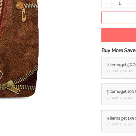
Buy More Save
2 items get 5% 
on each product
3 items get 10%
on each product
4 items get 15%
on each product