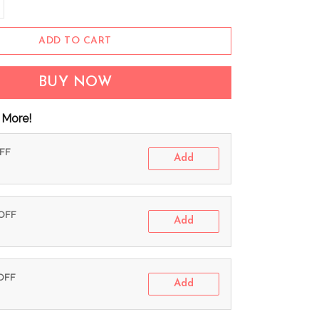
ADD TO CART
BUY NOW
 More!
OFF
Add
 OFF
Add
 OFF
Add