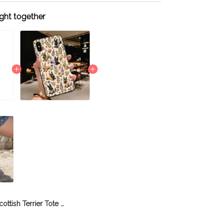
ght together
Scottish Terrier Tote Bag THTB21112958