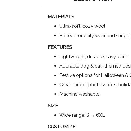
MATERIALS
Ultra-soft, cozy wool
Perfect for daily wear and snuggl
FEATURES
Lightweight, durable, easy-care
Adorable dog & cat–themed des
Festive options for Halloween &
Great for pet photoshoots, holida
Machine washable
SIZE
Wide range: S → 6XL
CUSTOMIZE