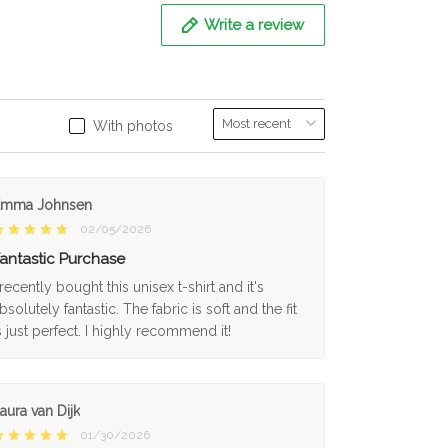
Write a review
With photos
Emma Johnsen
02/05/2026
antastic Purchase
 recently bought this unisex t-shirt and it's
bsolutely fantastic. The fabric is soft and the fit
s just perfect. I highly recommend it!
aura van Dijk
01/30/2026