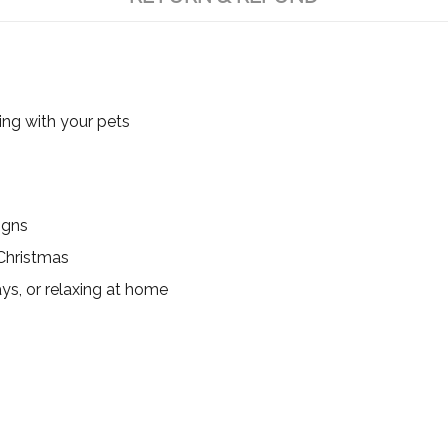
ing with your pets
igns
 Christmas
ys, or relaxing at home