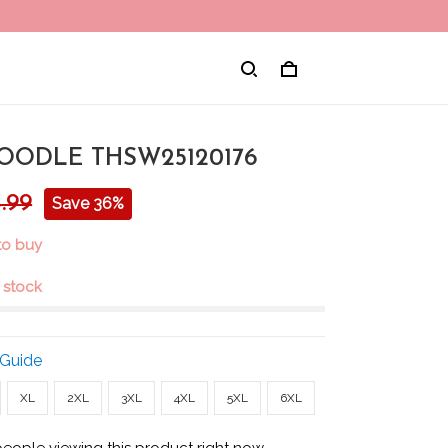
OODLE THSW25120176
.99
Save 36%
 to buy
n stock
 Guide
XL
2XL
3XL
4XL
5XL
6XL