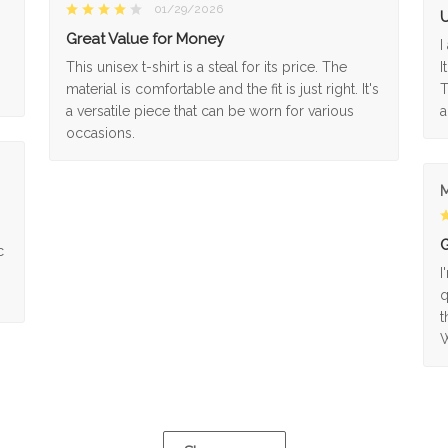
01/29/2026
U
Great Value for Money
I
This unisex t-shirt is a steal for its price. The
I
material is comfortable and the fit is just right. It's
T
a versatile piece that can be worn for various
a
occasions.
M
G
c
I
q
t
W