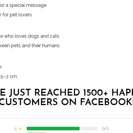
 or a special message
 for pet lovers
one who loves dogs and cats
ween pets and their humans
r
.5–2 cm
E JUST REACHED 1500+ HAP
CUSTOMERS ON FACEBOOK
5
74%