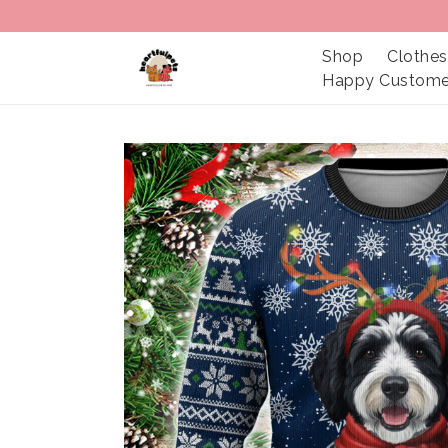
Shop
Clothes
Happy Custome