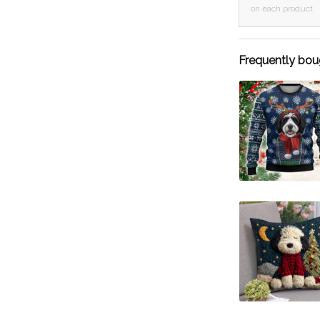
on each product
Frequently bou