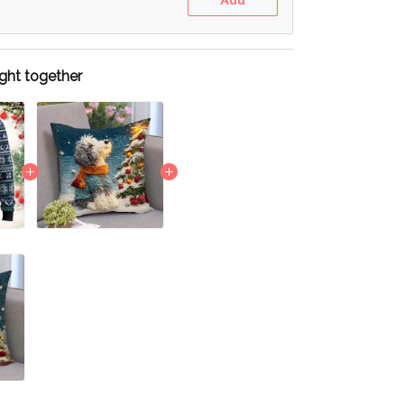
Add
ght together