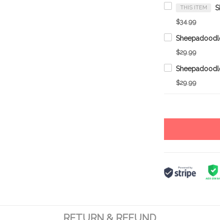
THIS ITEM
$34.99
$29.99
$29.99
RETURN & REFUND