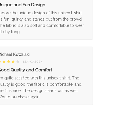
nique and Fun Design
 adore the unique design of this unisex t-shirt.
t's fun, quirky, and stands out from the crowd.
he fabric is also soft and comfortable to wear
ll day long.
ichael Kowalski
12/30/2025
ood Quality and Comfort
'm quite satisfied with this unisex t-shirt. The
uality is good, the fabric is comfortable, and
he fit is nice. The design stands out as well.
ould purchase again!