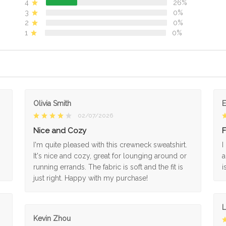
4
26%
3
0%
2
0%
1
0%
Olivia Smith
02/07/2026
Nice and Cozy
F
I'm quite pleased with this crewneck sweatshirt.
I
It's nice and cozy, great for lounging around or
a
running errands. The fabric is soft and the fit is
i
just right. Happy with my purchase!
L
Kevin Zhou