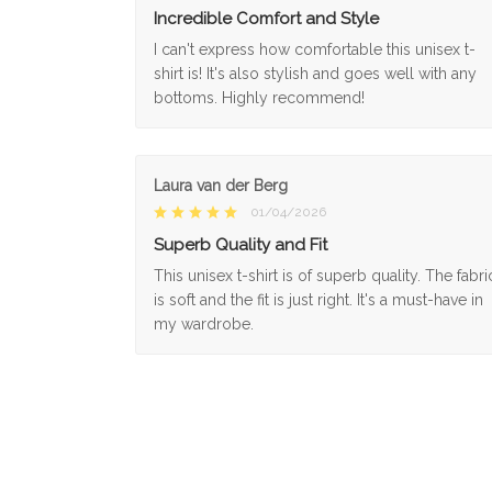
Incredible Comfort and Style
I can't express how comfortable this unisex t-
shirt is! It's also stylish and goes well with any
bottoms. Highly recommend!
Laura van der Berg
01/04/2026
Superb Quality and Fit
This unisex t-shirt is of superb quality. The fabri
is soft and the fit is just right. It's a must-have in
my wardrobe.