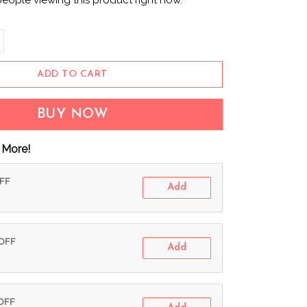
people viewing this product right now.
ADD TO CART
BUY NOW
 More!
OFF
Add
 OFF
Add
 OFF