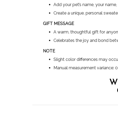
Add your pet’s name, your name,
Create a unique, personal sweater
GIFT MESSAGE
A warm, thoughtful gift for any
Celebrates the joy and bond bet
NOTE
Slight color differences may occu
Manual measurement variance: 0
W