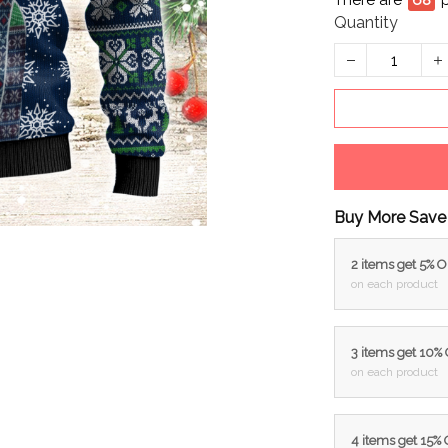
There are
69
Quantity
Buy More Save
2 items get 5% 
on each product
3 items get 10%
on each product
4 items get 15%