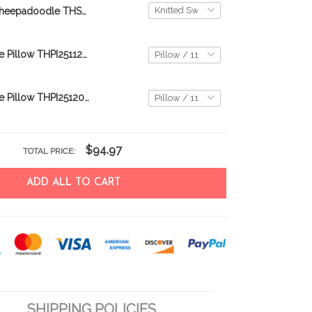
Sheepadoodle THSW25120176
Sheepadoodle Pillow THPI25112979
Sheepadoodle Pillow THPI25120256
$94.97
TOTAL PRICE:
ADD ALL TO CART
SHIPPING POLICIES