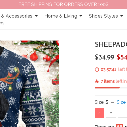
FREE SHIPPING FOR ORDERS OVER 100$
 & Accessories
Home & Living
Shoes Styles
rs
SHEEPAD
$34.99
$54
03:57:39
left
7 items
left i
Size:
S
Size
S
M
L