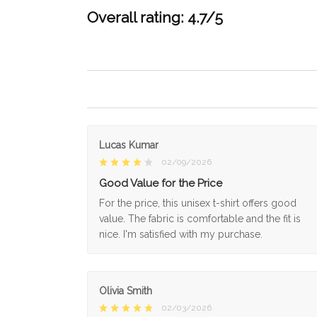
Overall rating: 4.7/5
Lucas Kumar
02/09/2026
Good Value for the Price
For the price, this unisex t-shirt offers good
value. The fabric is comfortable and the fit is
nice. I'm satisfied with my purchase.
Olivia Smith
02/03/2026