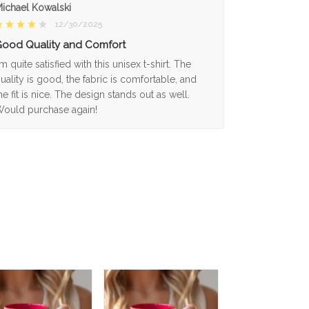
ichael Kowalski
12/30/2025
ood Quality and Comfort
'm quite satisfied with this unisex t-shirt. The
uality is good, the fabric is comfortable, and
he fit is nice. The design stands out as well.
ould purchase again!