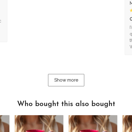
M
G
c
I
q
t
W
Show more
Who bought this also bought