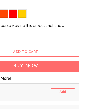
eople viewing this product right now.
ADD TO CART
BUY NOW
 More!
OFF
Add