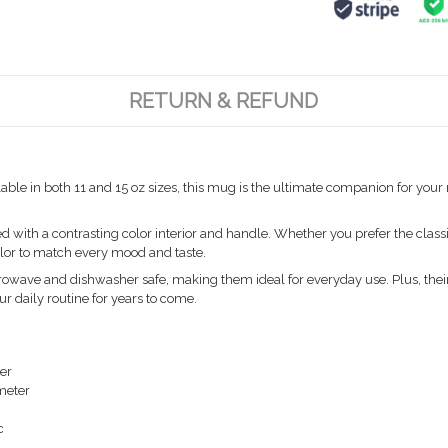
RETURN & REFUND
able in both 11 and 15 oz sizes, this mug is the ultimate companion for you
ith a contrasting color interior and handle. Whether you prefer the classic
color to match every mood and taste.
owave and dishwasher safe, making them ideal for everyday use. Plus, their
ur daily routine for years to come.
ter
ameter
c