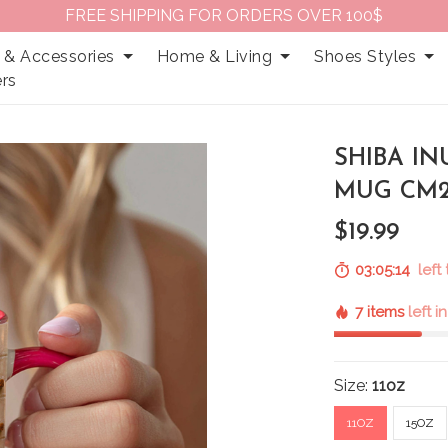
FREE SHIPPING FOR ORDERS OVER 100$
 & Accessories
Home & Living
Shoes Styles
rs
SHIBA I
MUG CM2
$19.99
03:05:13
left 
7 items
left i
Size:
11oz
11OZ
15OZ