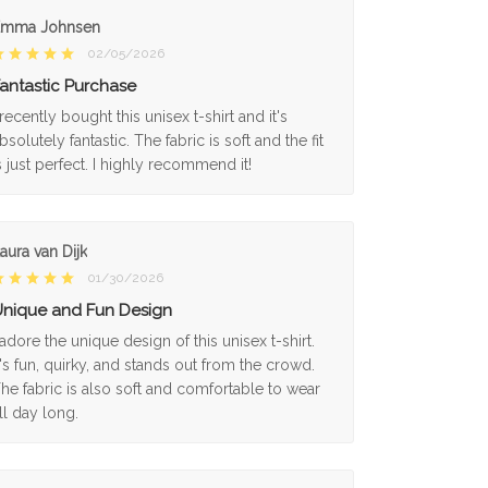
Emma Johnsen
02/05/2026
antastic Purchase
 recently bought this unisex t-shirt and it's
bsolutely fantastic. The fabric is soft and the fit
s just perfect. I highly recommend it!
aura van Dijk
01/30/2026
nique and Fun Design
 adore the unique design of this unisex t-shirt.
t's fun, quirky, and stands out from the crowd.
he fabric is also soft and comfortable to wear
ll day long.