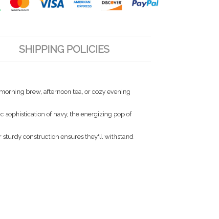
SHIPPING POLICIES
r morning brew, afternoon tea, or cozy evening
 sophistication of navy, the energizing pop of
 sturdy construction ensures they'll withstand