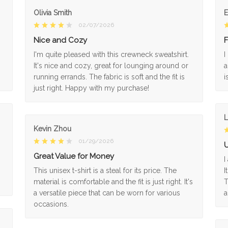
Olivia Smith
02/07/2026
Nice and Cozy
F
I'm quite pleased with this crewneck sweatshirt.
I
It's nice and cozy, great for lounging around or
a
running errands. The fabric is soft and the fit is
i
just right. Happy with my purchase!
L
Kevin Zhou
01/29/2026
U
Great Value for Money
I
This unisex t-shirt is a steal for its price. The
I
material is comfortable and the fit is just right. It's
T
a versatile piece that can be worn for various
a
occasions.