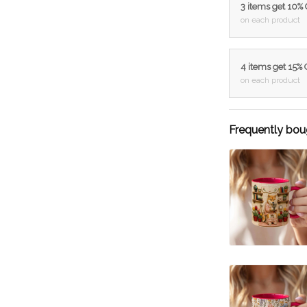
3 items get 10%
on each product
4 items get 15%
on each product
Frequently bou