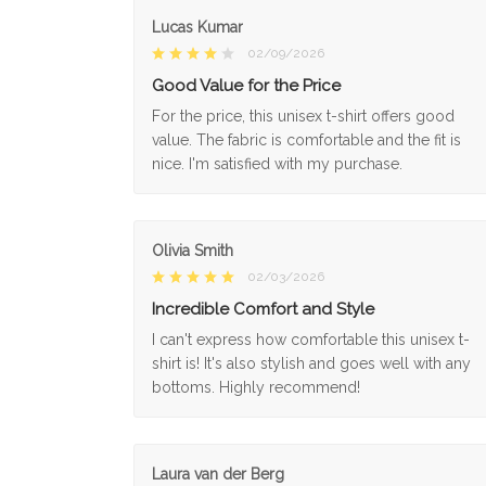
Lucas Kumar
02/09/2026
Good Value for the Price
For the price, this unisex t-shirt offers good
value. The fabric is comfortable and the fit is
nice. I'm satisfied with my purchase.
Olivia Smith
02/03/2026
Incredible Comfort and Style
I can't express how comfortable this unisex t-
shirt is! It's also stylish and goes well with any
bottoms. Highly recommend!
Laura van der Berg