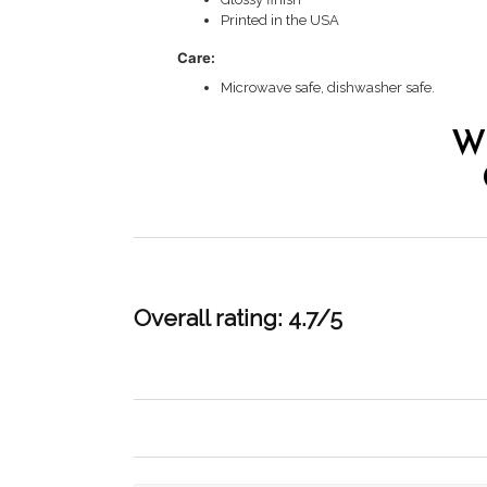
Printed in the USA
Care:
Microwave safe, dishwasher safe.
W
Overall rating: 4.7/5