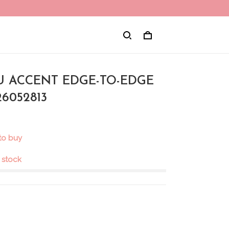
NU ACCENT EDGE-TO-EDGE
6052813
to buy
n stock