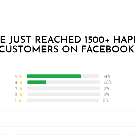
E JUST REACHED 1500+ HAP
CUSTOMERS ON FACEBOOK
5
74%
4
26%
3
0%
2
0%
1
0%