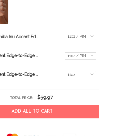
Shiba Inu Accent Edge-to-Edge Mug CM26052813
Shiba Inu Accent Edge-to-Edge Mug M6 CM26080665
Shiba Inu Accent Edge-to-Edge Coffee Mug CM26052644
$59.97
TOTAL PRICE:
ADD ALL TO CART