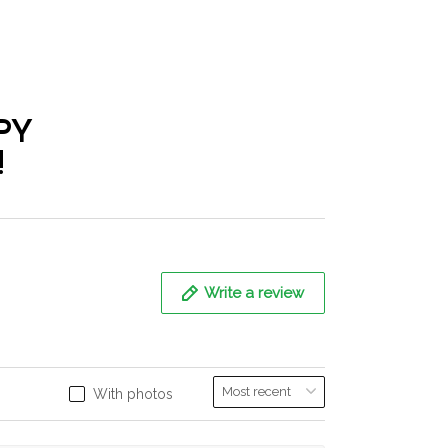
PY
!
Write a review
With photos