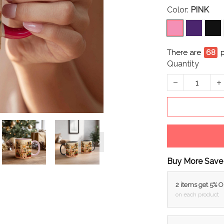
Color:
PINK
There are
71
p
Quantity
Buy More Save
2 items get 5% 
on each product