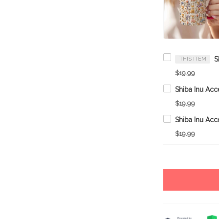
THIS ITEM
$19.99
$19.99
$19.99