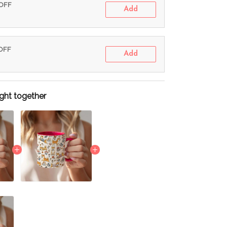
 OFF
Add
 OFF
Add
ght together