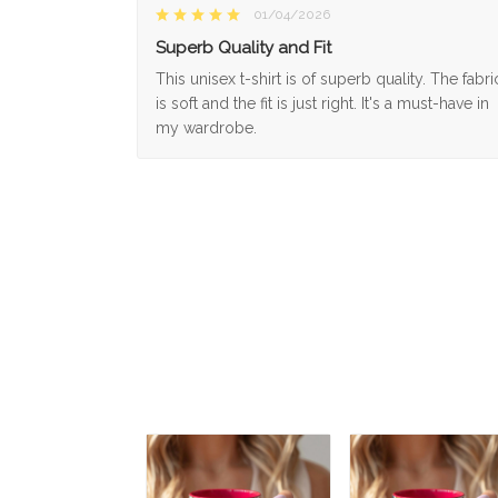
01/04/2026
Superb Quality and Fit
This unisex t-shirt is of superb quality. The fabri
is soft and the fit is just right. It's a must-have in
my wardrobe.