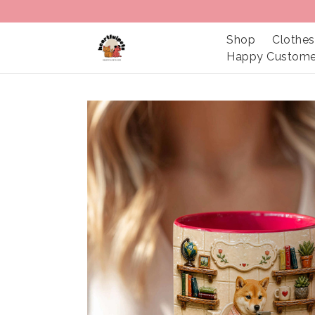
Shop
Clothes
Happy Custome