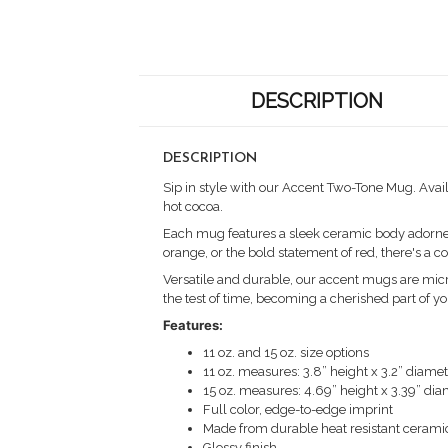
DESCRIPTION
DESCRIPTION
Sip in style with our Accent Two-Tone Mug. Avail
hot cocoa.
Each mug features a sleek ceramic body adorned w
orange, or the bold statement of red, there's a 
Versatile and durable, our accent mugs are micr
the test of time, becoming a cherished part of yo
Features:
11 oz. and 15 oz. size options
11 oz. measures: 3.8” height x 3.2” diame
15 oz. measures: 4.69” height x 3.39” di
Full color, edge-to-edge imprint
Made from durable heat resistant cerami
Glossy finish