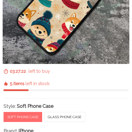
03:27:22
left to buy
5 items
left in stock
Style:
Soft Phone Case
SOFT PHONE CASE
GLASS PHONE CASE
Brand:
iPhone