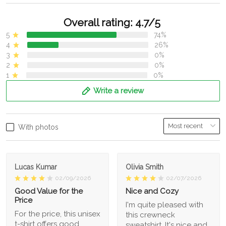
Overall rating: 4.7/5
5
74%
4
26%
3
0%
2
0%
1
0%
Write a review
With photos
Lucas Kumar
Olivia Smith
02/09/2026
02/07/2026
Good Value for the
Nice and Cozy
Price
I'm quite pleased with
For the price, this unisex
this crewneck
t-shirt offers good
sweatshirt. It's nice and