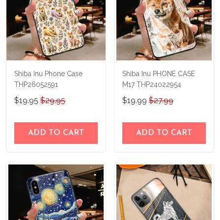
Shiba Inu Phone Case
Shiba Inu PHONE CASE
THP26052591
M17 THP24022954
$19.95
$29.95
$19.99
$27.99
ADD TO CART
ADD TO CART