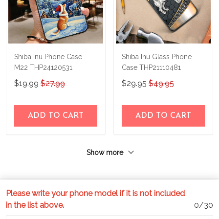
Shiba Inu Phone Case
Shiba Inu Glass Phone
M22 THP24120531
Case THP21110481
$19.99
$27.99
$29.95
$49.95
ADD TO CART
ADD TO CART
Show more
Please write your phone model if it is not included
in the list above.
0/30