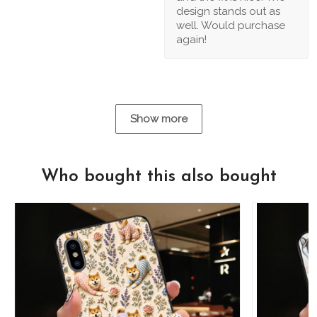
design stands out as
well. Would purchase
again!
Show more
Who bought this also bought