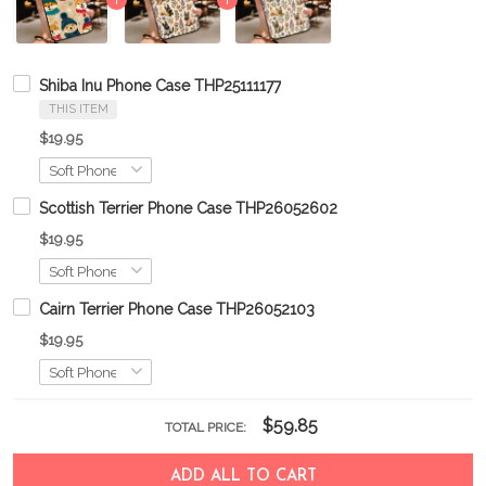
Shiba Inu Phone Case THP25111177
THIS ITEM
$19.95
Scottish Terrier Phone Case THP26052602
$19.95
Cairn Terrier Phone Case THP26052103
$19.95
$59.85
TOTAL PRICE:
ADD ALL TO CART