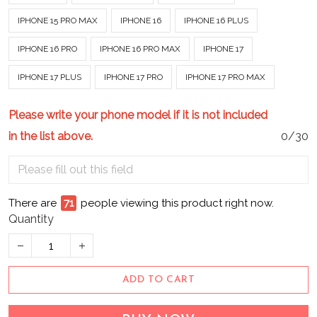
IPHONE 15 PRO MAX
IPHONE 16
IPHONE 16 PLUS
IPHONE 16 PRO
IPHONE 16 PRO MAX
IPHONE 17
IPHONE 17 PLUS
IPHONE 17 PRO
IPHONE 17 PRO MAX
Please write your phone model if it is not included
in the list above.
0/30
There are
74
people viewing this product right now.
Quantity
ADD TO CART