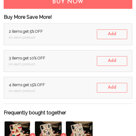
BUY NOW
Buy More Save More!
2 items get 5% OFF
Add
on each product
3 items get 10% OFF
Add
on each product
4 items get 15% OFF
Add
on each product
Frequently bought together