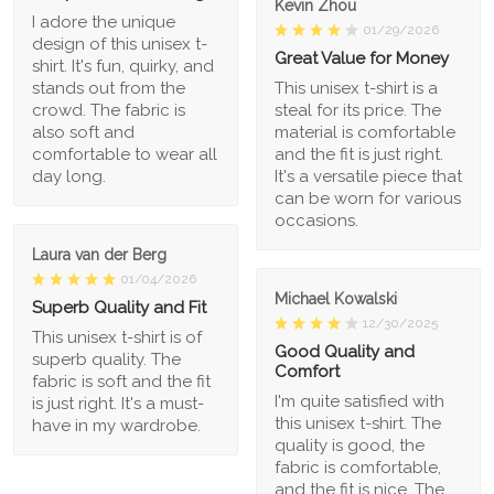
Kevin Zhou
I adore the unique
01/29/2026
design of this unisex t-
Great Value for Money
shirt. It's fun, quirky, and
stands out from the
This unisex t-shirt is a
crowd. The fabric is
steal for its price. The
also soft and
material is comfortable
comfortable to wear all
and the fit is just right.
day long.
It's a versatile piece that
can be worn for various
occasions.
Laura van der Berg
01/04/2026
Michael Kowalski
Superb Quality and Fit
12/30/2025
This unisex t-shirt is of
Good Quality and
superb quality. The
Comfort
fabric is soft and the fit
I'm quite satisfied with
is just right. It's a must-
this unisex t-shirt. The
have in my wardrobe.
quality is good, the
fabric is comfortable,
and the fit is nice. The