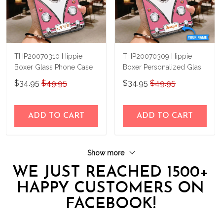
THP20070310 Hippie
THP20070309 Hippie
Boxer Glass Phone Case
Boxer Personalized Glass
Phone Case
$34.95
$49.95
$34.95
$49.95
ADD TO CART
ADD TO CART
Show more
WE JUST REACHED 1500+
HAPPY CUSTOMERS ON
FACEBOOK!