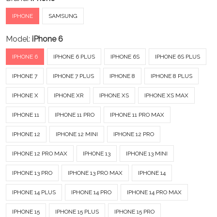
IPHONE
SAMSUNG
Model:
iPhone 6
IPHONE 6
IPHONE 6 PLUS
IPHONE 6S
IPHONE 6S PLUS
IPHONE 7
IPHONE 7 PLUS
IPHONE 8
IPHONE 8 PLUS
IPHONE X
IPHONE XR
IPHONE XS
IPHONE XS MAX
IPHONE 11
IPHONE 11 PRO
IPHONE 11 PRO MAX
IPHONE 12
IPHONE 12 MINI
IPHONE 12 PRO
IPHONE 12 PRO MAX
IPHONE 13
IPHONE 13 MINI
IPHONE 13 PRO
IPHONE 13 PRO MAX
IPHONE 14
IPHONE 14 PLUS
IPHONE 14 PRO
IPHONE 14 PRO MAX
IPHONE 15
IPHONE 15 PLUS
IPHONE 15 PRO