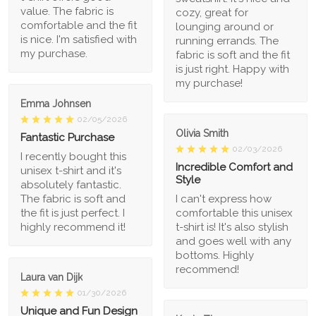
value. The fabric is
cozy, great for
comfortable and the fit
lounging around or
is nice. I'm satisfied with
running errands. The
my purchase.
fabric is soft and the fit
is just right. Happy with
my purchase!
Emma Johnsen
02/05/2026
Olivia Smith
Fantastic Purchase
02/03/2026
I recently bought this
Incredible Comfort and
unisex t-shirt and it's
Style
absolutely fantastic.
The fabric is soft and
I can't express how
the fit is just perfect. I
comfortable this unisex
highly recommend it!
t-shirt is! It's also stylish
and goes well with any
bottoms. Highly
recommend!
Laura van Dijk
01/30/2026
Unique and Fun Design