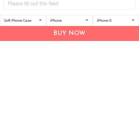
Address:
1209 MOUNTAIN ROAD PL NE
STE R
BUY NOW
ALBUQUERQUE, NM 87110, USA
Business Address: UNIT 1406B, 14/F, THE BELGIAN
BANK BLDG, NOS 721–725 NATHAN RD, KOWLOON,
HONG KONG
Email:
support@inthecareofus.com
Support Time:
Mon - Fri (9:00 - 18:00 - GMT+7)
SUPPORT
About Us
Contact us
FAQs