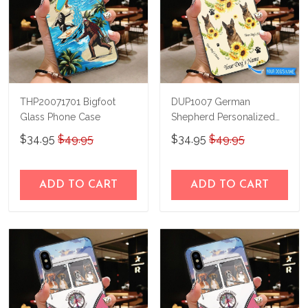
THP20071701 Bigfoot
DUP1007 German
Glass Phone Case
Shepherd Personalized
Glass Phone Case
$34.95
$49.95
$34.95
$49.95
ADD TO CART
ADD TO CART