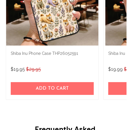
Shiba Inu Phone Case THP26052591
Shiba Inu
$19.95
$29.95
$19.99
$2
ADD TO CART
Frequently Asked