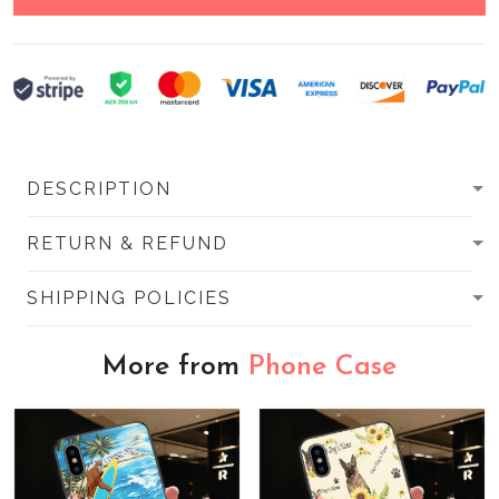
DESCRIPTION
RETURN & REFUND
SHIPPING POLICIES
More from
Phone Case