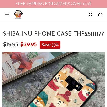
FREE SHIPPING FOR ORDERS OVER 100$
SHIBA INU PHONE CASE THP25111177
$19.95
$29.95
Save 33%