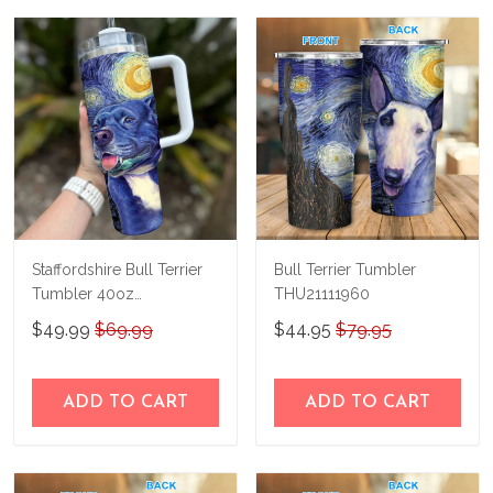
us a try!
know and we'll refund your money
immediately.
Staffordshire Bull Terrier
Bull Terrier Tumbler
Tumbler 40oz
THU21111960
THU24013028
$49.99
$69.99
$44.95
$79.95
ADD TO CART
ADD TO CART