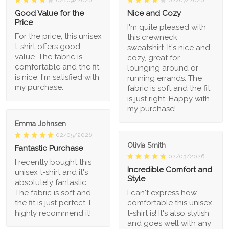
02/09/2026
02/07/2026
Good Value for the
Nice and Cozy
Price
I'm quite pleased with
For the price, this unisex
this crewneck
t-shirt offers good
sweatshirt. It's nice and
value. The fabric is
cozy, great for
comfortable and the fit
lounging around or
is nice. I'm satisfied with
running errands. The
my purchase.
fabric is soft and the fit
is just right. Happy with
my purchase!
Emma Johnsen
02/05/2026
Olivia Smith
Fantastic Purchase
02/03/2026
I recently bought this
Incredible Comfort and
unisex t-shirt and it's
Style
absolutely fantastic.
The fabric is soft and
I can't express how
the fit is just perfect. I
comfortable this unisex
highly recommend it!
t-shirt is! It's also stylish
and goes well with any