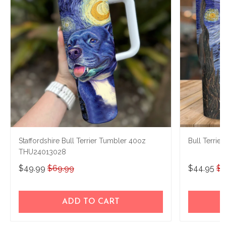
Staffordshire Bull Terrier Tumbler 40oz
Bull Terri
THU24013028
$49.99
$69.99
$44.95
$7
ADD TO CART