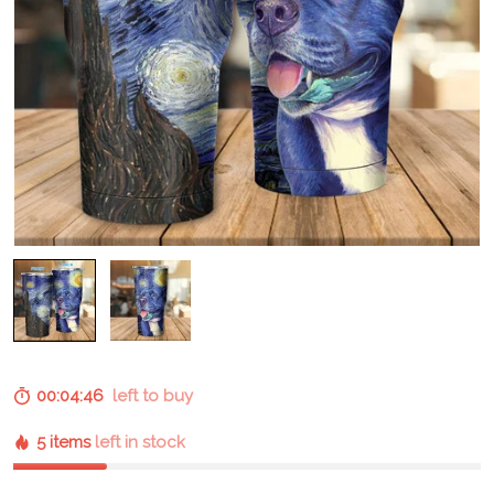
00:04:45
left to buy
5 items
left in stock