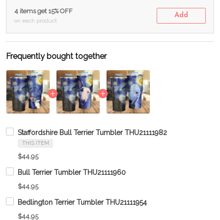
4 items get 15% OFF
Add
on each product
Frequently bought together
Staffordshire Bull Terrier Tumbler THU21111982
THIS ITEM
$44.95
Bull Terrier Tumbler THU21111960
$44.95
Bedlington Terrier Tumbler THU21111954
$44.95