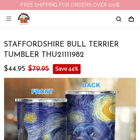
FREE SHIPPING FOR ORDERS OVER 100$
STAFFORDSHIRE BULL TERRIER
TUMBLER THU21111982
$44.95
$79.95
Save 44%