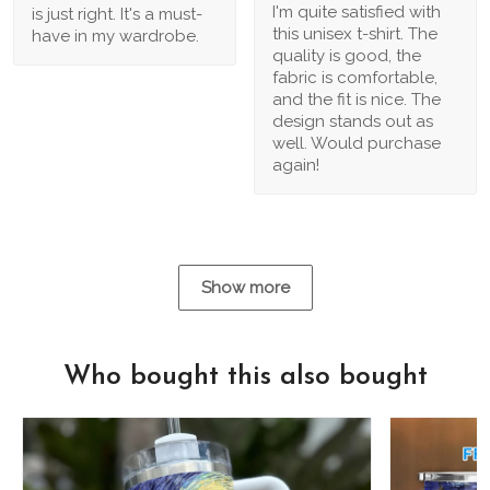
I'm quite satisfied with
is just right. It's a must-
this unisex t-shirt. The
have in my wardrobe.
quality is good, the
fabric is comfortable,
and the fit is nice. The
design stands out as
well. Would purchase
again!
Show more
Who bought this also bought