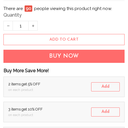
There are
94
people viewing this product right now.
Quantity
ADD TO CART
BUY NOW
Buy More Save More!
2 items get 5% OFF
Add
on each product
3 items get 10% OFF
Add
on each product