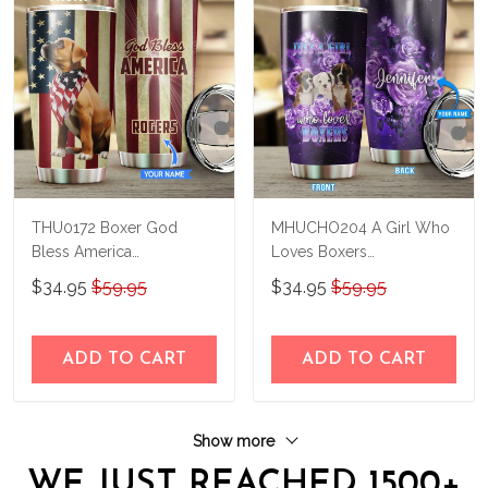
THU0172 Boxer God
MHUCHO204 A Girl Who
Bless America
Loves Boxers
Personalized Stainless
Personalized Stainless
$34.95
$59.95
$34.95
$59.95
Steel Tumbler
Steel Tumbler
ADD TO CART
ADD TO CART
Show more
WE JUST REACHED 1500+