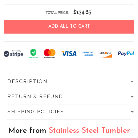
$134.85
TOTAL PRICE:
ADD ALL TO CART
DESCRIPTION
RETURN & REFUND
SHIPPING POLICIES
More from
Stainless Steel Tumbler