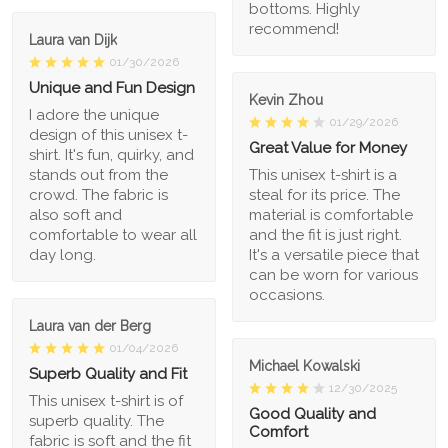
bottoms. Highly
recommend!
Laura van Dijk
01/30/2026
Unique and Fun Design
Kevin Zhou
I adore the unique
01/29/2026
design of this unisex t-
Great Value for Money
shirt. It's fun, quirky, and
stands out from the
This unisex t-shirt is a
crowd. The fabric is
steal for its price. The
also soft and
material is comfortable
comfortable to wear all
and the fit is just right.
day long.
It's a versatile piece that
can be worn for various
occasions.
Laura van der Berg
01/04/2026
Michael Kowalski
Superb Quality and Fit
12/30/2025
This unisex t-shirt is of
Good Quality and
superb quality. The
Comfort
fabric is soft and the fit