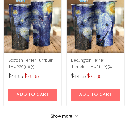
Scottish Terrier Tumbler
Bedlington Terrier
THU22031859
Tumbler THU21111954
$44.95
$79.95
$44.95
$79.95
ADD TO CART
ADD TO CART
Show more