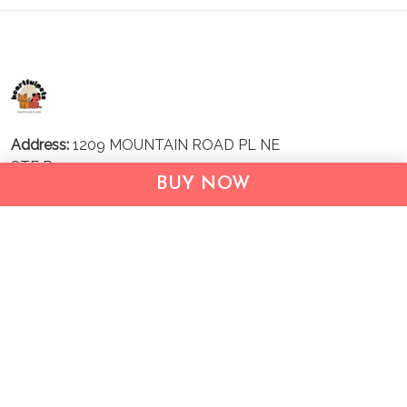
Address:
1209 MOUNTAIN ROAD PL NE
STE R
BUY NOW
ALBUQUERQUE, NM 87110, USA
Business Address: UNIT 1406B, 14/F, THE BELGIAN
BANK BLDG, NOS 721–725 NATHAN RD, KOWLOON,
HONG KONG
Email:
support@inthecareofus.com
Support Time:
Mon - Fri (9:00 - 18:00 - GMT+7)
SUPPORT
About Us