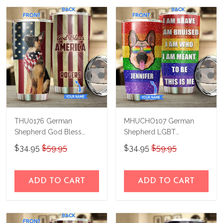
THU0176 German
MHUCHO107 German
Shepherd God Bless
Shepherd LGBT
America Personalized
Personalized Stainless
$34.95
$59.95
$34.95
$59.95
Stainless Steel Tumbler
Steel Tumbler
ADD TO CART
ADD TO CART