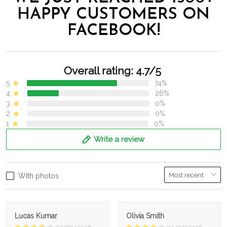
HAPPY CUSTOMERS ON
FACEBOOK!
Overall rating: 4.7/5
5
74%
4
26%
3
0%
2
0%
1
0%
Write a review
With photos
Lucas Kumar
Olivia Smith