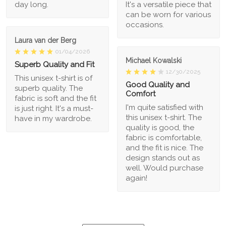
day long.
It's a versatile piece that
can be worn for various
occasions.
Laura van der Berg
01/04/2026
Michael Kowalski
Superb Quality and Fit
12/30/2025
This unisex t-shirt is of
Good Quality and
superb quality. The
Comfort
fabric is soft and the fit
I'm quite satisfied with
is just right. It's a must-
this unisex t-shirt. The
have in my wardrobe.
quality is good, the
fabric is comfortable,
and the fit is nice. The
design stands out as
well. Would purchase
again!