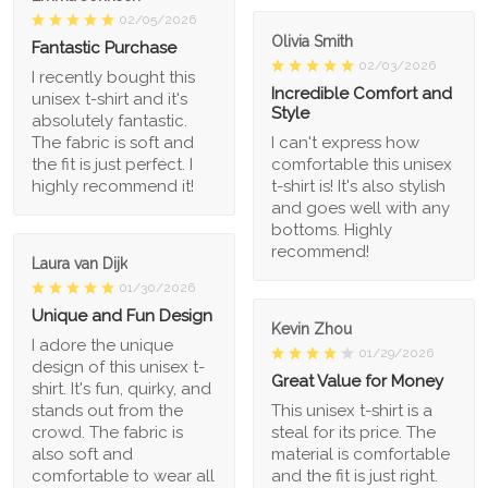
02/05/2026
Olivia Smith
Fantastic Purchase
02/03/2026
I recently bought this
Incredible Comfort and
unisex t-shirt and it's
Style
absolutely fantastic.
The fabric is soft and
I can't express how
the fit is just perfect. I
comfortable this unisex
highly recommend it!
t-shirt is! It's also stylish
and goes well with any
bottoms. Highly
recommend!
Laura van Dijk
01/30/2026
Unique and Fun Design
Kevin Zhou
I adore the unique
01/29/2026
design of this unisex t-
Great Value for Money
shirt. It's fun, quirky, and
stands out from the
This unisex t-shirt is a
crowd. The fabric is
steal for its price. The
also soft and
material is comfortable
comfortable to wear all
and the fit is just right.