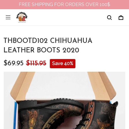
FREE SHIPPING FOR ORDERS OVER 100$
THBOOTD102 CHIHUAHUA
LEATHER BOOTS 2020
$69.95
$115.95
Save 40%