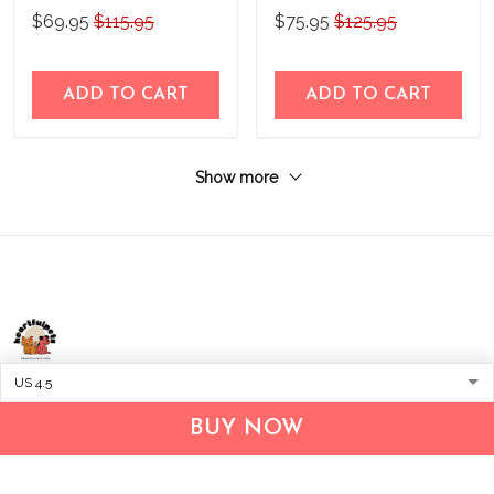
Leather Boots 2020
$69.95
$115.95
$75.95
$125.95
ADD TO CART
ADD TO CART
Show more
Address:
1209 MOUNTAIN ROAD PL NE
STE R
BUY NOW
ALBUQUERQUE, NM 87110, USA
Business Address: UNIT 1406B, 14/F, THE BELGIAN