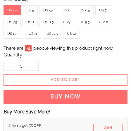
US 4.5
US 5
US 5.5
US 6
US 6.5
US 7
US 7.5
US 8
US 8.5
US 9
US 9.5
US 10
US 10.5
US 11
US 11.5
US 12
There are
51
people viewing this product right now.
Quantity
ADD TO CART
BUY NOW
Buy More Save More!
2 items get 5% OFF
Add