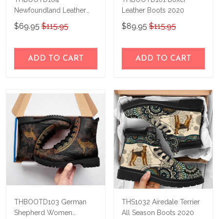
Newfoundland Leather
Leather Boots 2020
Boots 2020
$69.95
$115.95
$89.95
$115.95
ADD TO CART
ADD TO CART
THBOOTD103 German
THS1032 Airedale Terrier
Shepherd Women
All Season Boots 2020