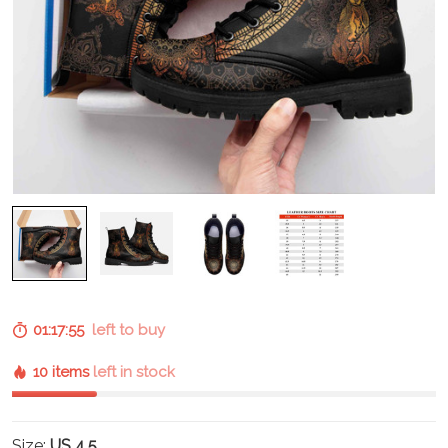
01:17:54
left to buy
10 items
left in stock
Size:
US 4.5