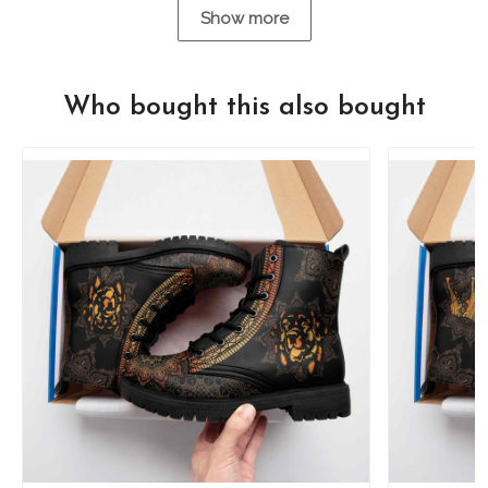
Show more
Who bought this also bought