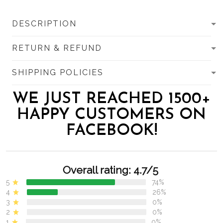
DESCRIPTION
RETURN & REFUND
SHIPPING POLICIES
WE JUST REACHED 1500+
HAPPY CUSTOMERS ON
FACEBOOK!
Overall rating: 4.7/5
5
74%
4
26%
3
0%
2
0%
1
0%