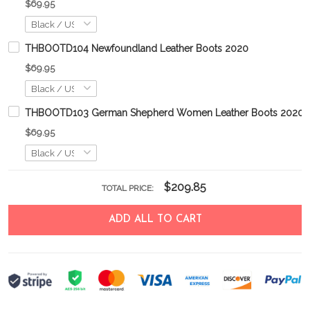
$69.95
THBOOTD104 Newfoundland Leather Boots 2020
$69.95
THBOOTD103 German Shepherd Women Leather Boots 2020
$69.95
$209.85
TOTAL PRICE:
ADD ALL TO CART