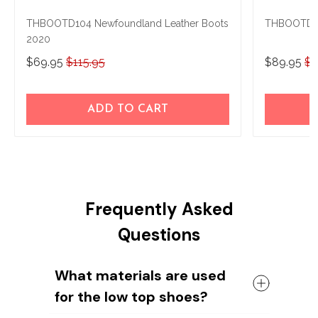
THBOOTD104 Newfoundland Leather Boots
THBOOTD10
2020
$69.95
$115.95
$89.95
$1
ADD TO CART
Frequently Asked
Questions
What materials are used
for the low top shoes?