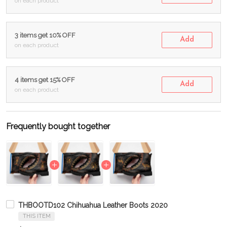
on each product
3 items get 10% OFF
Add
on each product
4 items get 15% OFF
Add
on each product
Frequently bought together
THBOOTD102 Chihuahua Leather Boots 2020
THIS ITEM