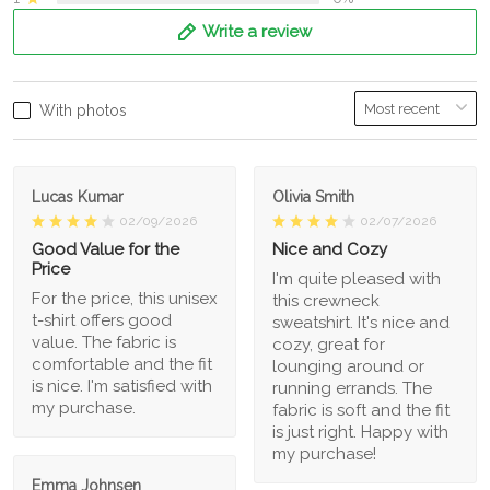
Write a review
With photos
Lucas Kumar
Olivia Smith
02/09/2026
02/07/2026
Good Value for the
Nice and Cozy
Price
I'm quite pleased with
For the price, this unisex
this crewneck
t-shirt offers good
sweatshirt. It's nice and
value. The fabric is
cozy, great for
comfortable and the fit
lounging around or
is nice. I'm satisfied with
running errands. The
my purchase.
fabric is soft and the fit
is just right. Happy with
my purchase!
Emma Johnsen