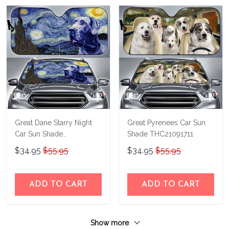
Great Dane Starry Night
Great Pyrenees Car Sun
Car Sun Shade
Shade THC21091711
THC22070174
$34.95
$55.95
$34.95
$55.95
ADD TO CART
ADD TO CART
Show more