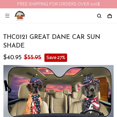
FREE SHIPPING FOR ORDERS OVER 100$
THC0121 GREAT DANE CAR SUN
SHADE
$40.95
$55.95
Save 27%