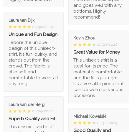
and goes well with any
bottoms. Highly
recommend!
Laura van Dijk
01/30/2026
Unique and Fun Design
Kevin Zhou
I adore the unique
01/29/2026
design of this unisex t-
Great Value for Money
shirt. It's fun, quirky, and
stands out from the
This unisex t-shirt is a
crowd. The fabric is
steal for its price. The
also soft and
material is comfortable
comfortable to wear all
and the fit is just right.
day long.
It's a versatile piece that
can be worn for various
occasions.
Laura van der Berg
01/04/2026
Michael Kowalski
Superb Quality and Fit
12/30/2025
This unisex t-shirt is of
Good Quality and