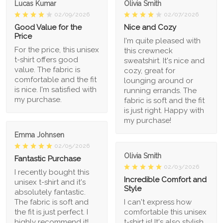
Lucas Kumar
Olivia Smith
02/09/2026
02/07/2026
Good Value for the
Nice and Cozy
Price
I'm quite pleased with
For the price, this unisex
this crewneck
t-shirt offers good
sweatshirt. It's nice and
value. The fabric is
cozy, great for
comfortable and the fit
lounging around or
is nice. I'm satisfied with
running errands. The
my purchase.
fabric is soft and the fit
is just right. Happy with
my purchase!
Emma Johnsen
02/05/2026
Olivia Smith
Fantastic Purchase
02/03/2026
I recently bought this
Incredible Comfort and
unisex t-shirt and it's
Style
absolutely fantastic.
The fabric is soft and
I can't express how
the fit is just perfect. I
comfortable this unisex
highly recommend it!
t-shirt is! It's also stylish