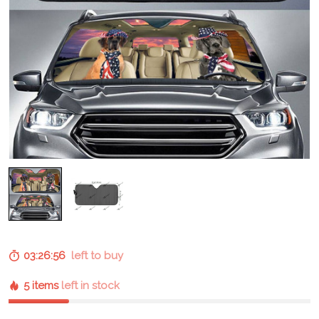
03:26:55
left to buy
5 items
left in stock