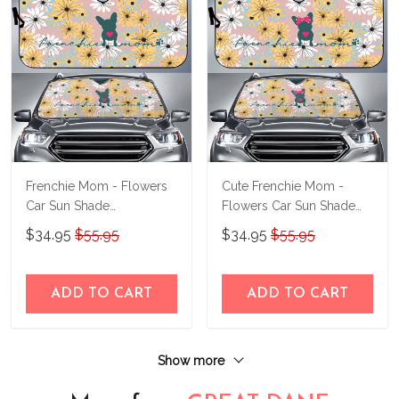
Frenchie Mom - Flowers
Cute Frenchie Mom -
Car Sun Shade
Flowers Car Sun Shade
THC23061601
THC23061602
$34.95
$55.95
$34.95
$55.95
ADD TO CART
ADD TO CART
Show more