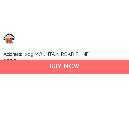
Address:
1209 MOUNTAIN ROAD PL NE
STE R
BUY NOW
ALBUQUERQUE, NM 87110, USA
Business Address: UNIT 1406B, 14/F, THE BELGIAN
BANK BLDG, NOS 721–725 NATHAN RD, KOWLOON,
HONG KONG
Email:
support@inthecareofus.com
Support Time:
Mon - Fri (9:00 - 18:00 - GMT+7)
SUPPORT