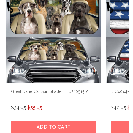
Great Dane Car Sun Shade THC21091510
DIC4044-Gr
$34.95
$55.95
$40.95
$5
ADD TO CART