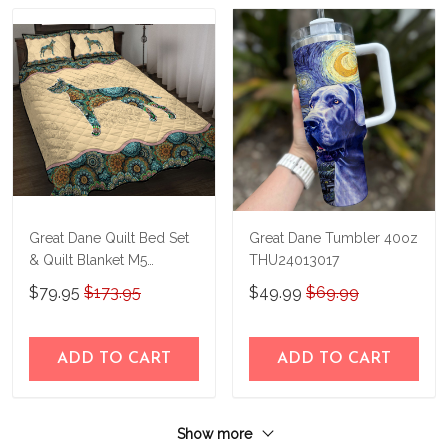
Great Dane Quilt Bed Set
Great Dane Tumbler 40oz
& Quilt Blanket M5
THU24013017
THE23122911-
$79.95
$173.95
$49.99
$69.99
THQ23122911
ADD TO CART
ADD TO CART
Show more