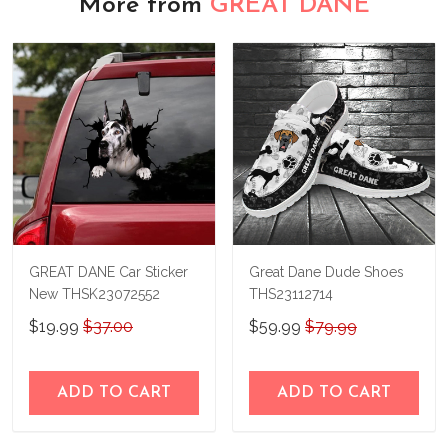
More from
GREAT DANE
GREAT DANE Car Sticker
Great Dane Dude Shoes
New THSK23072552
THS23112714
$19.99
$37.00
$59.99
$79.99
ADD TO CART
ADD TO CART