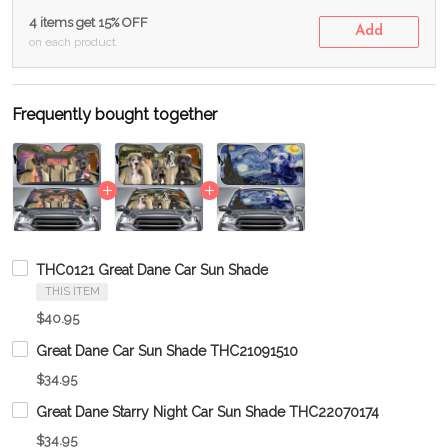
4 items get 15% OFF
Add
on each product
Frequently bought together
THC0121 Great Dane Car Sun Shade
THIS ITEM
$40.95
Great Dane Car Sun Shade THC21091510
$34.95
Great Dane Starry Night Car Sun Shade THC22070174
$34.95