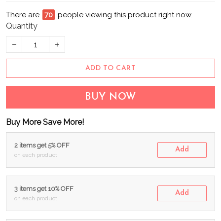
There are
72
people viewing this product right now.
Quantity
ADD TO CART
BUY NOW
Buy More Save More!
2 items get 5% OFF
Add
on each product
3 items get 10% OFF
Add
on each product