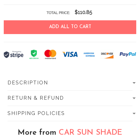
$110.85
TOTAL PRICE:
ADD ALL TO CART
DESCRIPTION
RETURN & REFUND
SHIPPING POLICIES
More from
CAR SUN SHADE