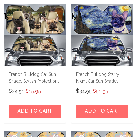
French Bulldog Car Sun
French Bulldog Starry
Shade: Stylish Protection
Night Car Sun Shade
for Your Drive
THC22070168
$34.95
$55.95
$34.95
$55.95
THC21091508
ADD TO CART
ADD TO CART