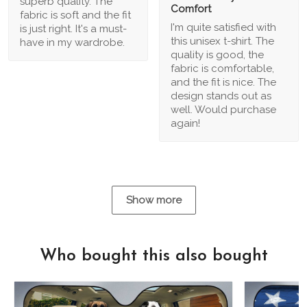
superb quality. The
Comfort
fabric is soft and the fit
I'm quite satisfied with
is just right. It's a must-
this unisex t-shirt. The
have in my wardrobe.
quality is good, the
fabric is comfortable,
and the fit is nice. The
design stands out as
well. Would purchase
again!
Show more
Who bought this also bought