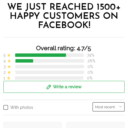
WE JUST REACHED 1500+
HAPPY CUSTOMERS ON
FACEBOOK!
Overall rating: 4.7/5
5
74%
4
26%
3
0%
2
0%
1
0%
Write a review
With photos