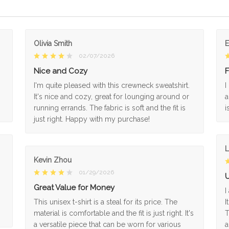
Olivia Smith
02/07/2026
Nice and Cozy
F
I'm quite pleased with this crewneck sweatshirt.
I
It's nice and cozy, great for lounging around or
a
running errands. The fabric is soft and the fit is
i
just right. Happy with my purchase!
L
Kevin Zhou
01/29/2026
U
Great Value for Money
I
This unisex t-shirt is a steal for its price. The
I
material is comfortable and the fit is just right. It's
T
a versatile piece that can be worn for various
a