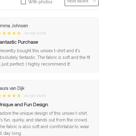
With photos
Emma Johnsen
02/05/2026
antastic Purchase
 recently bought this unisex t-shirt and it's
bsolutely fantastic. The fabric is soft and the fit
s just perfect. I highly recommend it!
aura van Dijk
01/30/2026
nique and Fun Design
 adore the unique design of this unisex t-shirt.
t's fun, quirky, and stands out from the crowd.
he fabric is also soft and comfortable to wear
ll day long.