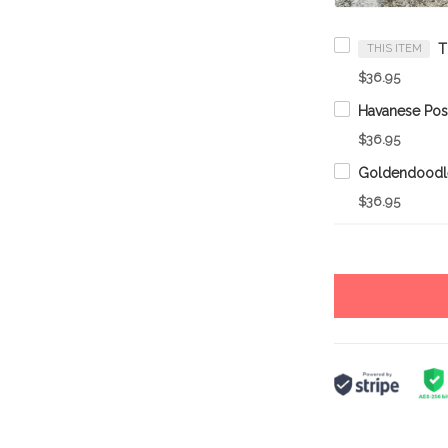
THIS ITEM
$36.95
$36.95
$36.95