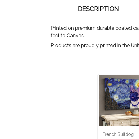
DESCRIPTION
Printed on premium durable coated canva
feel to Canvas.
Products are proudly printed in the Un
French Bulldog