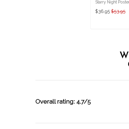
Starry Night Poste
& Matte Canvas
$36.95
$53.95
Custom Photo
THK22063065-
THD22063065
ADD TO CAR
W
Overall rating: 4.7/5