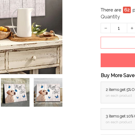
There are
64
Quantity
Buy More Save
2 items get 5% 
on each product
3 items get 10%
on each product