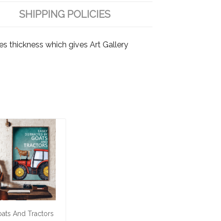
SHIPPING POLICIES
es thickness which gives Art Gallery
ats And Tractors