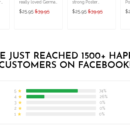
r
really loved German
strong Poster
Po
Shepherds and
BIK20121702
$25.95
$39.95
$25.95
$39.95
$
Halloween Poster
T
ADD TO CART
ADD TO CART
E JUST REACHED 1500+ HAP
CUSTOMERS ON FACEBOOK
5
74%
4
26%
3
0%
2
0%
1
0%