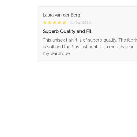
Laura van der Berg
01/04/2026
Superb Quality and Fit
This unisex t-shirt is of superb quality. The fabri
is soft and the fit is just right. It's a must-have in
my wardrobe.