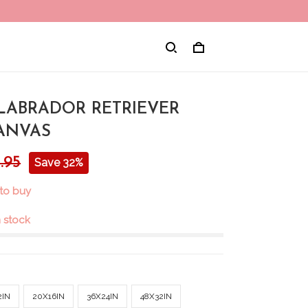
 LABRADOR RETRIEVER
ANVAS
.95
Save 32%
to buy
in stock
2IN
20X16IN
36X24IN
48X32IN