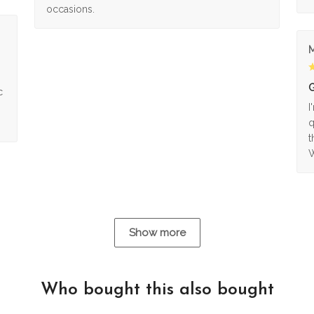
occasions.
M
G
c
I
q
t
W
Show more
Who bought this also bought