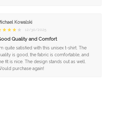
ichael Kowalski
12/30/2025
ood Quality and Comfort
'm quite satisfied with this unisex t-shirt. The
uality is good, the fabric is comfortable, and
he fit is nice. The design stands out as well.
ould purchase again!