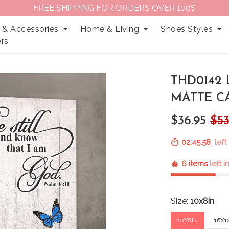
FREE SHIPPING FOR ORDERS OVER 100$
 & Accessories
Home & Living
Shoes Styles
rs
THD0142
MATTE C
$36.95
$53
02:45:57
left 
6 items
left 
Size:
10x8in
10X8IN
16X1