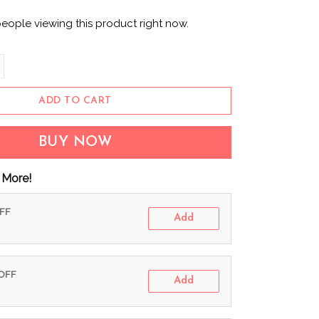
people viewing this product right now.
ADD TO CART
BUY NOW
 More!
OFF
Add
 OFF
Add