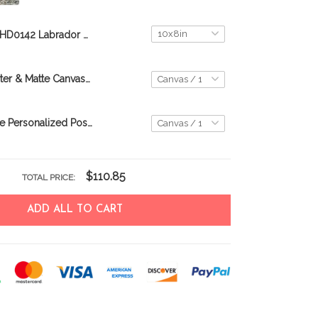
THD0142 Labrador Retriever Matte Canvas
Havanese Poster & Matte Canvas THK25062509-THD25062509
Goldendoodle Personalized Poster & Canvas THD24022905-THK24022905
$110.85
TOTAL PRICE:
ADD ALL TO CART