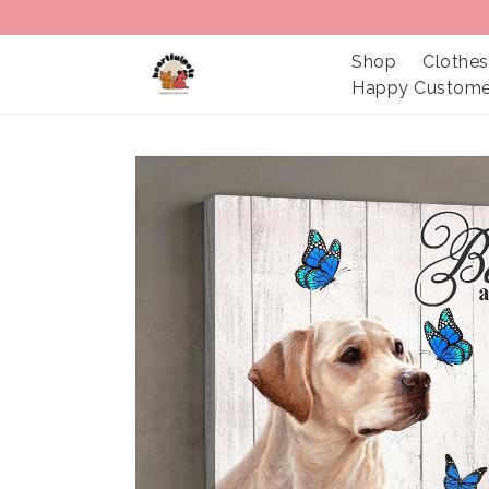
Shop
Clothes
Happy Custome