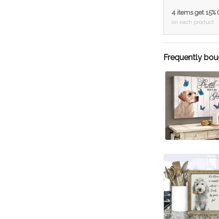
4 items get 15%
on each product
Frequently bou