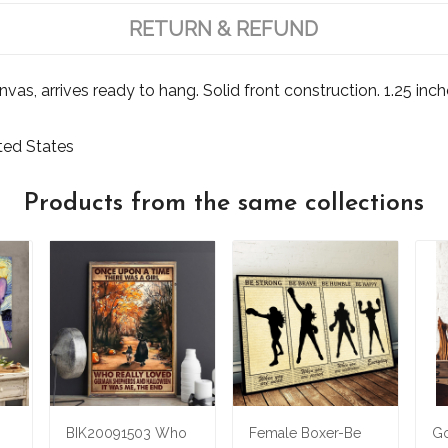
RETURN & REFUND
s, arrives ready to hang. Solid front construction. 1.25 inch
ited States
Products from the same collections
BIK20091503 Who
Female Boxer-Be
Go