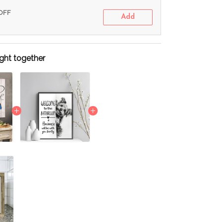
 OFF
Add
ght together