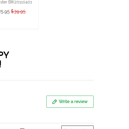
ster BIK20110401
25.95
$39.95
ADD TO CART
PY
!
Write a review