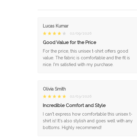
Lucas Kumar
02/09/2026
Good Value for the Price
For the price, this unisex t-shirt offers good
value. The fabric is comfortable and the fit is
nice. I'm satisfied with my purchase.
Olivia Smith
02/03/2026
Incredible Comfort and Style
I can't express how comfortable this unisex t-
shirt is! It's also stylish and goes well with any
bottoms. Highly recommend!