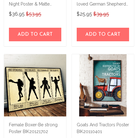
Night Poster & Matte
loved German Shepherds
Canvas Custom Photo
and Halloween Poster
$36.95
$53.95
$25.95
$39.95
THK22063065-
THD22063065
ADD TO CART
ADD TO CART
Female Boxer-Be strong
Goats And Tractors Poster
Poster BIK20121702
BIK20110401