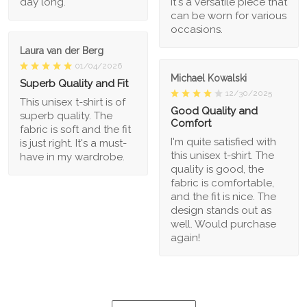
day long.
It's a versatile piece that
can be worn for various
occasions.
Laura van der Berg
01/04/2026
Michael Kowalski
Superb Quality and Fit
12/30/2025
This unisex t-shirt is of
Good Quality and
superb quality. The
Comfort
fabric is soft and the fit
I'm quite satisfied with
is just right. It's a must-
this unisex t-shirt. The
have in my wardrobe.
quality is good, the
fabric is comfortable,
and the fit is nice. The
design stands out as
well. Would purchase
again!