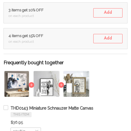
3 items get 10% OFF
Add
on each product
4 items get 15% OFF
Add
on each product
Frequently bought together
THD0143 Miniature Schnauzer Matte Canvas
THIS ITEM
$36.95