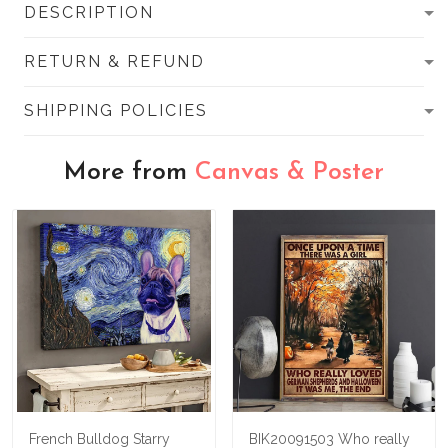
DESCRIPTION
RETURN & REFUND
SHIPPING POLICIES
More from
Canvas & Poster
French Bulldog Starry
BIK20091503 Who really