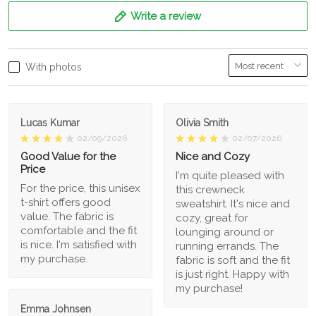
Write a review
With photos
Lucas Kumar
Olivia Smith
02/09/2026
02/07/2026
Good Value for the
Nice and Cozy
Price
I'm quite pleased with
For the price, this unisex
this crewneck
t-shirt offers good
sweatshirt. It's nice and
value. The fabric is
cozy, great for
comfortable and the fit
lounging around or
is nice. I'm satisfied with
running errands. The
my purchase.
fabric is soft and the fit
is just right. Happy with
my purchase!
Emma Johnsen