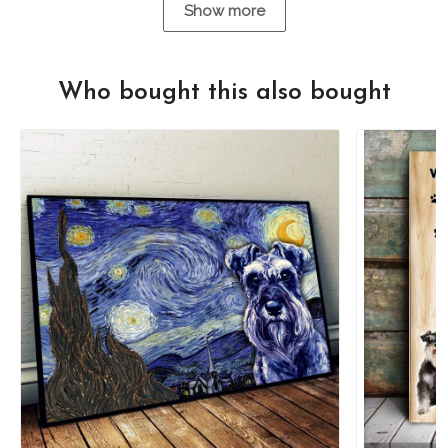
Show more
Who bought this also bought