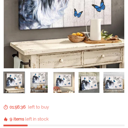
01:56:36
left to buy
9 items
left in stock