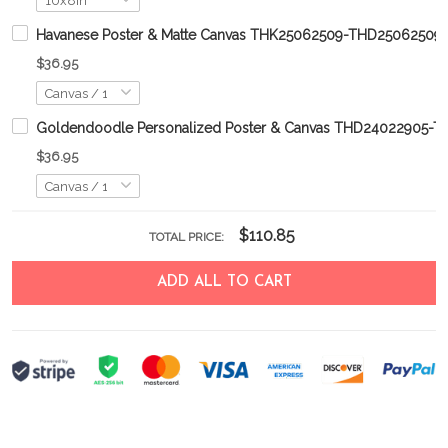
Havanese Poster & Matte Canvas THK25062509-THD25062509
$36.95
Goldendoodle Personalized Poster & Canvas THD24022905-
$36.95
$110.85
TOTAL PRICE:
ADD ALL TO CART