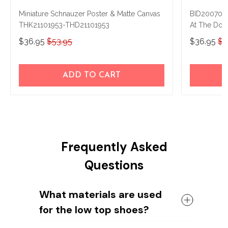
Miniature Schnauzer Poster & Matte Canvas
BID2007021
THK21101953-THD21101953
At The Doo
$36.95
$53.95
$36.95
$5
ADD TO CART
Frequently Asked
Questions
What materials are used
for the low top shoes?
The shoes come with a high quality