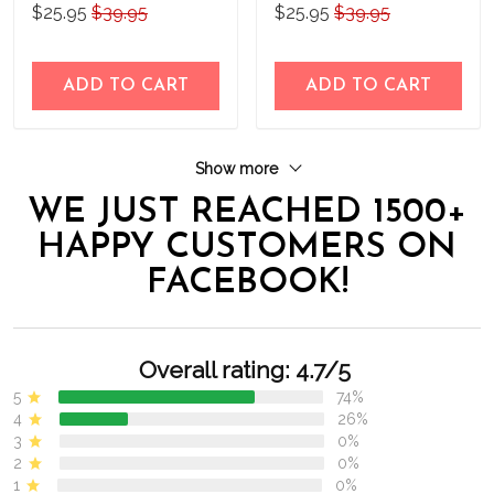
$25.95
$39.95
$25.95
$39.95
ADD TO CART
ADD TO CART
Show more
WE JUST REACHED 1500+
HAPPY CUSTOMERS ON
FACEBOOK!
Overall rating: 4.7/5
5
74%
4
26%
3
0%
2
0%
1
0%