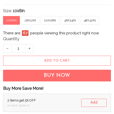
Size:
10x8in
10X8IN
16X12IN
20X16IN
36X24IN
48X32IN
There are
67
people viewing this product right now.
Quantity
ADD TO CART
BUY NOW
Buy More Save More!
2 items get 5% OFF
Add
on each product