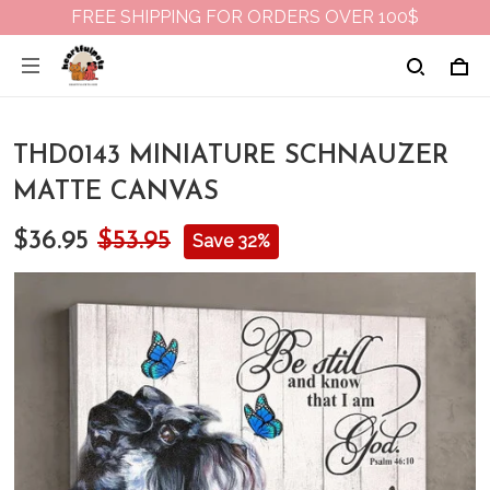
FREE SHIPPING FOR ORDERS OVER 100$
THD0143 MINIATURE SCHNAUZER
MATTE CANVAS
$36.95
$53.95
Save 32%