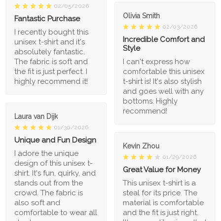
02/05/2026
Olivia Smith
Fantastic Purchase
02/03/2026
I recently bought this
Incredible Comfort and
unisex t-shirt and it's
Style
absolutely fantastic.
The fabric is soft and
I can't express how
the fit is just perfect. I
comfortable this unisex
highly recommend it!
t-shirt is! It's also stylish
and goes well with any
bottoms. Highly
recommend!
Laura van Dijk
01/30/2026
Unique and Fun Design
Kevin Zhou
I adore the unique
01/29/2026
design of this unisex t-
Great Value for Money
shirt. It's fun, quirky, and
stands out from the
This unisex t-shirt is a
crowd. The fabric is
steal for its price. The
also soft and
material is comfortable
comfortable to wear all
and the fit is just right.