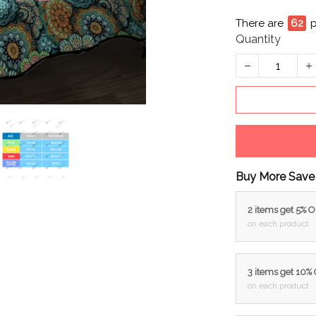
There are
62
p
Quantity
Buy More Save
2 items get 5% 
on each product
3 items get 10%
on each product