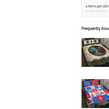
4 items get 15%
on each product
Frequently bou