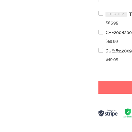
THIS ITEM
$65.95
$59.99
$49.95