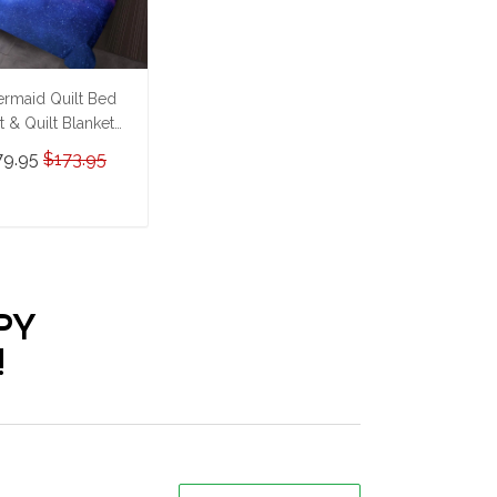
rmaid Quilt Bed
t & Quilt Blanket
HE23062352-
79.95
$173.95
HQ230062352
ADD TO CART
PY
!