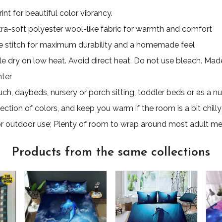
nt for beautiful color vibrancy.
ultra-soft polyester wool-like fabric for warmth and comfort
 stitch for maximum durability and a homemade feel
e dry on low heat. Avoid direct heat. Do not use bleach. Made 
nter
uch, daybeds, nursery or porch sitting, toddler beds or as a nu
ection of colors, and keep you warm if the room is a bit chilly
for outdoor use; Plenty of room to wrap around most adult m
Products from the same collections