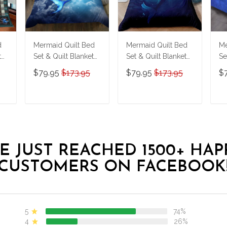
d
Mermaid Quilt Bed
Mermaid Quilt Bed
Me
t
Set & Quilt Blanket
Set & Quilt Blanket
Se
THE23062350-
THE23062351-
T
$79.95
$173.95
$79.95
$173.95
$
THQ230062350
THQ230062351
T
T
ADD TO CART
ADD TO CART
E JUST REACHED 1500+ HAP
CUSTOMERS ON FACEBOOK
5
74%
4
26%