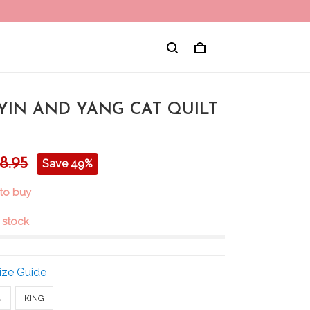
 YIN AND YANG CAT QUILT
8.95
Save 49%
 to buy
n stock
ize Guide
N
KING