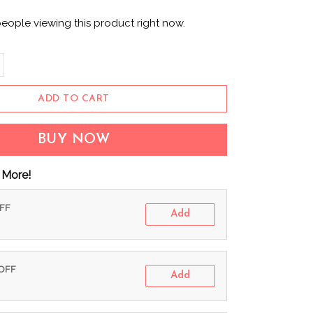
eople viewing this product right now.
ADD TO CART
BUY NOW
 More!
OFF
Add
 OFF
Add