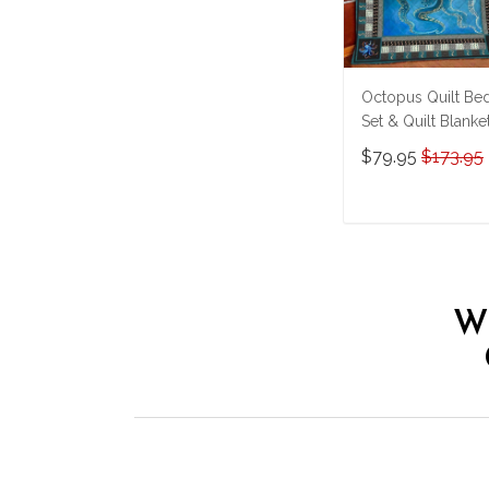
Octopus Quilt Be
Set & Quilt Blanke
THE26060401-
$79.95
$173.95
THQ26060401
ADD TO CAR
W