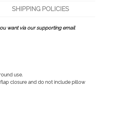
SHIPPING POLICIES
u want via our supporting email
 round use.
 flap closure and do not include pillow