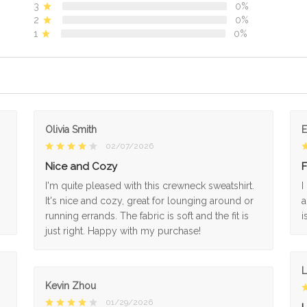
3
0%
2
0%
1
0%
Olivia Smith
02/07/2026
Nice and Cozy
F
I'm quite pleased with this crewneck sweatshirt.
I
It's nice and cozy, great for lounging around or
a
running errands. The fabric is soft and the fit is
i
just right. Happy with my purchase!
L
Kevin Zhou
01/29/2026