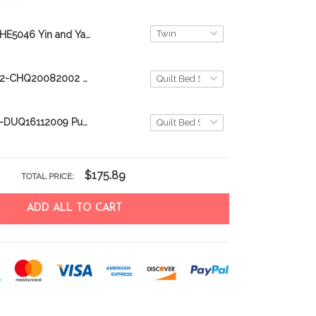
THE5046 Yin and Yang Cat Quilt Bed Set
CHE20082002-CHQ20082002 Bulldog Quilt Bed Set & Quilt Blanket
DUE16112009-DUQ16112009 Puerto Rico Quilt Bed Set & Quilt Blanket
$175.89
TOTAL PRICE:
ADD ALL TO CART