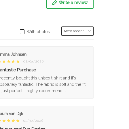
Write a review
With photos
Emma Johnsen
02/05/2026
antastic Purchase
 recently bought this unisex t-shirt and it's
bsolutely fantastic. The fabric is soft and the fit
s just perfect. I highly recommend it!
aura van Dijk
01/30/2026