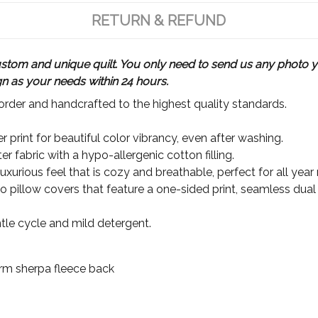
RETURN & REFUND
m and unique quilt. You only need to send us any photo yo
gn as your needs within 24 hours.
rder and handcrafted to the highest quality standards.
 print for beautiful color vibrancy, even after washing.
r fabric with a hypo-allergenic cotton filling.
xurious feel that is cozy and breathable, perfect for all year
wo pillow covers that feature a one-sided print, seamless dual
le cycle and mild detergent.
Warm sherpa fleece back