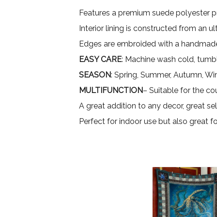
Features a premium suede polyester pri
Interior lining is constructed from an 
Edges are embroided with a handmade
EASY CARE
: Machine wash cold, tumbl
SEASON
: Spring, Summer, Autumn, Wi
MULTIFUNCTION
– Suitable for the co
A great addition to any decor, great sel
Perfect for indoor use but also great 