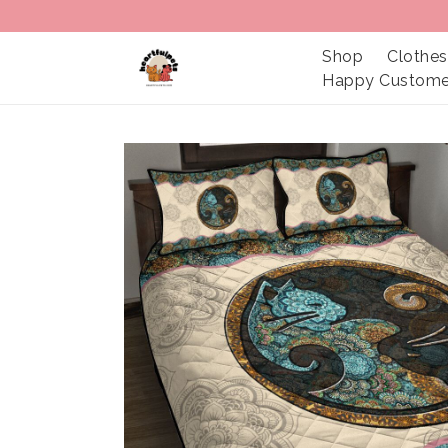
Shop
Clothes
Happy Custome