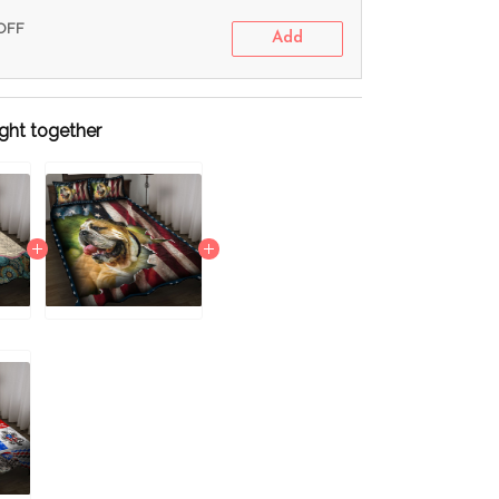
 OFF
Add
ght together