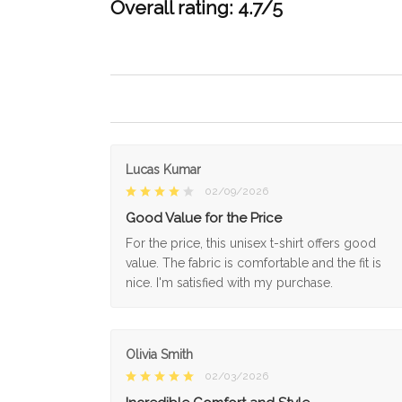
Overall rating: 4.7/5
Lucas Kumar
02/09/2026
Good Value for the Price
For the price, this unisex t-shirt offers good
value. The fabric is comfortable and the fit is
nice. I'm satisfied with my purchase.
Olivia Smith
02/03/2026