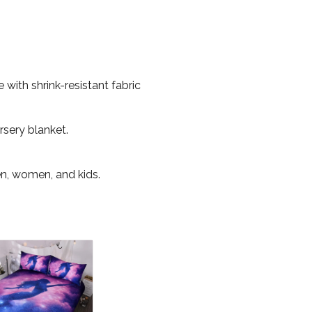
with shrink-resistant fabric
rsery blanket.
en, women, and kids.