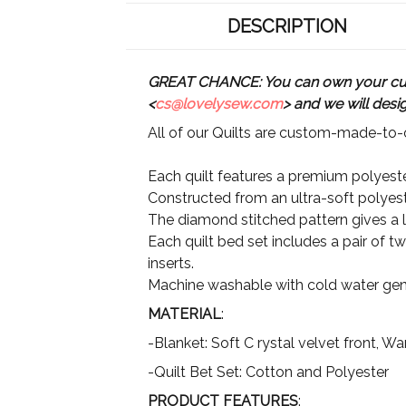
DESCRIPTION
GREAT CHANCE: You can own your custo
<
cs@lovelysew.com
> and we will desi
All of our Quilts are custom-made-to-o
Each quilt features a premium polyester
Constructed from an ultra-soft polyeste
The diamond stitched pattern gives a lu
Each quilt bed set includes a pair of t
inserts.
Machine washable with cold water gent
MATERIAL
:
-Blanket: Soft C rystal velvet front, 
-Quilt Bet Set: Cotton and Polyester
PRODUCT FEATURES
: