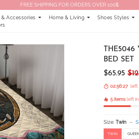
FREE SHIPPING FOR ORDERS OVER 100$
 & Accessories
Home & Living
Shoes Styles
rs
THE5046
BED SET
$65.95
$12
02:56:26
left
5 items
left i
Size:
Twin
S
TWIN
QUEE