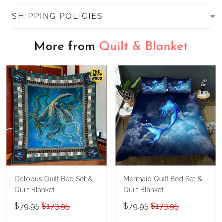
SHIPPING POLICIES
More from
Quilt & Blanket
Octopus Quilt Bed Set &
Mermaid Quilt Bed Set &
Quilt Blanket
Quilt Blanket
THE26060401-
THE23062350-
$79.95
$173.95
$79.95
$173.95
THQ26060401
THQ230062350