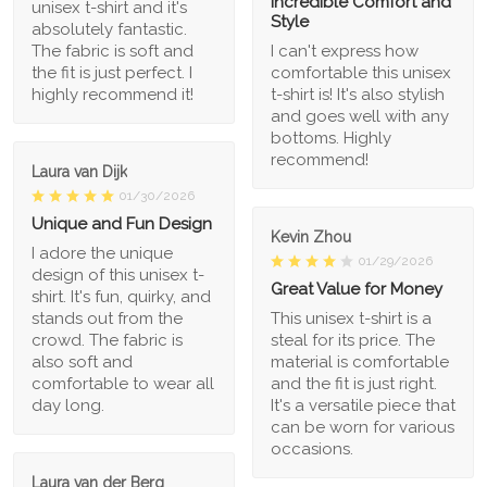
Incredible Comfort and
unisex t-shirt and it's
Style
absolutely fantastic.
The fabric is soft and
I can't express how
the fit is just perfect. I
comfortable this unisex
highly recommend it!
t-shirt is! It's also stylish
and goes well with any
bottoms. Highly
recommend!
Laura van Dijk
01/30/2026
Unique and Fun Design
Kevin Zhou
I adore the unique
01/29/2026
design of this unisex t-
Great Value for Money
shirt. It's fun, quirky, and
stands out from the
This unisex t-shirt is a
crowd. The fabric is
steal for its price. The
also soft and
material is comfortable
comfortable to wear all
and the fit is just right.
day long.
It's a versatile piece that
can be worn for various
occasions.
Laura van der Berg