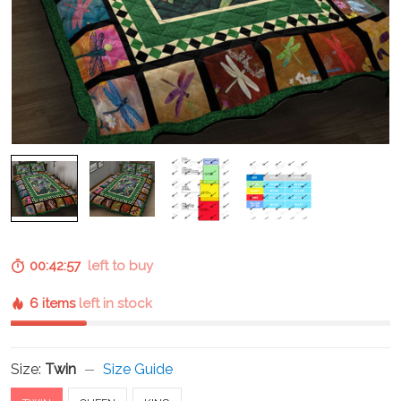
00:42:57
left to buy
6 items
left in stock
Size:
Twin
Size Guide