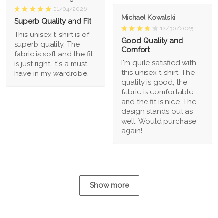
01/04/2026
Michael Kowalski
Superb Quality and Fit
12/30/2025
This unisex t-shirt is of
Good Quality and
superb quality. The
Comfort
fabric is soft and the fit
I'm quite satisfied with
is just right. It's a must-
this unisex t-shirt. The
have in my wardrobe.
quality is good, the
fabric is comfortable,
and the fit is nice. The
design stands out as
well. Would purchase
again!
Show more