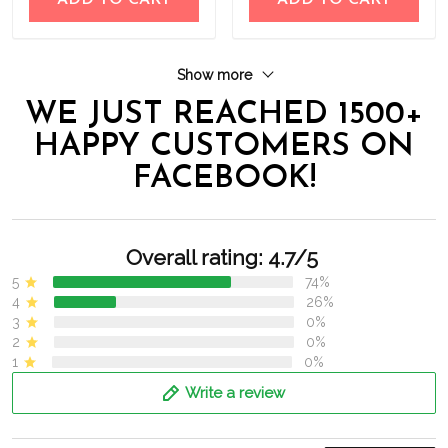
ADD TO CART
ADD TO CART
Show more
WE JUST REACHED 1500+
HAPPY CUSTOMERS ON
FACEBOOK!
Overall rating: 4.7/5
5
74%
4
26%
3
0%
2
0%
1
0%
Write a review