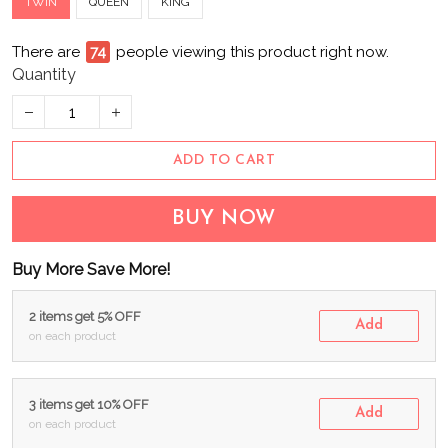
TWIN
QUEEN
KING
There are
74
people viewing this product right now.
Quantity
ADD TO CART
BUY NOW
Buy More Save More!
2 items get 5% OFF
Add
on each product
3 items get 10% OFF
Add
on each product