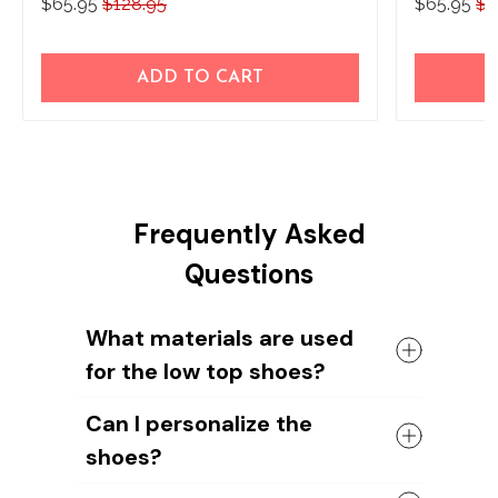
$65.95
$128.95
$65.95
$1
ADD TO CART
Frequently Asked
Questions
What materials are used
for the low top shoes?
The shoes come with a high quality
Can I personalize the
rubber sole in either black or white. The
shoes?
canvas material allows air to circulate,
keeping your feet cool and comfortable
Yes, you can add your name or your