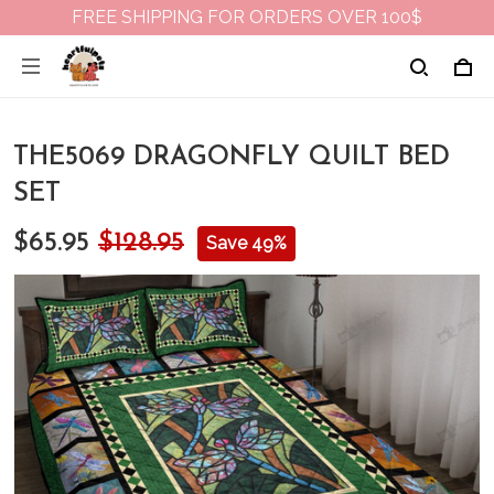
FREE SHIPPING FOR ORDERS OVER 100$
THE5069 DRAGONFLY QUILT BED
SET
$65.95
$128.95
Save 49%