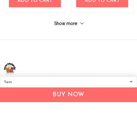
ADD TO CART
ADD TO CART
Show more
Address:
1209 MOUNTAIN ROAD PL NE
STE R
BUY NOW
ALBUQUERQUE, NM 87110, USA
Business Address: UNIT 1406B, 14/F, THE BELGIAN
BANK BLDG, NOS 721–725 NATHAN RD, KOWLOON,
HONG KONG
Email:
support@inthecareofus.com