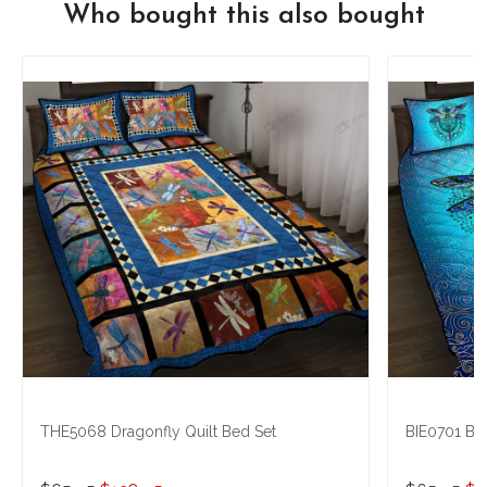
Who bought this also bought
THE5068 Dragonfly Quilt Bed Set
BIE0701 Blu