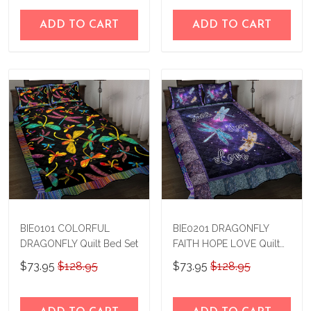
ADD TO CART
ADD TO CART
BIE0101 COLORFUL
BIE0201 DRAGONFLY
DRAGONFLY Quilt Bed Set
FAITH HOPE LOVE Quilt
Bed Set
$73.95
$128.95
$73.95
$128.95