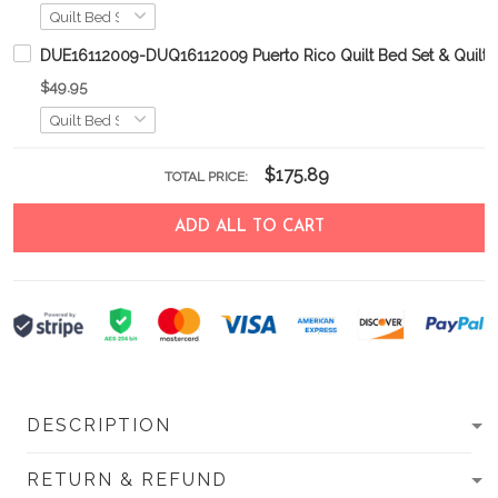
DUE16112009-DUQ16112009 Puerto Rico Quilt Bed Set & Quilt B
$49.95
$175.89
TOTAL PRICE:
ADD ALL TO CART
DESCRIPTION
RETURN & REFUND