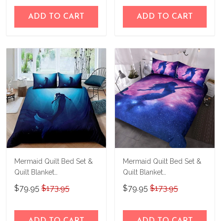
ADD TO CART
ADD TO CART
Mermaid Quilt Bed Set &
Mermaid Quilt Bed Set &
Quilt Blanket
Quilt Blanket
THE23062351-
THE23062352-
$79.95
$173.95
$79.95
$173.95
THQ230062351
THQ230062352