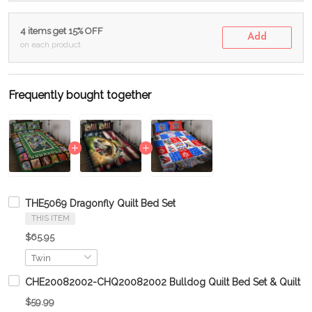
4 items get 15% OFF
Add
on each product
Frequently bought together
THE5069 Dragonfly Quilt Bed Set
THIS ITEM
$65.95
CHE20082002-CHQ20082002 Bulldog Quilt Bed Set & Quilt Bl
$59.99