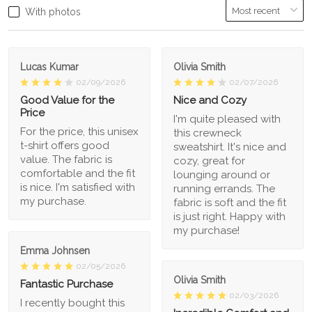
With photos
Lucas Kumar
Olivia Smith
02/09/2026
02/07/2026
Good Value for the
Nice and Cozy
Price
I'm quite pleased with
For the price, this unisex
this crewneck
t-shirt offers good
sweatshirt. It's nice and
value. The fabric is
cozy, great for
comfortable and the fit
lounging around or
is nice. I'm satisfied with
running errands. The
my purchase.
fabric is soft and the fit
is just right. Happy with
my purchase!
Emma Johnsen
02/05/2026
Olivia Smith
Fantastic Purchase
02/03/2026
I recently bought this