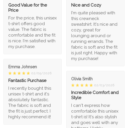
Good Value for the
Nice and Cozy
Price
I'm quite pleased with
For the price, this unisex
this crewneck
t-shirt offers good
sweatshirt. It's nice and
value. The fabric is
cozy, great for
comfortable and the fit
lounging around or
is nice. I'm satisfied with
running errands. The
my purchase.
fabric is soft and the fit
is just right. Happy with
my purchase!
Emma Johnsen
02/05/2026
Olivia Smith
Fantastic Purchase
02/03/2026
I recently bought this
Incredible Comfort and
unisex t-shirt and it's
Style
absolutely fantastic.
The fabric is soft and
I can't express how
the fit is just perfect. I
comfortable this unisex
highly recommend it!
t-shirt is! It's also stylish
and goes well with any