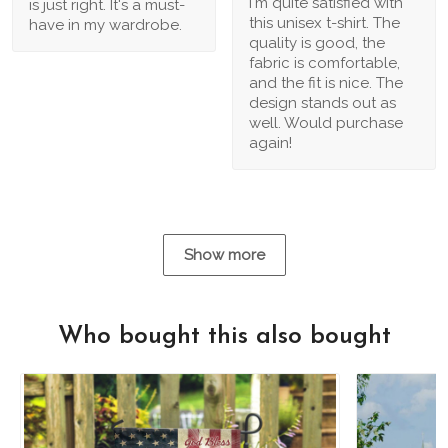
I'm quite satisfied with
is just right. It's a must-
this unisex t-shirt. The
have in my wardrobe.
quality is good, the
fabric is comfortable,
and the fit is nice. The
design stands out as
well. Would purchase
again!
Show more
Who bought this also bought