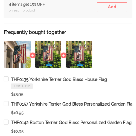
4 items get 15% OFF
Add
on each product
Frequently bought together
THF0135 Yorkshire Terrier God Bless House Flag
THIS ITEM
$25.95
THF0157 Yorkshire Terrier God Bless Personalized Garden Flag
$16.95
THF0142 Boston Terrier God Bless Personalized Garden Flag
$16.95