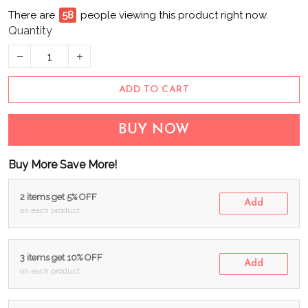
There are
58
people viewing this product right now.
Quantity
ADD TO CART
BUY NOW
Buy More Save More!
2 items get 5% OFF
Add
on each product
3 items get 10% OFF
Add
on each product