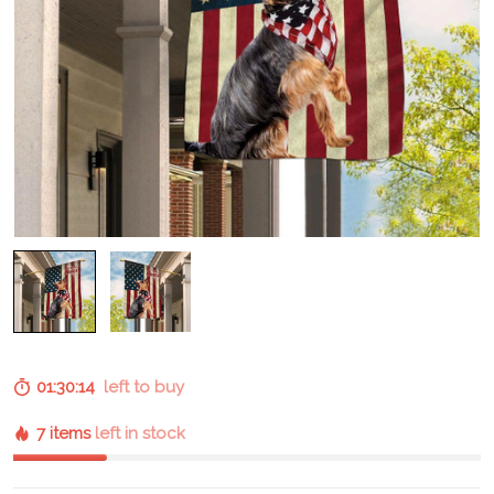
01:30:13
left to buy
7 items
left in stock