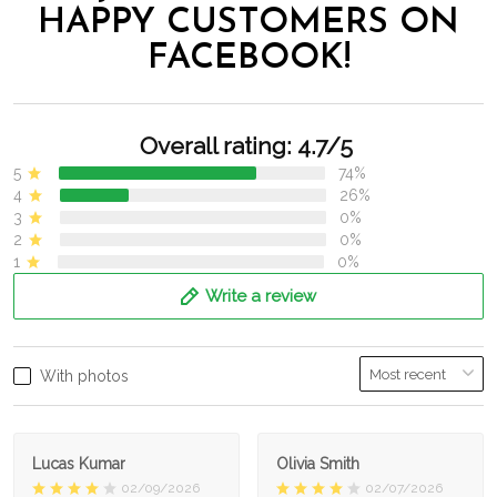
HAPPY CUSTOMERS ON
FACEBOOK!
Overall rating: 4.7/5
5
74%
4
26%
3
0%
2
0%
1
0%
Write a review
With photos
Lucas Kumar
Olivia Smith
02/09/2026
02/07/2026