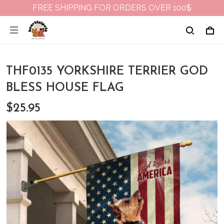
FREE SHIPPING FOR ORDERS OVER 100$
THF0135 YORKSHIRE TERRIER GOD
BLESS HOUSE FLAG
$25.95