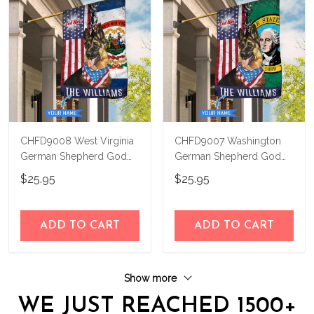
CHFD9008 West Virginia
CHFD9007 Washington
German Shepherd God
German Shepherd God
Bless Personalized House
Bless Personalized House
$25.95
$25.95
Flag
Flag
ADD TO CART
ADD TO CART
Show more
WE JUST REACHED 1500+