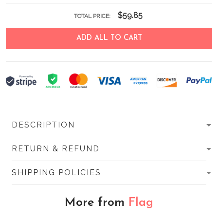
$59.85
TOTAL PRICE:
ADD ALL TO CART
DESCRIPTION
RETURN & REFUND
SHIPPING POLICIES
More from
Flag