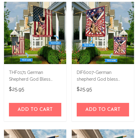
THF0171 German
DIF6007-German
Shepherd God Bless
shepherd God bless
America Personalized
america - 4th of july
$25.95
$25.95
Flag
Personalized Flag
ADD TO CART
ADD TO CART