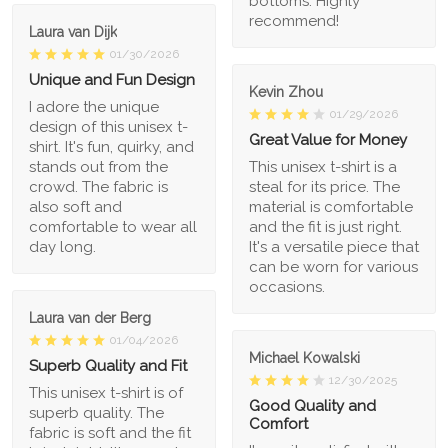
bottoms. Highly
recommend!
Laura van Dijk
01/30/2026
Unique and Fun Design
Kevin Zhou
I adore the unique
01/29/2026
design of this unisex t-
Great Value for Money
shirt. It's fun, quirky, and
stands out from the
This unisex t-shirt is a
crowd. The fabric is
steal for its price. The
also soft and
material is comfortable
comfortable to wear all
and the fit is just right.
day long.
It's a versatile piece that
can be worn for various
occasions.
Laura van der Berg
01/04/2026
Michael Kowalski
Superb Quality and Fit
12/30/2025
This unisex t-shirt is of
Good Quality and
superb quality. The
Comfort
fabric is soft and the fit