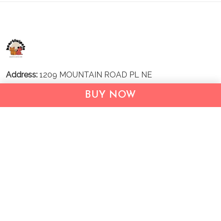
Address:
1209 MOUNTAIN ROAD PL NE
STE R
BUY NOW
ALBUQUERQUE, NM 87110, USA
Business Address: UNIT 1406B, 14/F, THE BELGIAN
BANK BLDG, NOS 721–725 NATHAN RD, KOWLOON,
HONG KONG
Email:
support@inthecareofus.com
Support Time:
Mon - Fri (9:00 - 18:00 - GMT+7)
SUPPORT
About Us