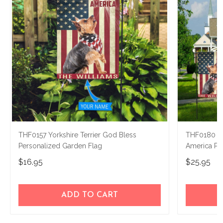
THF0157 Yorkshire Terrier God Bless
THF0180 Yo
Personalized Garden Flag
America Pe
$16.95
$25.95
ADD TO CART