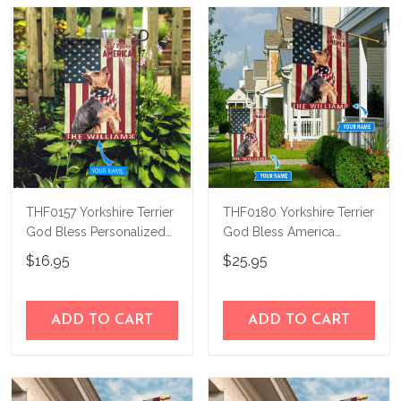
know and we'll refund your money
immediately.
THF0157 Yorkshire Terrier
THF0180 Yorkshire Terrier
God Bless Personalized
God Bless America
Garden Flag
Personalized Flag
$16.95
$25.95
ADD TO CART
ADD TO CART