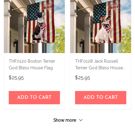
THF0120 Boston Terrier
THF0128 Jack Russell
God Bless House Flag
Terrier God Bless House
Flag
$25.95
$25.95
ADD TO CART
ADD TO CART
Show more