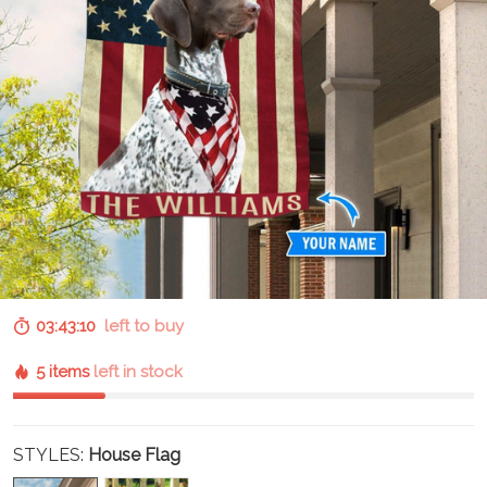
03:43:09
left to buy
5 items
left in stock
STYLES:
House Flag