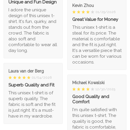
Unique and Fun Design
Kevin Zhou
I adore the unique
01/29/2026
design of this unisex t-
Great Value for Money
shirt. It's fun, quirky, and
stands out from the
This unisex t-shirt is a
crowd. The fabric is
steal for its price. The
also soft and
material is comfortable
comfortable to wear all
and the fit is just right.
day long.
It's a versatile piece that
can be worn for various
occasions.
Laura van der Berg
01/04/2026
Michael Kowalski
Superb Quality and Fit
12/30/2025
This unisex t-shirt is of
Good Quality and
superb quality. The
Comfort
fabric is soft and the fit
I'm quite satisfied with
is just right. It's a must-
this unisex t-shirt. The
have in my wardrobe.
quality is good, the
fabric is comfortable,