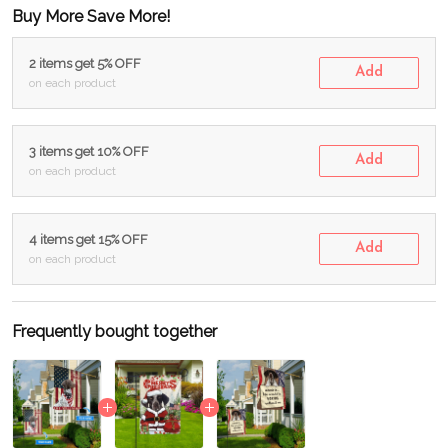
Buy More Save More!
2 items get 5% OFF
Add
on each product
3 items get 10% OFF
Add
on each product
4 items get 15% OFF
Add
on each product
Frequently bought together