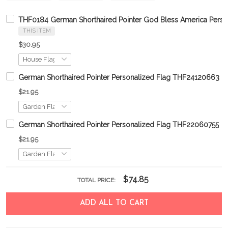
THF0184 German Shorthaired Pointer God Bless America Perso
THIS ITEM
$30.95
German Shorthaired Pointer Personalized Flag THF24120663
$21.95
German Shorthaired Pointer Personalized Flag THF22060755
$21.95
$74.85
TOTAL PRICE:
ADD ALL TO CART