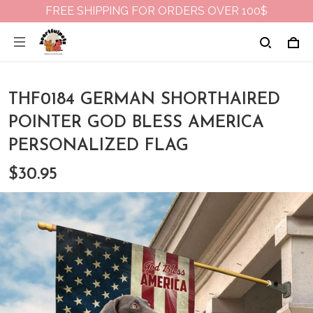
FREE SHIPPING FOR ORDERS OVER 100$
THF0184 GERMAN SHORTHAIRED
POINTER GOD BLESS AMERICA
PERSONALIZED FLAG
$30.95