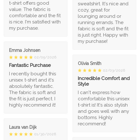
t-shirt offers good
sweatshirt. It's nice and
value. The fabric is
cozy, great for
comfortable and the fit
lounging around or
is nice. I'm satisfied with
running errands. The
my purchase.
fabric is soft and the fit
is just right. Happy with
my purchase!
Emma Johnsen
02/05/2026
Olivia Smith
Fantastic Purchase
02/03/2026
I recently bought this
Incredible Comfort and
unisex t-shirt and it's
Style
absolutely fantastic.
The fabric is soft and
I can't express how
the fit is just perfect. I
comfortable this unisex
highly recommend it!
t-shirt is! It's also stylish
and goes well with any
bottoms. Highly
recommend!
Laura van Dijk
01/30/2026