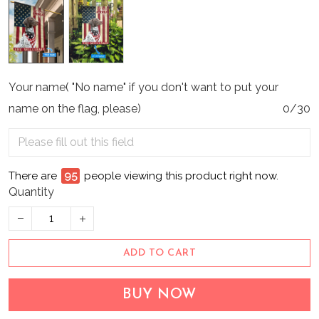
Your name( "No name" if you don't want to put your
name on the flag, please)
0/30
There are
96
people viewing this product right now.
Quantity
ADD TO CART
BUY NOW