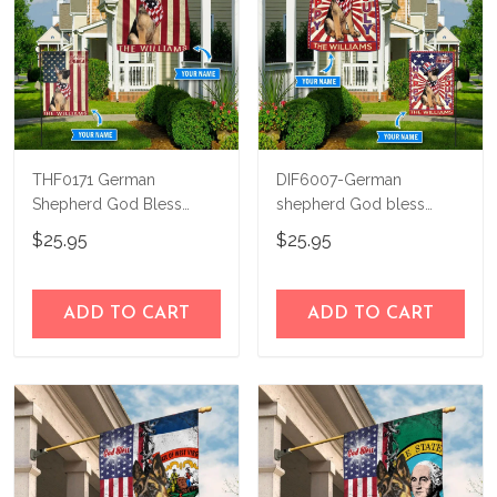
THF0171 German
DIF6007-German
Shepherd God Bless
shepherd God bless
America Personalized
america - 4th of july
$25.95
$25.95
Flag
Personalized Flag
ADD TO CART
ADD TO CART