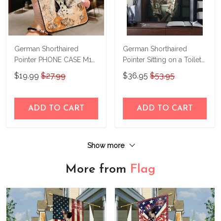
German Shorthaired
German Shorthaired
Pointer PHONE CASE M17
Pointer Sitting on a Toilet
THP24022417
Personalized Poster &
$19.99
$27.99
$36.95
$53.95
Canvas THD24052210-
THK24052210
ADD TO CART
ADD TO CART
Show more
More from
Flag