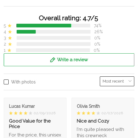
Overall rating: 4.7/5
5
74%
4
26%
3
0%
2
0%
1
0%
Write a review
With photos
Lucas Kumar
Olivia Smith
02/09/2026
02/07/2026
Good Value for the
Nice and Cozy
Price
I'm quite pleased with
For the price, this unisex
this crewneck