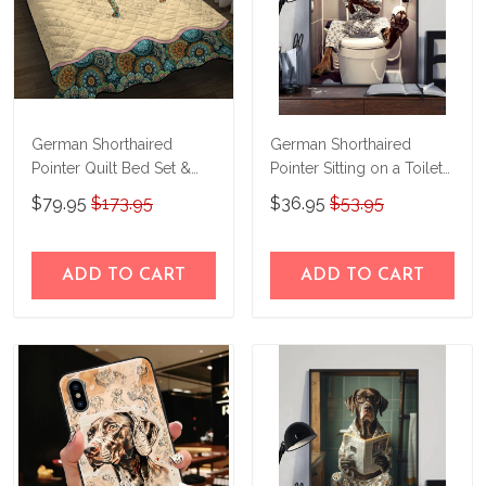
German Shorthaired
German Shorthaired
Pointer Quilt Bed Set &
Pointer Sitting on a Toilet
Quilt Blanket M5
Personalized Poster &
$79.95
$173.95
$36.95
$53.95
THE23101616-
Canvas THD24021505-
THQ23101616
THK24021505
ADD TO CART
ADD TO CART