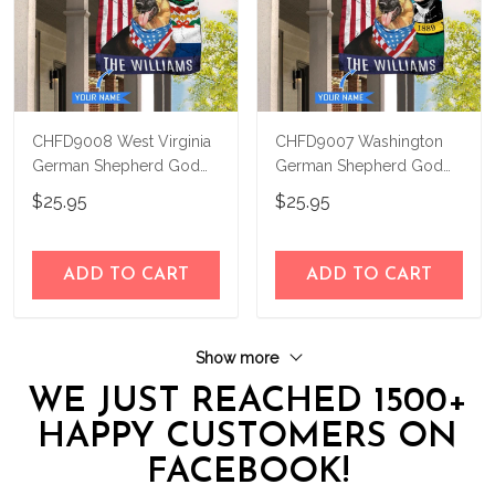
CHFD9008 West Virginia
CHFD9007 Washington
German Shepherd God
German Shepherd God
Bless Personalized House
Bless Personalized House
$25.95
$25.95
Flag
Flag
ADD TO CART
ADD TO CART
Show more
WE JUST REACHED 1500+
HAPPY CUSTOMERS ON
FACEBOOK!