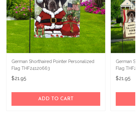
German Shorthaired Pointer Personalized
German Sho
Flag THF24120663
Flag THF2
$21.95
$21.95
ADD TO CART