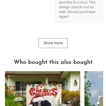
and the fit is nice. The
design stands out as
well. Would purchase
again!
Show more
Who bought this also bought