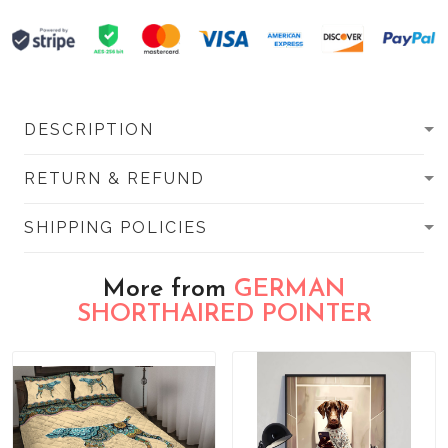
DESCRIPTION
RETURN & REFUND
SHIPPING POLICIES
More from
GERMAN
SHORTHAIRED POINTER