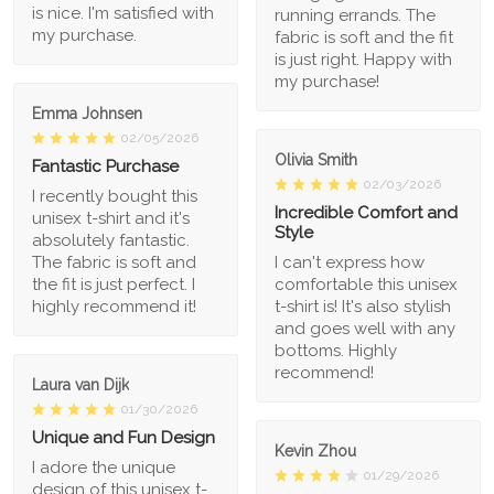
is nice. I'm satisfied with
running errands. The
my purchase.
fabric is soft and the fit
is just right. Happy with
my purchase!
Emma Johnsen
02/05/2026
Olivia Smith
Fantastic Purchase
02/03/2026
I recently bought this
Incredible Comfort and
unisex t-shirt and it's
Style
absolutely fantastic.
The fabric is soft and
I can't express how
the fit is just perfect. I
comfortable this unisex
highly recommend it!
t-shirt is! It's also stylish
and goes well with any
bottoms. Highly
recommend!
Laura van Dijk
01/30/2026
Unique and Fun Design
Kevin Zhou
I adore the unique
01/29/2026
design of this unisex t-