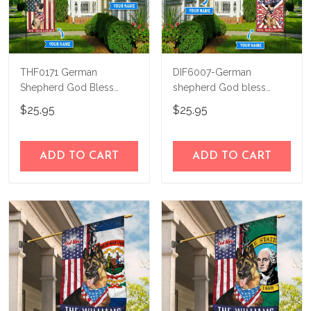
THF0171 German
DIF6007-German
Shepherd God Bless
shepherd God bless
America Personalized
america - 4th of july
$25.95
$25.95
Flag
Personalized Flag
ADD TO CART
ADD TO CART