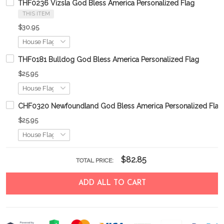
THF0236 Vizsla God Bless America Personalized Flag
THIS ITEM
$30.95
THF0181 Bulldog God Bless America Personalized Flag
$25.95
CHF0320 Newfoundland God Bless America Personalized Flag
$25.95
$82.85
TOTAL PRICE:
ADD ALL TO CART