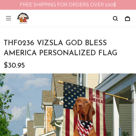
FREE SHIPPING FOR ORDERS OVER 100$
THF0236 VIZSLA GOD BLESS
AMERICA PERSONALIZED FLAG
$30.95