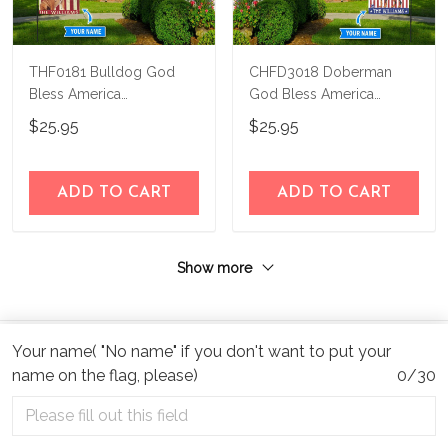
THF0181 Bulldog God
CHFD3018 Doberman
Bless America
God Bless America
Personalized Flag
Personalized Flag
$25.95
$25.95
ADD TO CART
ADD TO CART
Show more
Your name( "No name" if you don't want to put your
name on the flag, please)
0/30