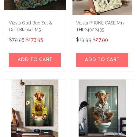
Vizsla Quilt Bed Set &
Vizsla PHONE CASE M17
Quilt Blanket M5
THP24022435
THE23101812-
$79.95
$173.95
$19.99
$27.99
THQ23101812
ADD TO CART
ADD TO CART