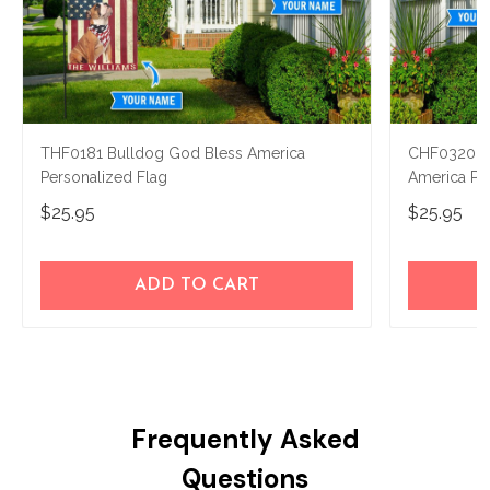
THF0181 Bulldog God Bless America
CHF0320 N
Personalized Flag
America Pe
$25.95
$25.95
ADD TO CART
Frequently Asked
Questions