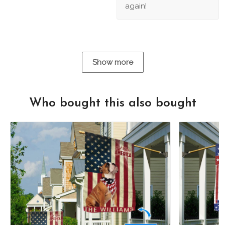
again!
Show more
Who bought this also bought