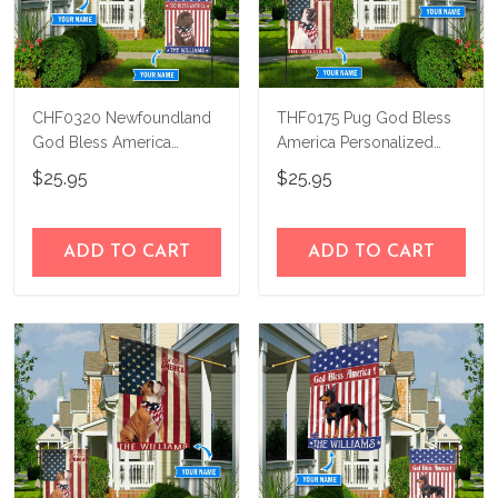
CHF0320 Newfoundland
THF0175 Pug God Bless
God Bless America
America Personalized
Personalized Flag
Flag
$25.95
$25.95
ADD TO CART
ADD TO CART