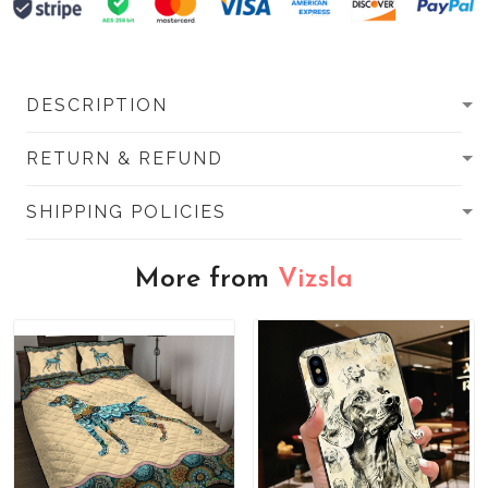
DESCRIPTION
RETURN & REFUND
SHIPPING POLICIES
More from
Vizsla