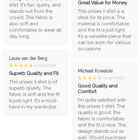
Great Value for Money
shirt. It's fun, quirky, and
stands out from the
This unisex t-shirt is a
crowd. The fabric is
steal for its price. The
also soft and
material is comfortable
comfortable to wear all
and the fit is just right.
day long.
It's a versatile piece that
can be worn for various
occasions.
Laura van der Berg
01/04/2026
Michael Kowalski
Superb Quality and Fit
12/30/2025
This unisex t-shirt is of
Good Quality and
superb quality. The
Comfort
fabric is soft and the fit
I'm quite satisfied with
is just right. It's a must-
this unisex t-shirt. The
have in my wardrobe.
quality is good, the
fabric is comfortable,
and the fit is nice. The
design stands out as
well. Would purchase