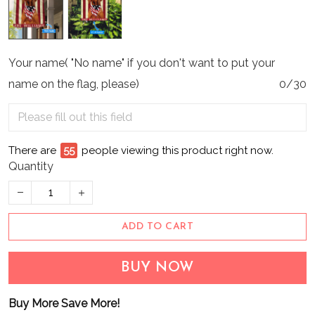
Your name( "No name" if you don't want to put your
name on the flag, please)
0/30
There are
60
people viewing this product right now.
Quantity
ADD TO CART
BUY NOW
Buy More Save More!