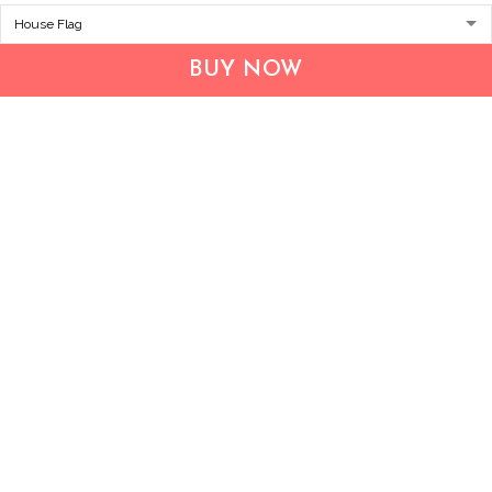
Address:
1209 MOUNTAIN ROAD PL NE
STE R
BUY NOW
ALBUQUERQUE, NM 87110, USA
Business Address: UNIT 1406B, 14/F, THE BELGIAN
BANK BLDG, NOS 721–725 NATHAN RD, KOWLOON,
HONG KONG
Email:
support@inthecareofus.com
Support Time:
Mon - Fri (9:00 - 18:00 - GMT+7)
SUPPORT
About Us
Contact us
FAQs
POLICIES