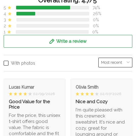
Overall rating: 4.7/5
5
74%
4
26%
3
0%
2
0%
1
0%
Write a review
With photos
Lucas Kumar
Olivia Smith
02/09/2026
02/07/2026
Good Value for the
Nice and Cozy
Price
I'm quite pleased with
For the price, this unisex
this crewneck
t-shirt offers good
sweatshirt. It's nice and
value. The fabric is
cozy, great for
comfortable and the fit
lounging around or