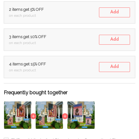
2 items get 5% OFF
Add
on each product
3 items get 10% OFF
Add
on each product
4 items get 15% OFF
Add
on each product
Frequently bought together