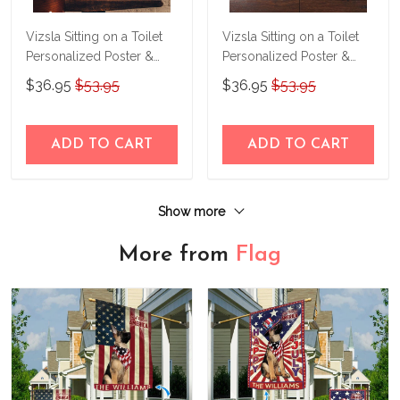
Vizsla Sitting on a Toilet
Vizsla Sitting on a Toilet
Personalized Poster &
Personalized Poster &
Canvas THD24032201-
Canvas THD24052224-
$36.95
$53.95
$36.95
$53.95
THK24032201
THK24052224
ADD TO CART
ADD TO CART
Show more
More from
Flag