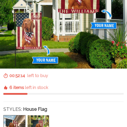
00:52:13
left to buy
6 items
left in stock
STYLES:
House Flag