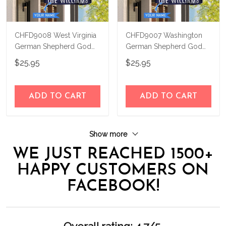
CHFD9008 West Virginia
CHFD9007 Washington
German Shepherd God
German Shepherd God
Bless Personalized House
Bless Personalized House
$25.95
$25.95
Flag
Flag
ADD TO CART
ADD TO CART
Show more
WE JUST REACHED 1500+
HAPPY CUSTOMERS ON
FACEBOOK!