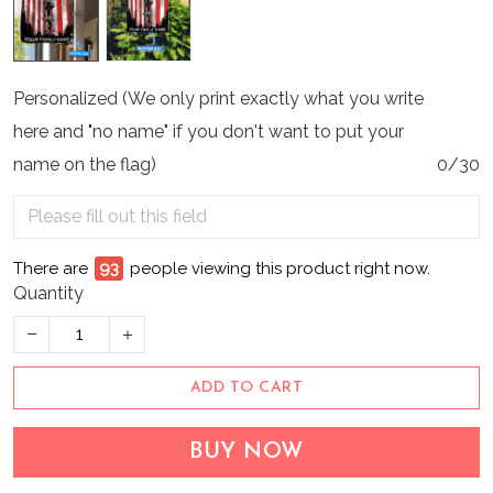
Personalized (We only print exactly what you write
here and "no name" if you don't want to put your
name on the flag)
0/30
There are
93
people viewing this product right now.
Quantity
ADD TO CART
BUY NOW