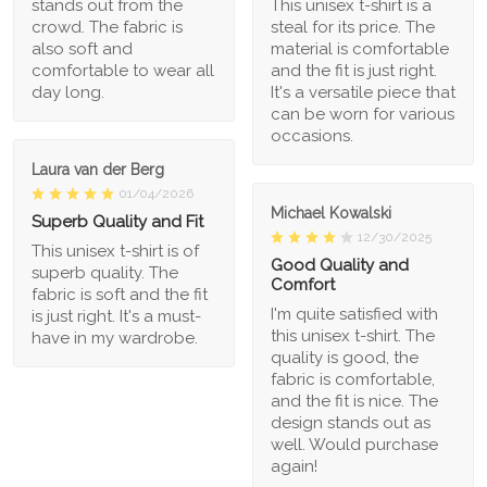
stands out from the
This unisex t-shirt is a
crowd. The fabric is
steal for its price. The
also soft and
material is comfortable
comfortable to wear all
and the fit is just right.
day long.
It's a versatile piece that
can be worn for various
occasions.
Laura van der Berg
01/04/2026
Michael Kowalski
Superb Quality and Fit
12/30/2025
This unisex t-shirt is of
Good Quality and
superb quality. The
Comfort
fabric is soft and the fit
I'm quite satisfied with
is just right. It's a must-
this unisex t-shirt. The
have in my wardrobe.
quality is good, the
fabric is comfortable,
and the fit is nice. The
design stands out as
well. Would purchase
again!