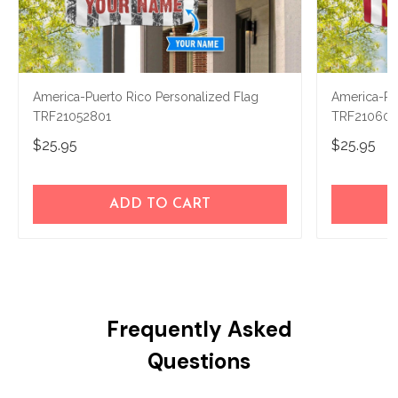
America-Puerto Rico Personalized Flag
America-Pue
TRF21052801
TRF210602
$25.95
$25.95
ADD TO CART
Frequently Asked
Questions