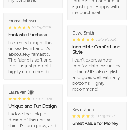
my purchase.
fabric is soft and the fit
is just right. Happy with
my purchase!
Emma Johnsen
02/05/2026
Olivia Smith
Fantastic Purchase
02/03/2026
I recently bought this
Incredible Comfort and
unisex t-shirt and it's
Style
absolutely fantastic.
The fabric is soft and
I can't express how
the fit is just perfect. I
comfortable this unisex
highly recommend it!
t-shirt is! It's also stylish
and goes well with any
bottoms. Highly
recommend!
Laura van Dijk
01/30/2026
Unique and Fun Design
Kevin Zhou
I adore the unique
01/29/2026
design of this unisex t-
Great Value for Money
shirt. It's fun, quirky, and