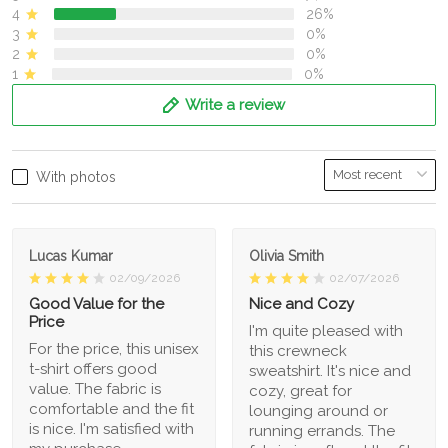
4
26%
3
0%
2
0%
1
0%
Write a review
With photos
Lucas Kumar
Olivia Smith
02/09/2026
02/07/2026
Good Value for the
Nice and Cozy
Price
I'm quite pleased with
For the price, this unisex
this crewneck
t-shirt offers good
sweatshirt. It's nice and
value. The fabric is
cozy, great for
comfortable and the fit
lounging around or
is nice. I'm satisfied with
running errands. The