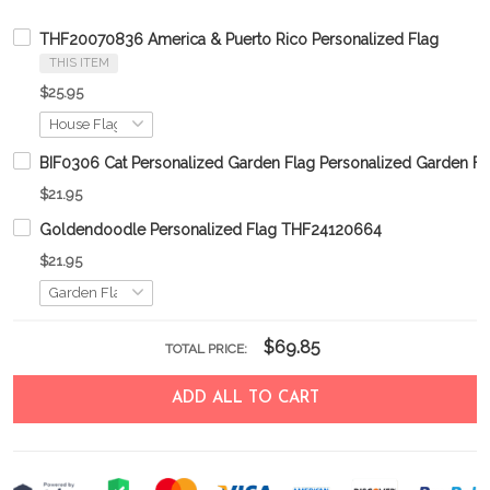
THF20070836 America & Puerto Rico Personalized Flag
THIS ITEM
$25.95
BIF0306 Cat Personalized Garden Flag Personalized Garden Fl
$21.95
Goldendoodle Personalized Flag THF24120664
$21.95
$69.85
TOTAL PRICE:
ADD ALL TO CART