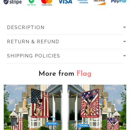
DESCRIPTION
RETURN & REFUND
SHIPPING POLICIES
More from
Flag