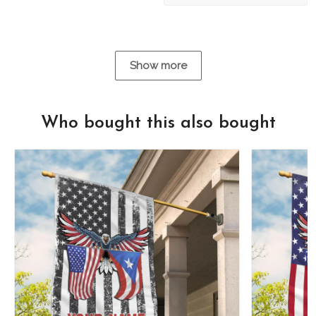
Show more
Who bought this also bought