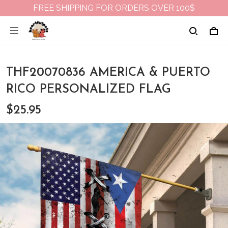
FREE SHIPPING FOR ORDERS OVER 100$
THF20070836 AMERICA & PUERTO
RICO PERSONALIZED FLAG
$25.95