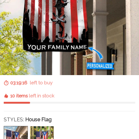
03:19:15
left to buy
10 items
left in stock
STYLES:
House Flag