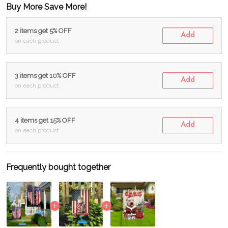
Buy More Save More!
2 items get 5% OFF
Add
on each product
3 items get 10% OFF
Add
on each product
4 items get 15% OFF
Add
on each product
Frequently bought together