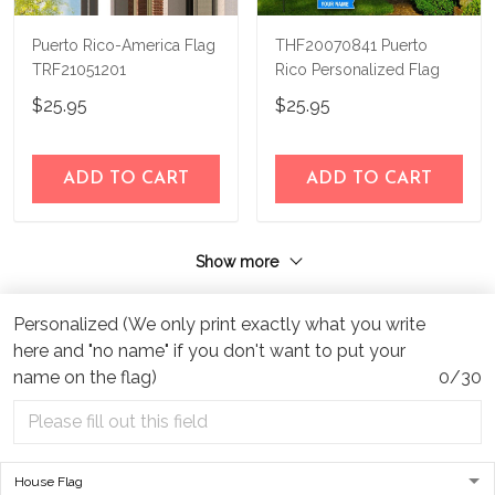
Puerto Rico-America Flag
THF20070841 Puerto
TRF21051201
Rico Personalized Flag
$25.95
$25.95
ADD TO CART
ADD TO CART
Show more
Personalized (We only print exactly what you write
here and "no name" if you don't want to put your
name on the flag)
0/30
Address:
1209 MOUNTAIN ROAD PL NE