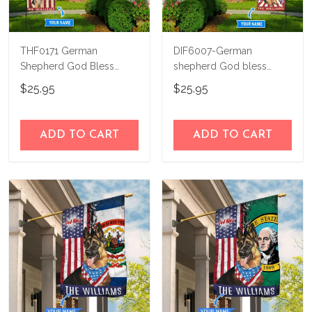
THF0171 German
DIF6007-German
Shepherd God Bless
shepherd God bless
America Personalized
america - 4th of july
$25.95
$25.95
Flag
Personalized Flag
ADD TO CART
ADD TO CART