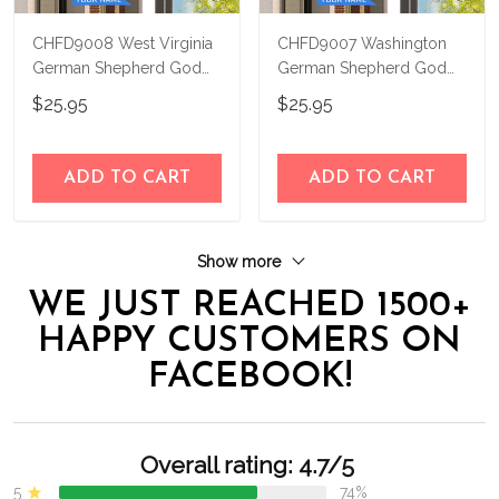
CHFD9008 West Virginia
CHFD9007 Washington
German Shepherd God
German Shepherd God
Bless Personalized House
Bless Personalized House
$25.95
$25.95
Flag
Flag
ADD TO CART
ADD TO CART
Show more
WE JUST REACHED 1500+
HAPPY CUSTOMERS ON
FACEBOOK!
Overall rating: 4.7/5
5
74%