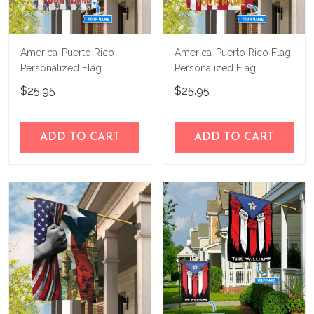
America-Puerto Rico
America-Puerto Rico Flag
Personalized Flag
Personalized Flag
TRF21052801
TRF21060201
$25.95
$25.95
ADD TO CART
ADD TO CART