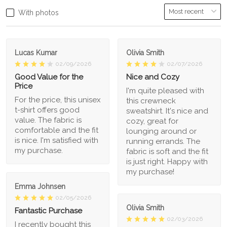
With photos
Lucas Kumar
Olivia Smith
02/09/2026
02/07/2026
Good Value for the
Nice and Cozy
Price
I'm quite pleased with
For the price, this unisex
this crewneck
t-shirt offers good
sweatshirt. It's nice and
value. The fabric is
cozy, great for
comfortable and the fit
lounging around or
is nice. I'm satisfied with
running errands. The
my purchase.
fabric is soft and the fit
is just right. Happy with
my purchase!
Emma Johnsen
02/05/2026
Olivia Smith
Fantastic Purchase
02/03/2026
I recently bought this