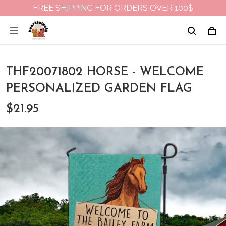
FREE SHIPPING FOR ORDERS OVER 100$
THF20071802 HORSE - WELCOME
PERSONALIZED GARDEN FLAG
$21.95