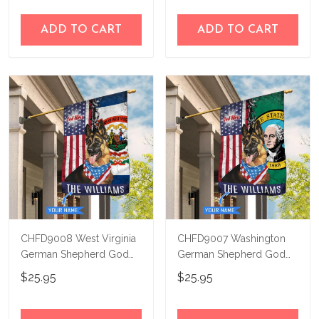
ADD TO CART
ADD TO CART
CHFD9008 West Virginia
CHFD9007 Washington
German Shepherd God
German Shepherd God
Bless Personalized House
Bless Personalized House
$25.95
$25.95
Flag
Flag