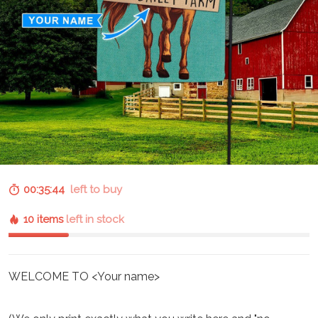
00:35:43
left to buy
10 items
left in stock
WELCOME TO <Your name>