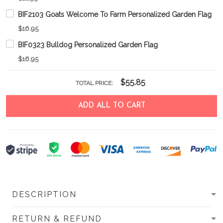
BIF2103 Goats Welcome To Farm Personalized Garden Flag
$16.95
BIF0323 Bulldog Personalized Garden Flag
$16.95
$55.85
TOTAL PRICE:
ADD ALL TO CART
DESCRIPTION
RETURN & REFUND