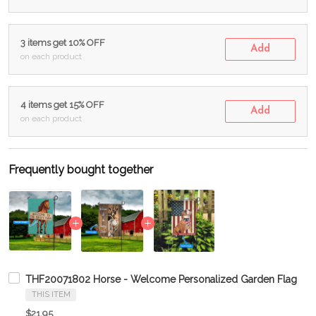
3 items get 10% OFF
Add
on each product
4 items get 15% OFF
Add
on each product
Frequently bought together
THF20071802 Horse - Welcome Personalized Garden Flag
THIS ITEM
$21.95