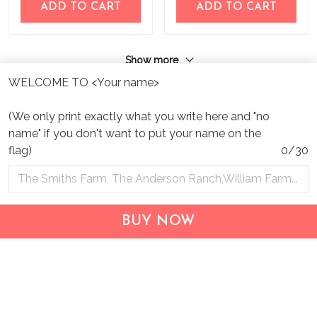
ADD TO CART
ADD TO CART
Show more
WELCOME TO <Your name>
(We only print exactly what you write here and "no
name" if you don't want to put your name on the
flag)
0/30
Address:
1209 MOUNTAIN ROAD PL NE
STE R
BUY NOW
ALBUQUERQUE, NM 87110, USA
Business Address: UNIT 1406B, 14/F, THE BELGIAN
BANK BLDG, NOS 721–725 NATHAN RD, KOWLOON,
HONG KONG
Email:
support@inthecareofus.com