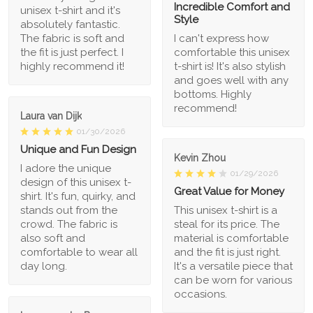
Incredible Comfort and
unisex t-shirt and it's
Style
absolutely fantastic.
The fabric is soft and
I can't express how
the fit is just perfect. I
comfortable this unisex
highly recommend it!
t-shirt is! It's also stylish
and goes well with any
bottoms. Highly
recommend!
Laura van Dijk
01/30/2026
Unique and Fun Design
Kevin Zhou
I adore the unique
01/29/2026
design of this unisex t-
Great Value for Money
shirt. It's fun, quirky, and
stands out from the
This unisex t-shirt is a
crowd. The fabric is
steal for its price. The
also soft and
material is comfortable
comfortable to wear all
and the fit is just right.
day long.
It's a versatile piece that
can be worn for various
occasions.