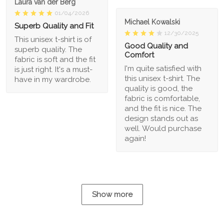
Laura van der Berg
01/04/2026
Michael Kowalski
Superb Quality and Fit
12/30/2025
This unisex t-shirt is of
Good Quality and
superb quality. The
Comfort
fabric is soft and the fit
I'm quite satisfied with
is just right. It's a must-
this unisex t-shirt. The
have in my wardrobe.
quality is good, the
fabric is comfortable,
and the fit is nice. The
design stands out as
well. Would purchase
again!
Show more