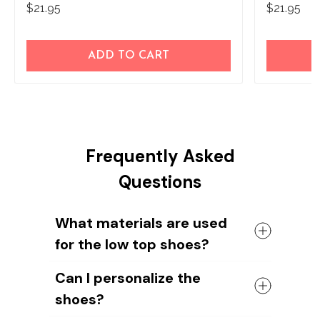
$21.95
$21.95
ADD TO CART
Frequently Asked
Questions
What materials are used
for the low top shoes?
The shoes come with a high quality
Can I personalize the
rubber sole in either black or white. The
shoes?
canvas material allows air to circulate,
keeping your feet cool and comfortable