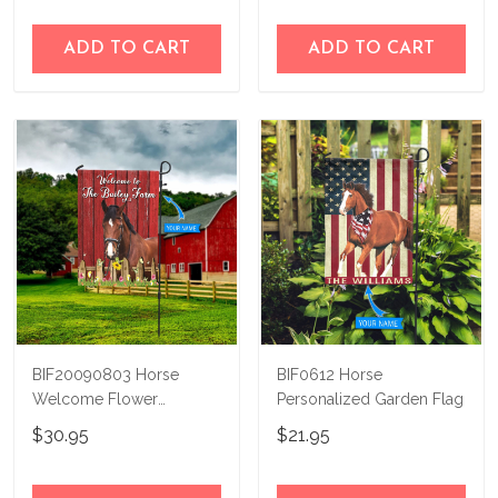
ADD TO CART
ADD TO CART
BIF20090803 Horse
BIF0612 Horse
Welcome Flower
Personalized Garden Flag
Personalized Flag
$30.95
$21.95