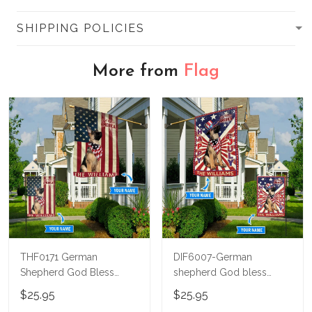
SHIPPING POLICIES
More from
Flag
THF0171 German
DIF6007-German
Shepherd God Bless
shepherd God bless
America Personalized
america - 4th of july
$25.95
$25.95
Flag
Personalized Flag