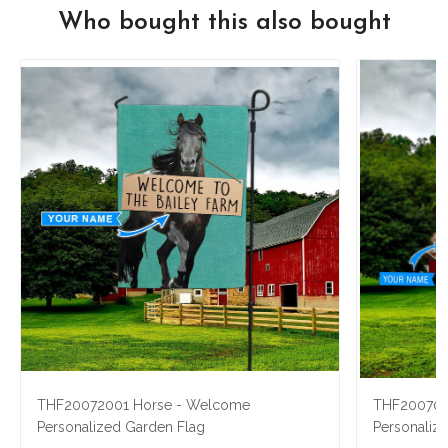
Who bought this also bought
THF20072001 Horse - Welcome
THF2007040
Personalized Garden Flag
Personaliz