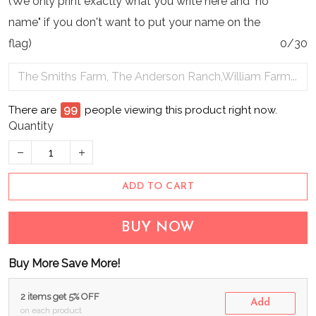
(We only print exactly what you write here and "no
name" if you don't want to put your name on the
flag)
0/30
There are
99
people viewing this product right now.
Quantity
ADD TO CART
BUY NOW
Buy More Save More!
2 items get 5% OFF
Add
on each product