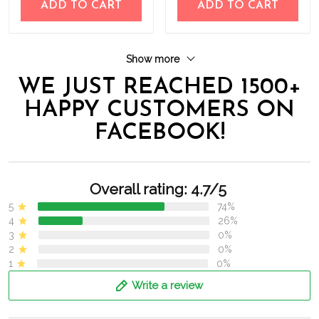
ADD TO CART
ADD TO CART
Show more
WE JUST REACHED 1500+
HAPPY CUSTOMERS ON
FACEBOOK!
Overall rating: 4.7/5
5
74%
4
26%
3
0%
2
0%
1
0%
Write a review