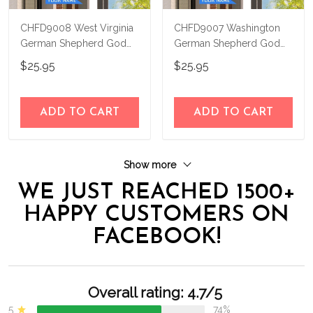
CHFD9008 West Virginia
CHFD9007 Washington
German Shepherd God
German Shepherd God
Bless Personalized House
Bless Personalized House
$25.95
$25.95
Flag
Flag
ADD TO CART
ADD TO CART
Show more
WE JUST REACHED 1500+
HAPPY CUSTOMERS ON
FACEBOOK!
Overall rating: 4.7/5
5
74%