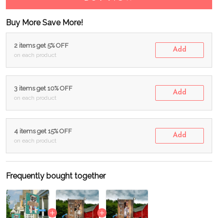
Buy More Save More!
2 items get 5% OFF
Add
on each product
3 items get 10% OFF
Add
on each product
4 items get 15% OFF
Add
on each product
Frequently bought together