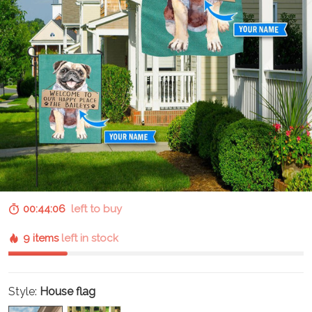
00:44:05
left to buy
9 items
left in stock
Style:
House flag