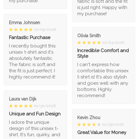
my purchase.
fabric is soft and the fit
is just right. Happy with
my purchase!
Emma Johnsen
02/05/2026
Olivia Smith
Fantastic Purchase
02/03/2026
I recently bought this
Incredible Comfort and
unisex t-shirt and it's
Style
absolutely fantastic.
The fabric is soft and
I can't express how
the fit is just perfect. I
comfortable this unisex
highly recommend it!
t-shirt is! It's also stylish
and goes well with any
bottoms. Highly
recommend!
Laura van Dijk
01/30/2026
Unique and Fun Design
Kevin Zhou
I adore the unique
01/29/2026
design of this unisex t-
Great Value for Money
shirt. It's fun, quirky, and