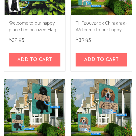
Welcome to our happy
THF20072403 Chihuahua-
place Personalized Flag
Welcome to our happy
THF22010350
place Personalized Flag
$30.95
$30.95
ADD TO CART
ADD TO CART