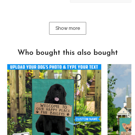
Show more
Who bought this also bought