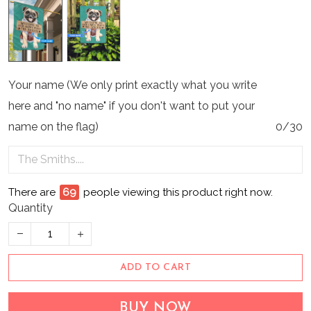
Your name (We only print exactly what you write
here and "no name" if you don't want to put your
name on the flag)
0/30
There are
69
people viewing this product right now.
Quantity
ADD TO CART
BUY NOW