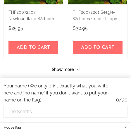
THF20072407
THF20072201 Beagle-
Newfoundland-Welcome
Welcome to our happy
to our happy place
place Personalized Flag
$25.95
$30.95
Personalized Flag
ADD TO CART
ADD TO CART
Show more
Your name (We only print exactly what you write
here and "no name" if you don't want to put your
name on the flag)
0/30
Address:
1209 MOUNTAIN ROAD PL NE