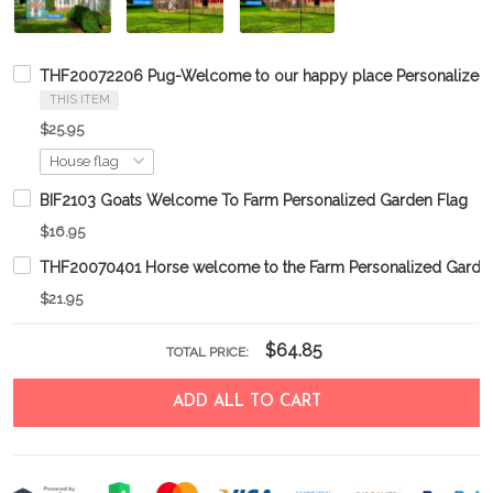
THF20072206 Pug-Welcome to our happy place Personalized 
THIS ITEM
$25.95
BIF2103 Goats Welcome To Farm Personalized Garden Flag
$16.95
THF20070401 Horse welcome to the Farm Personalized Garde
$21.95
$64.85
TOTAL PRICE:
ADD ALL TO CART