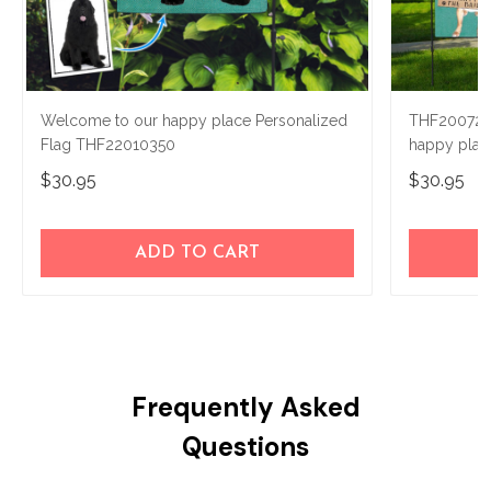
Welcome to our happy place Personalized
THF200724
Flag THF22010350
happy plac
$30.95
$30.95
ADD TO CART
Frequently Asked
Questions