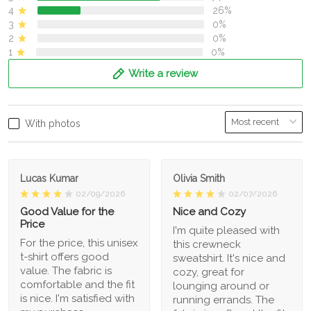
4
26%
3
0%
2
0%
1
0%
Write a review
With photos
Lucas Kumar
Olivia Smith
02/09/2026
02/07/2026
Good Value for the
Nice and Cozy
Price
I'm quite pleased with
For the price, this unisex
this crewneck
t-shirt offers good
sweatshirt. It's nice and
value. The fabric is
cozy, great for
comfortable and the fit
lounging around or
is nice. I'm satisfied with
running errands. The