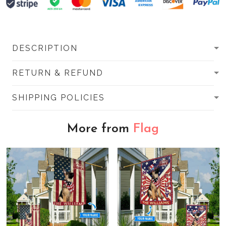
DESCRIPTION
RETURN & REFUND
SHIPPING POLICIES
More from
Flag