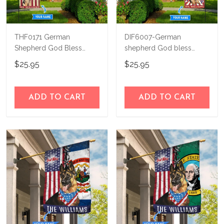
THF0171 German
DIF6007-German
Shepherd God Bless
shepherd God bless
America Personalized
america - 4th of july
$25.95
$25.95
Flag
Personalized Flag
ADD TO CART
ADD TO CART