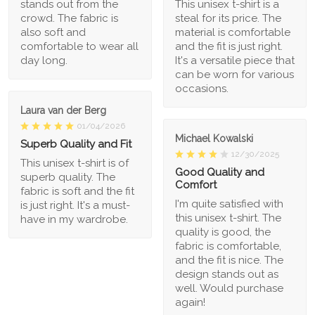
stands out from the
This unisex t-shirt is a
crowd. The fabric is
steal for its price. The
also soft and
material is comfortable
comfortable to wear all
and the fit is just right.
day long.
It's a versatile piece that
can be worn for various
occasions.
Laura van der Berg
01/04/2026
Michael Kowalski
Superb Quality and Fit
12/30/2025
This unisex t-shirt is of
Good Quality and
superb quality. The
Comfort
fabric is soft and the fit
I'm quite satisfied with
is just right. It's a must-
this unisex t-shirt. The
have in my wardrobe.
quality is good, the
fabric is comfortable,
and the fit is nice. The
design stands out as
well. Would purchase
again!