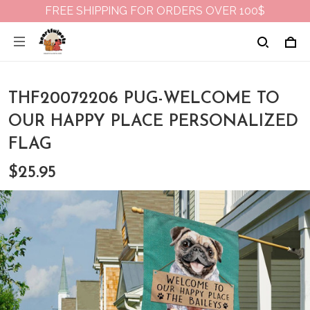
FREE SHIPPING FOR ORDERS OVER 100$
THF20072206 PUG-WELCOME TO
OUR HAPPY PLACE PERSONALIZED
FLAG
$25.95