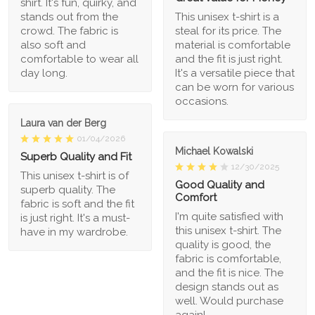
shirt. It's fun, quirky, and
stands out from the
This unisex t-shirt is a
crowd. The fabric is
steal for its price. The
also soft and
material is comfortable
comfortable to wear all
and the fit is just right.
day long.
It's a versatile piece that
can be worn for various
occasions.
Laura van der Berg
01/04/2026
Michael Kowalski
Superb Quality and Fit
12/30/2025
This unisex t-shirt is of
Good Quality and
superb quality. The
Comfort
fabric is soft and the fit
I'm quite satisfied with
is just right. It's a must-
this unisex t-shirt. The
have in my wardrobe.
quality is good, the
fabric is comfortable,
and the fit is nice. The
design stands out as
well. Would purchase
again!