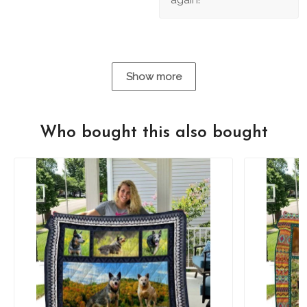
Show more
Who bought this also bought