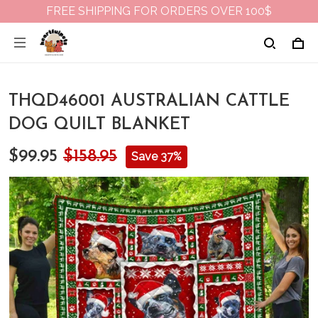
FREE SHIPPING FOR ORDERS OVER 100$
THQD46001 AUSTRALIAN CATTLE
DOG QUILT BLANKET
$99.95
$158.95
Save 37%