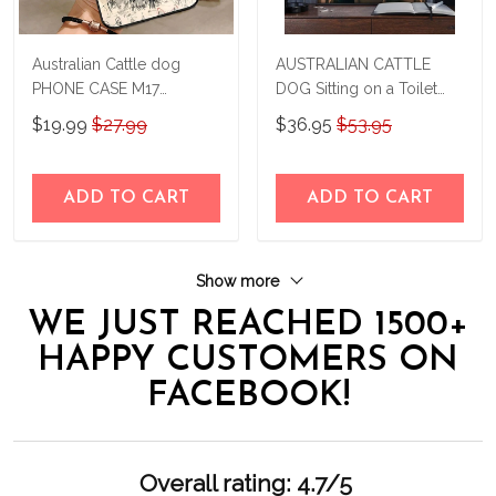
Australian Cattle dog
AUSTRALIAN CATTLE
PHONE CASE M17
DOG Sitting on a Toilet
THP24022403
Personalized Poster &
$19.99
$27.99
$36.95
$53.95
Canvas THD24032504-
THK24032504
ADD TO CART
ADD TO CART
Show more
WE JUST REACHED 1500+
HAPPY CUSTOMERS ON
FACEBOOK!
Overall rating: 4.7/5