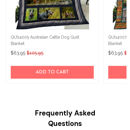
QUI14005 Australian Cattle Dog Quilt
QUI14007 Au
Blanket
Blanket
$63.95
$105.95
$63.95
$1
ADD TO CART
Frequently Asked
Questions