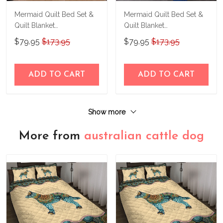
Mermaid Quilt Bed Set &
Mermaid Quilt Bed Set &
Quilt Blanket
Quilt Blanket
THE23062351-
THE23062352-
$79.95
$173.95
$79.95
$173.95
THQ230062351
THQ230062352
ADD TO CART
ADD TO CART
Show more
More from
australian cattle dog