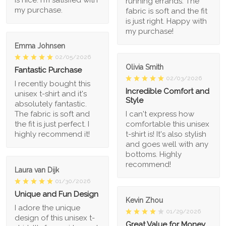
running errands. The
my purchase.
fabric is soft and the fit
is just right. Happy with
my purchase!
Emma Johnsen
02/05/2026
Olivia Smith
Fantastic Purchase
02/03/2026
I recently bought this
Incredible Comfort and
unisex t-shirt and it's
Style
absolutely fantastic.
The fabric is soft and
I can't express how
the fit is just perfect. I
comfortable this unisex
highly recommend it!
t-shirt is! It's also stylish
and goes well with any
bottoms. Highly
recommend!
Laura van Dijk
01/30/2026
Unique and Fun Design
Kevin Zhou
I adore the unique
01/29/2026
design of this unisex t-
Great Value for Money