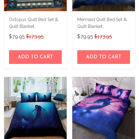
Octopus Quilt Bed Set &
Mermaid Quilt Bed Set &
Quilt Blanket
Quilt Blanket
THE26060401-
THE23062350-
$79.95
$173.95
$79.95
$173.95
THQ26060401
THQ230062350
ADD TO CART
ADD TO CART