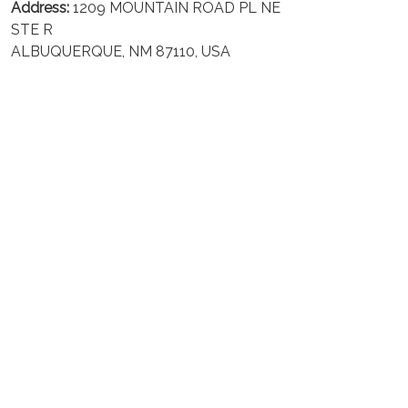
Address:
1209 MOUNTAIN ROAD PL NE
STE R
ALBUQUERQUE, NM 87110, USA
Business Address: UNIT 1406B, 14/F, THE BELGIAN
BANK BLDG, NOS 721–725 NATHAN RD, KOWLOON,
HONG KONG
Email:
support@inthecareofus.com
Support Time:
Mon - Fri (9:00 - 18:00 - GMT+7)
SUPPORT
About Us
Contact us
FAQs
POLICIES