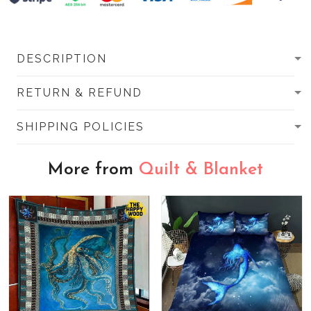
DESCRIPTION
RETURN & REFUND
SHIPPING POLICIES
More from
Quilt & Blanket