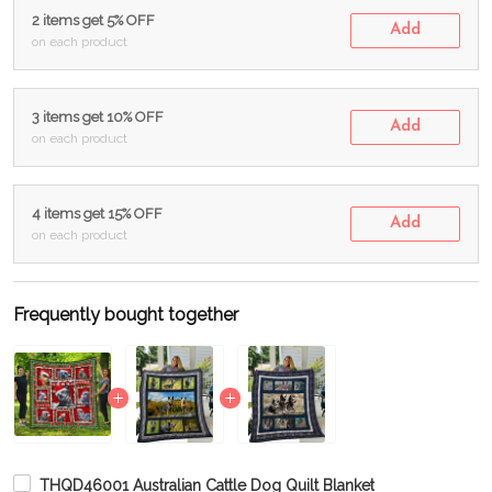
2 items get 5% OFF
Add
on each product
3 items get 10% OFF
Add
on each product
4 items get 15% OFF
Add
on each product
Frequently bought together
THQD46001 Australian Cattle Dog Quilt Blanket