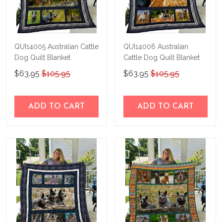
QUI14005 Australian Cattle
QUI14006 Australian
Dog Quilt Blanket
Cattle Dog Quilt Blanket
$63.95
$105.95
$63.95
$105.95
ADD TO CART
ADD TO CART