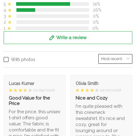
5
74%
4
26%
3
0%
2
0%
1
0%
Write a review
With photos
Lucas Kumar
Olivia Smith
02/09/2026
02/07/2026
Good Value for the
Nice and Cozy
Price
I'm quite pleased with
For the price, this unisex
this crewneck
t-shirt offers good
sweatshirt. It's nice and
value. The fabric is
cozy, great for
comfortable and the fit
lounging around or
is nice. I'm satisfied with