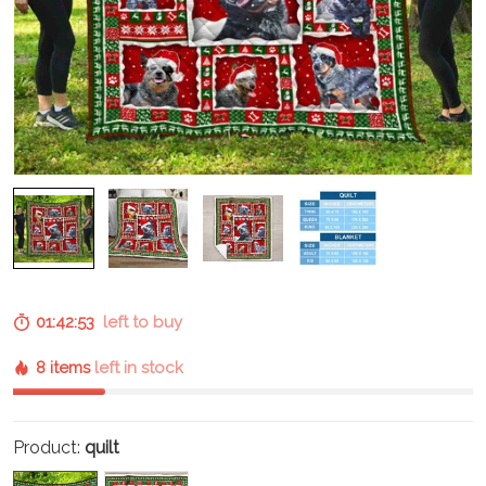
01:42:52
left to buy
8 items
left in stock
Product:
quilt