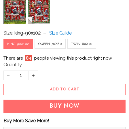
Size:
king-90x102
Size Guide
KING-90X102
QUEEN-70X80
TWIN-60X70
There are
84
people viewing this product right now.
Quantity
ADD TO CART
BUY NOW
Buy More Save More!