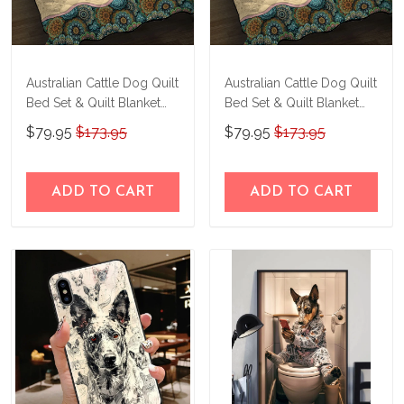
Australian Cattle Dog Quilt
Australian Cattle Dog Quilt
Bed Set & Quilt Blanket
Bed Set & Quilt Blanket
M5 THE23101614-
M5 THE23122803-
$79.95
$173.95
$79.95
$173.95
THQ23101614
THQ23122803
ADD TO CART
ADD TO CART