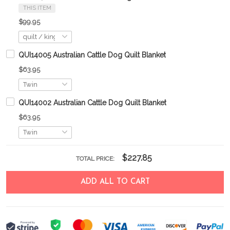
THIS ITEM
$99.95
QUI14005 Australian Cattle Dog Quilt Blanket
$63.95
QUI14002 Australian Cattle Dog Quilt Blanket
$63.95
$227.85
TOTAL PRICE:
ADD ALL TO CART