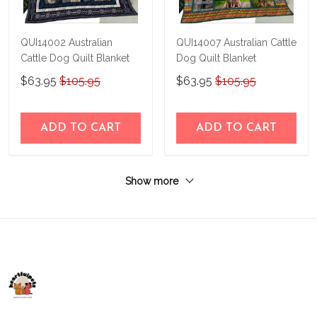
QUI14002 Australian
QUI14007 Australian Cattle
Cattle Dog Quilt Blanket
Dog Quilt Blanket
$63.95
$105.95
$63.95
$105.95
ADD TO CART
ADD TO CART
Show more