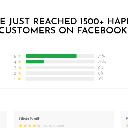
E JUST REACHED 1500+ HAP
CUSTOMERS ON FACEBOOK
5
74%
4
26%
3
0%
2
0%
1
0%
Olivia Smith
02/07/2026