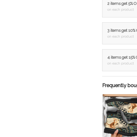
2 items get 5% 
on each product
3 items get 10%
on each product
4 items get 15%
on each product
Frequently bou