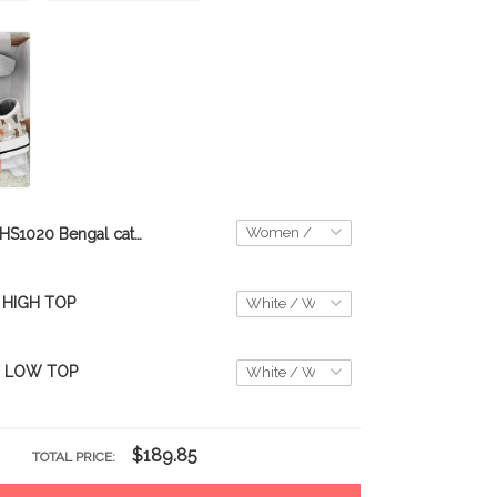
THS1020 Bengal cat All Season Boots 2020
 HIGH TOP
T LOW TOP
$189.85
TOTAL PRICE: