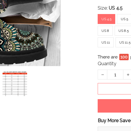
Size:
US 4.5
US 4.5
US 5
US 8
US 8.5
US 11
US 11.5
There are
100
Quantity
Buy More Save