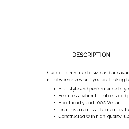
DESCRIPTION
Our boots run true to size and are ava
in between sizes or if you are looking 
Add style and performance to you
Features a vibrant double-sided p
Eco-friendly and 100% Vegan
Includes a removable memory foa
Constructed with high-quality rub