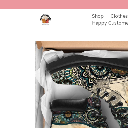
Shop
Clothes
Happy Custome