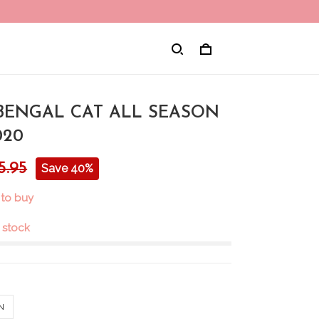
 BENGAL CAT ALL SEASON
020
5.95
Save 40%
 to buy
n stock
N