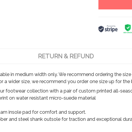
RETURN & REFUND
ilable in medium width only. We recommend ordering the size y
for a wider size, we recommend you order one size up for the b
r footwear collection with a pair of custom printed all-seas
rint on water resistant micro-suede material
m insole pad for comfort and support.
ber and steel shank outsole for traction and exceptional durab