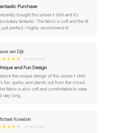
antastic Purchase
 recently bought this unisex t-shirt and it's
bsolutely fantastic. The fabric is soft and the fit
s just perfect. I highly recommend it!
aura van Dijk
01/30/2026
nique and Fun Design
 adore the unique design of this unisex t-shirt.
t's fun, quirky, and stands out from the crowd.
he fabric is also soft and comfortable to wear
ll day long.
ichael Kowalski
12/30/2025