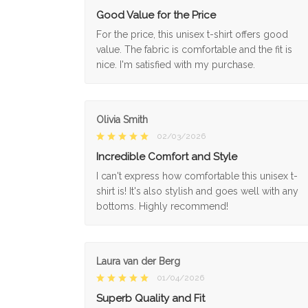
Good Value for the Price
For the price, this unisex t-shirt offers good
value. The fabric is comfortable and the fit is
nice. I'm satisfied with my purchase.
Olivia Smith
02/03/2026
Incredible Comfort and Style
I can't express how comfortable this unisex t-
shirt is! It's also stylish and goes well with any
bottoms. Highly recommend!
Laura van der Berg
01/04/2026
Superb Quality and Fit