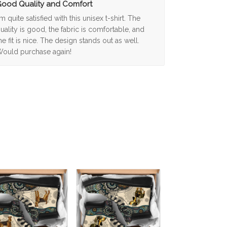
ood Quality and Comfort
'm quite satisfied with this unisex t-shirt. The
uality is good, the fabric is comfortable, and
he fit is nice. The design stands out as well.
ould purchase again!