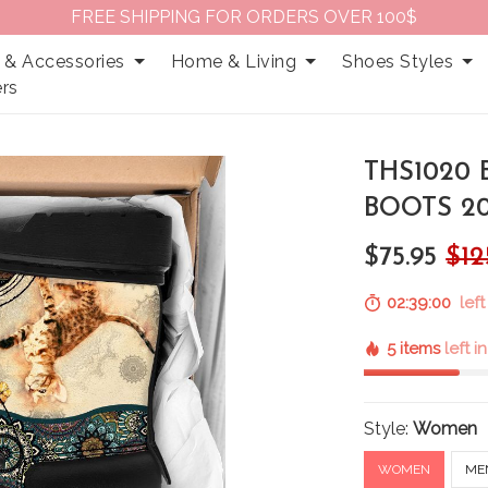
FREE SHIPPING FOR ORDERS OVER 100$
 & Accessories
Home & Living
Shoes Styles
rs
THS1020
BOOTS 2
$75.95
$12
02:38:59
left
5 items
left i
Style:
Women
WOMEN
ME