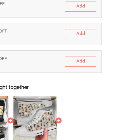
OFF
Add
 OFF
Add
 OFF
Add
ght together