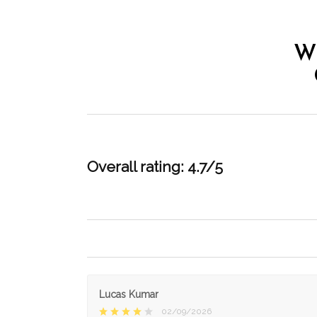
W
Overall rating: 4.7/5
Lucas Kumar
02/09/2026