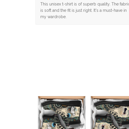
This unisex t-shirt is of superb quality. The fabri
is soft and the fit is just right. It's a must-have in
my wardrobe.