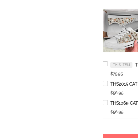
THIS ITEM
$75.95
THS2015 CAT
$56.95
THS1069 CA
$56.95