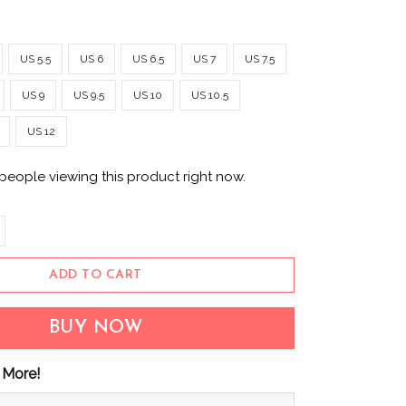
US 5.5
US 6
US 6.5
US 7
US 7.5
US 9
US 9.5
US 10
US 10.5
US 12
people viewing this product right now.
ADD TO CART
BUY NOW
 More!