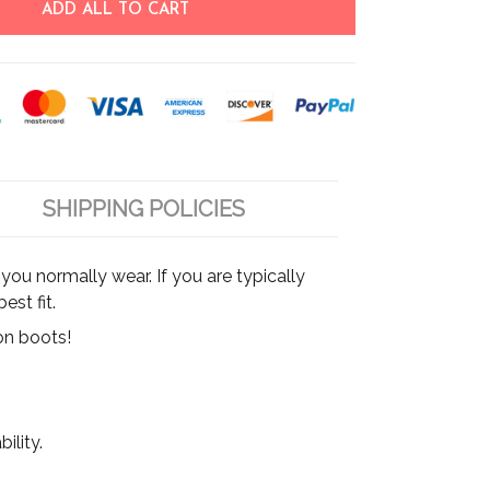
ADD ALL TO CART
SHIPPING POLICIES
ou normally wear. If you are typically
est fit.
on boots!
ility.