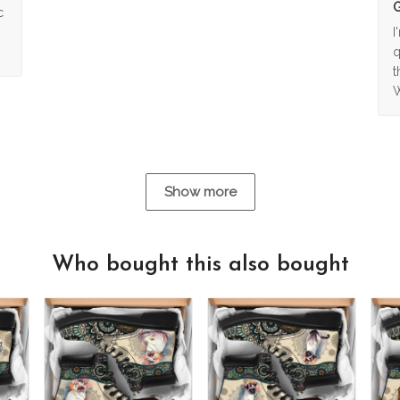
G
c
I
q
t
W
Show more
Who bought this also bought