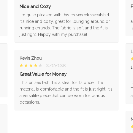
Nice and Cozy
F
I'm quite pleased with this crewneck sweatshirt.
I
It's nice and cozy, great for lounging around or
a
running errands. The fabric is soft and the fit is
i
just right. Happy with my purchase!
L
Kevin Zhou
01/29/2026
U
Great Value for Money
I
This unisex t-shirt is a steal for its price. The
I
material is comfortable and the fit is just right. It's
T
a versatile piece that can be worn for various
a
occasions.
M