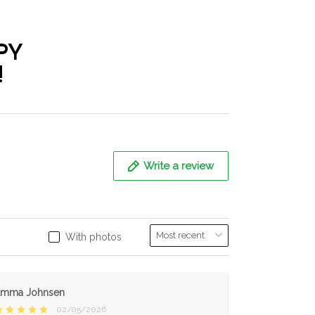
PY
!
Write a review
With photos
Emma Johnsen
02/05/2026