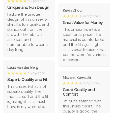
01/30/2026
Unique and Fun Design
Kevin Zhou
I adore the unique
01/29/2026
design of this unisex t-
Great Value for Money
shirt. It's fun, quirky, and
stands out from the
This unisex t-shirt is a
crowd. The fabric is
steal for its price. The
also soft and
material is comfortable
comfortable to wear all
and the fit is just right.
day long.
It's a versatile piece that
can be worn for various
occasions.
Laura van der Berg
01/04/2026
Michael Kowalski
Superb Quality and Fit
12/30/2025
This unisex t-shirt is of
Good Quality and
superb quality. The
Comfort
fabric is soft and the fit
I'm quite satisfied with
is just right. It's a must-
this unisex t-shirt. The
have in my wardrobe.
quality is good, the