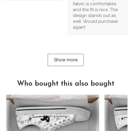
fabric is comfortable,
and the fit is nice. The
design stands out as
well. Would purchase
again!
Show more
Who bought this also bought