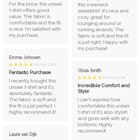
For the price, this unisex
this crewneck
t-shirt offers good
sweatshirt. It's nice and
value. The fabric is
cozy, great for
comfortable and the fit
lounging around or
is nice. I'm satisfied with
running errands. The
my purchase.
fabric is soft and the fit
is just right. Happy with
my purchase!
Emma Johnsen
02/05/2026
Olivia Smith
Fantastic Purchase
02/03/2026
I recently bought this
Incredible Comfort and
unisex t-shirt and it's
Style
absolutely fantastic.
The fabric is soft and
I can't express how
the fit is just perfect. I
comfortable this unisex
highly recommend it!
t-shirt is! It's also stylish
and goes well with any
bottoms. Highly
recommend!
Laura van Dijk