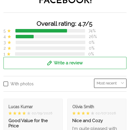
FACEBOOK!
Overall rating: 4.7/5
5
74%
4
26%
3
0%
2
0%
1
0%
Write a review
With photos
Lucas Kumar
Olivia Smith
02/09/2026
02/07/2026
Good Value for the
Nice and Cozy
Price
I'm quite pleased with