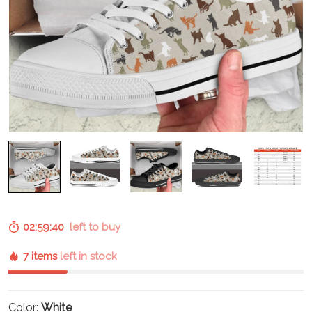
02:59:39
left to buy
7 items
left in stock
Color:
White