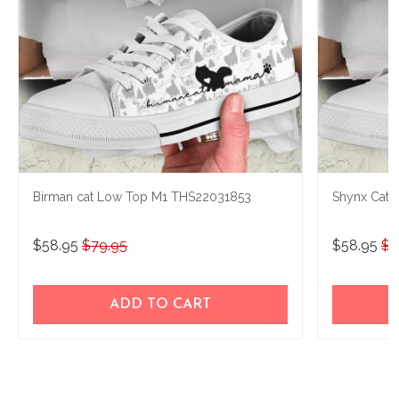
Birman cat Low Top M1 THS22031853
Shynx Cat 
$58.95
$79.95
$58.95
$7
ADD TO CART