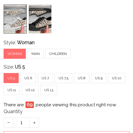
Style:
Woman
WOMAN
MAN
CHILDREN
Size:
US 5
US 5
US 6
US 7
US 7.5
US 8
US 9
US 10
US 11
US 12
US 13
There are
69
people viewing this product right now.
Quantity