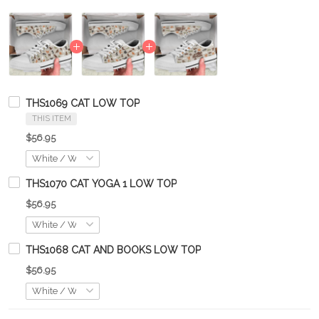
THS1069 CAT LOW TOP
THIS ITEM
$56.95
THS1070 CAT YOGA 1 LOW TOP
$56.95
THS1068 CAT AND BOOKS LOW TOP
$56.95