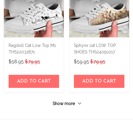
Ragdoll Cat Low Top M1
Sphynx cat LOW TOP
THS22031871
SHOES THS24050217
$58.95
$79.95
$59.95
$79.95
ADD TO CART
ADD TO CART
Show more