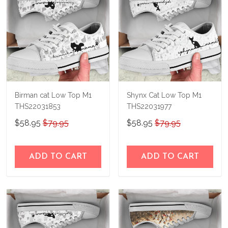
Birman cat Low Top M1
Shynx Cat Low Top M1
THS22031853
THS22031977
$58.95
$79.95
$58.95
$79.95
ADD TO CART
ADD TO CART