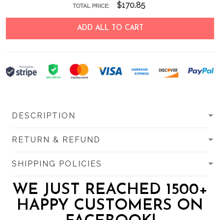
$170.85
TOTAL PRICE:
ADD ALL TO CART
DESCRIPTION
RETURN & REFUND
SHIPPING POLICIES
WE JUST REACHED 1500+
HAPPY CUSTOMERS ON