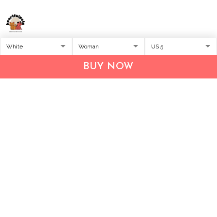
Address:
1209 MOUNTAIN ROAD PL NE
STE R
BUY NOW
ALBUQUERQUE, NM 87110, USA
Business Address: UNIT 1406B, 14/F, THE BELGIAN
BANK BLDG, NOS 721–725 NATHAN RD, KOWLOON,
HONG KONG
Email:
support@inthecareofus.com
Support Time:
Mon - Fri (9:00 - 18:00 - GMT+7)
SUPPORT
About Us
Contact us