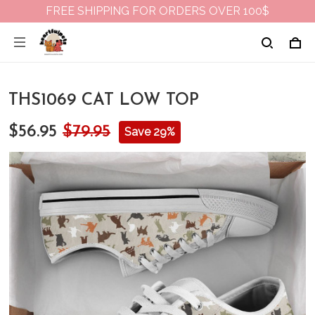
FREE SHIPPING FOR ORDERS OVER 100$
THS1069 CAT LOW TOP
$56.95
$79.95
Save 29%