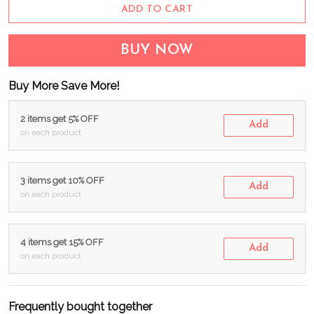
ADD TO CART
BUY NOW
Buy More Save More!
2 items get 5% OFF
Add
on each product
3 items get 10% OFF
Add
on each product
4 items get 15% OFF
Add
on each product
Frequently bought together