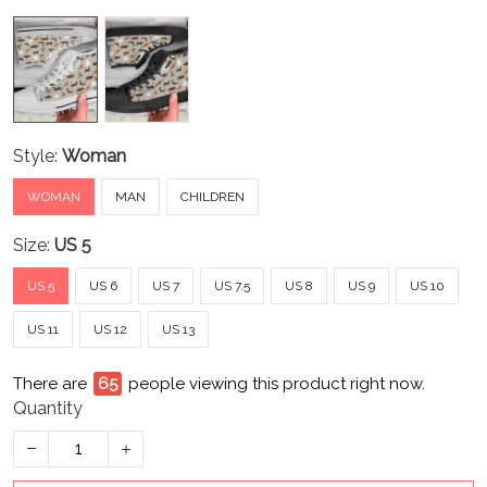
Style:
Woman
WOMAN
MAN
CHILDREN
Size:
US 5
US 5
US 6
US 7
US 7.5
US 8
US 9
US 10
US 11
US 12
US 13
There are
65
people viewing this product right now.
Quantity