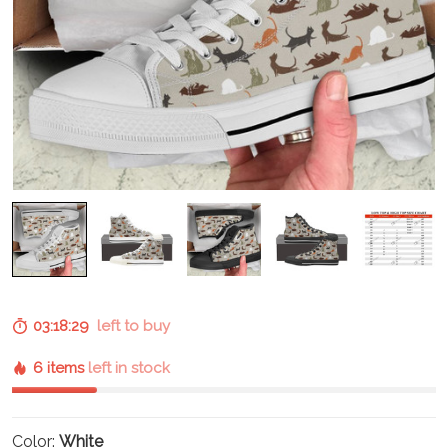
03:18:29
left to buy
6 items
left in stock
Color:
White