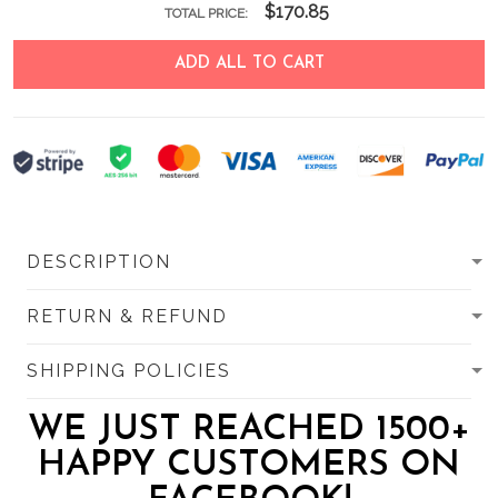
$170.85
TOTAL PRICE:
ADD ALL TO CART
DESCRIPTION
RETURN & REFUND
SHIPPING POLICIES
WE JUST REACHED 1500+
HAPPY CUSTOMERS ON