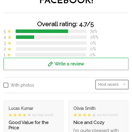
FACEBOOK!
Overall rating: 4.7/5
5
74%
4
26%
3
0%
2
0%
1
0%
Write a review
With photos
Lucas Kumar
Olivia Smith
02/09/2026
02/07/2026
Good Value for the
Nice and Cozy
Price
I'm quite pleased with