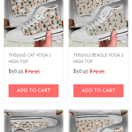
THS2016 CAT YOGA 1
THS2013 BEAGLE YOGA 2
HIGH TOP
HIGH TOP
$56.95
$79.95
$56.95
$79.95
ADD TO CART
ADD TO CART