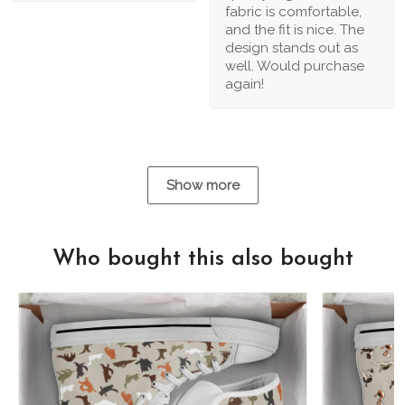
fabric is comfortable,
and the fit is nice. The
design stands out as
well. Would purchase
again!
Show more
Who bought this also bought