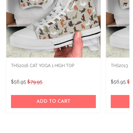
THS2016 CAT YOGA 1 HIGH TOP
THS2013 B
$56.95
$79.95
$56.95
$7
ADD TO CART