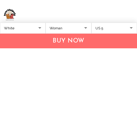
Address:
1209 MOUNTAIN ROAD PL NE
STE R
BUY NOW
ALBUQUERQUE, NM 87110, USA
Business Address: UNIT 1406B, 14/F, THE BELGIAN
BANK BLDG, NOS 721–725 NATHAN RD, KOWLOON,
HONG KONG
Email:
support@inthecareofus.com
Support Time:
Mon - Fri (9:00 - 18:00 - GMT+7)
SUPPORT
About Us
Contact us