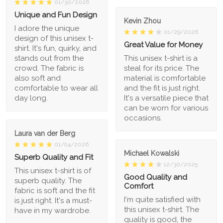
01/30/2026
Unique and Fun Design
Kevin Zhou
I adore the unique
01/29/2026
design of this unisex t-
Great Value for Money
shirt. It's fun, quirky, and
stands out from the
This unisex t-shirt is a
crowd. The fabric is
steal for its price. The
also soft and
material is comfortable
comfortable to wear all
and the fit is just right.
day long.
It's a versatile piece that
can be worn for various
occasions.
Laura van der Berg
01/04/2026
Michael Kowalski
Superb Quality and Fit
12/30/2025
This unisex t-shirt is of
Good Quality and
superb quality. The
Comfort
fabric is soft and the fit
I'm quite satisfied with
is just right. It's a must-
this unisex t-shirt. The
have in my wardrobe.
quality is good, the