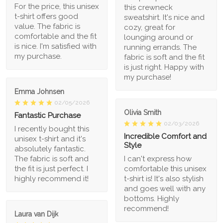
For the price, this unisex
this crewneck
t-shirt offers good
sweatshirt. It's nice and
value. The fabric is
cozy, great for
comfortable and the fit
lounging around or
is nice. I'm satisfied with
running errands. The
my purchase.
fabric is soft and the fit
is just right. Happy with
my purchase!
Emma Johnsen
02/05/2026
Olivia Smith
Fantastic Purchase
02/03/2026
I recently bought this
Incredible Comfort and
unisex t-shirt and it's
Style
absolutely fantastic.
The fabric is soft and
I can't express how
the fit is just perfect. I
comfortable this unisex
highly recommend it!
t-shirt is! It's also stylish
and goes well with any
bottoms. Highly
recommend!
Laura van Dijk