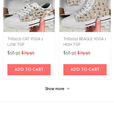
THS1071 CAT YOGA 2
THS2012 BEAGLE YOGA 1
LOW TOP
HIGH TOP
$56.95
$79.95
$56.95
$79.95
ADD TO CART
ADD TO CART
Show more