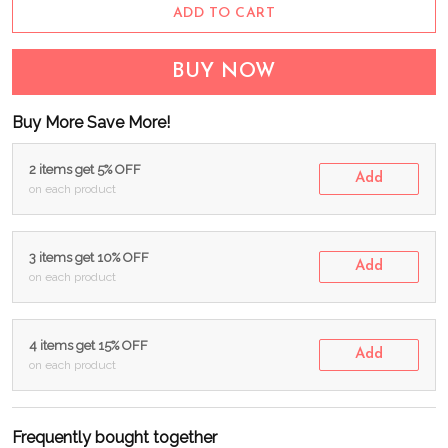
ADD TO CART
BUY NOW
Buy More Save More!
2 items get 5% OFF
Add
on each product
3 items get 10% OFF
Add
on each product
4 items get 15% OFF
Add
on each product
Frequently bought together