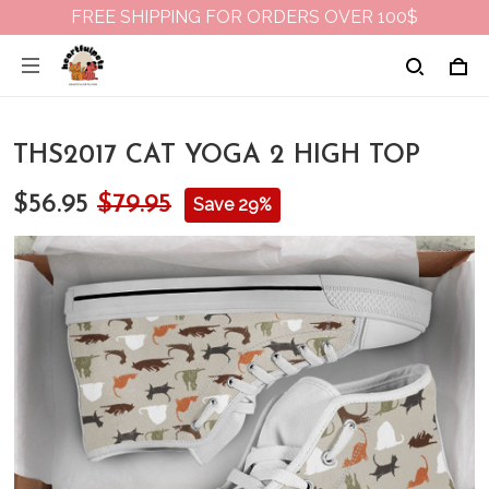
FREE SHIPPING FOR ORDERS OVER 100$
THS2017 CAT YOGA 2 HIGH TOP
$56.95
$79.95
Save 29%