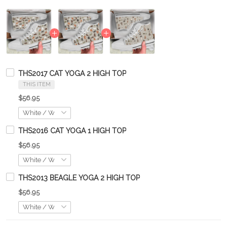
THS2017 CAT YOGA 2 HIGH TOP
THIS ITEM
$56.95
THS2016 CAT YOGA 1 HIGH TOP
$56.95
THS2013 BEAGLE YOGA 2 HIGH TOP
$56.95