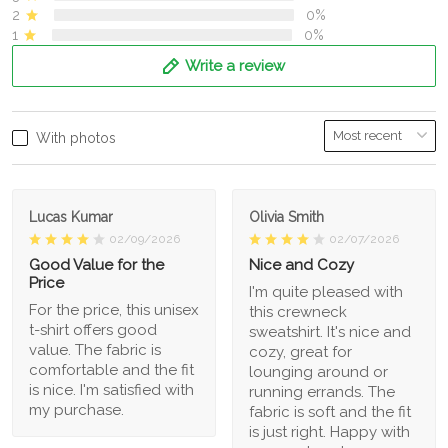
2
0%
1
0%
Write a review
With photos
Lucas Kumar
Olivia Smith
02/09/2026
02/07/2026
Good Value for the
Nice and Cozy
Price
I'm quite pleased with
For the price, this unisex
this crewneck
t-shirt offers good
sweatshirt. It's nice and
value. The fabric is
cozy, great for
comfortable and the fit
lounging around or
is nice. I'm satisfied with
running errands. The
my purchase.
fabric is soft and the fit
is just right. Happy with