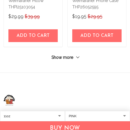
Weimaraner Pillow
Weimaraner Phone Case
THPI25103054
THP26052595
$29.99
$39.99
$19.95
$29.95
ADD TO CART
ADD TO CART
Show more
Address:
1209 MOUNTAIN ROAD PL NE
STE R
BUY NOW
ALBUQUERQUE, NM 87110, USA