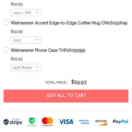
$19.99
Weimaraner Accent Edge-to-Edge Coffee Mug CM26052649
$19.99
Weimaraner Phone Case THP26052595
$19.95
$59.93
TOTAL PRICE:
ADD ALL TO CART