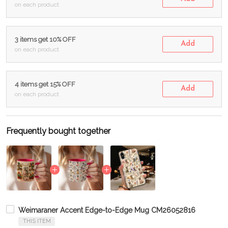
on each product
3 items get 10% OFF
Add
on each product
4 items get 15% OFF
Add
on each product
Frequently bought together
Weimaraner Accent Edge-to-Edge Mug CM26052816
THIS ITEM