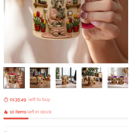
01:35:48
left to buy
10 items
left in stock