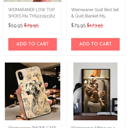
WEIMARANER LOW TOP
Weimaraner Quilt Bed Set
SHOES M4 THS22091362
& Quilt Blanket M5
THE23101813-
$59.95
$79.95
$79.95
$173.95
THQ23101813
ADD TO CART
ADD TO CART
Weimaraner PHONE CASE
Weimaraner Sitting on a