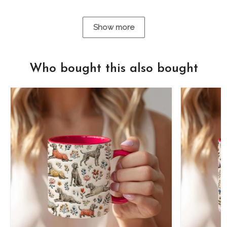
Show more
Who bought this also bought