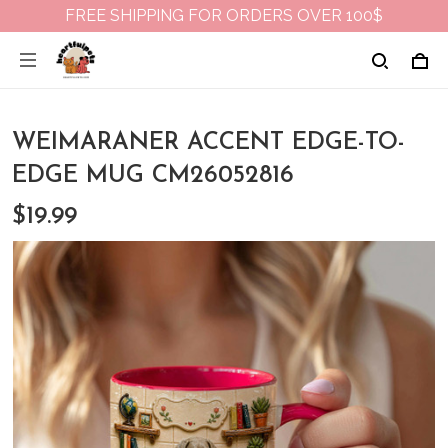
FREE SHIPPING FOR ORDERS OVER 100$
WEIMARANER ACCENT EDGE-TO-
EDGE MUG CM26052816
$19.99