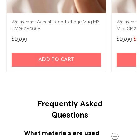
Weimaraner Accent Edge-to-Edge Mug M6
Weimaraner
CM26080668
Mug CM26
$19.99
$19.99
$2
ADD TO CART
Frequently Asked
Questions
What materials are used