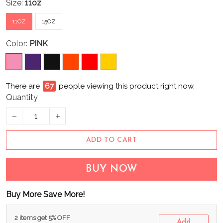
Size:
11oz
11OZ
15OZ
Color:
PINK
There are
67
people viewing this product right now.
Quantity
ADD TO CART
BUY NOW
Buy More Save More!
2 items get 5% OFF
Add