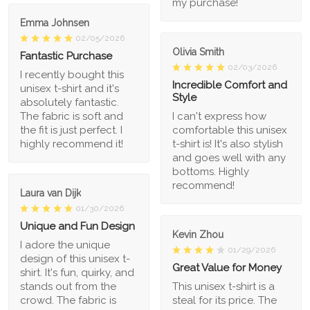
my purchase!
Emma Johnsen
02/05/2026
Olivia Smith
Fantastic Purchase
02/03/2026
I recently bought this
Incredible Comfort and
unisex t-shirt and it's
Style
absolutely fantastic.
The fabric is soft and
I can't express how
the fit is just perfect. I
comfortable this unisex
highly recommend it!
t-shirt is! It's also stylish
and goes well with any
bottoms. Highly
recommend!
Laura van Dijk
01/30/2026
Unique and Fun Design
Kevin Zhou
I adore the unique
01/29/2026
design of this unisex t-
Great Value for Money
shirt. It's fun, quirky, and
stands out from the
This unisex t-shirt is a
crowd. The fabric is
steal for its price. The