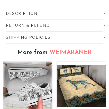
DESCRIPTION
RETURN & REFUND
SHIPPING POLICIES
More from
WEIMARANER