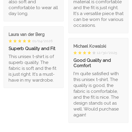
also soft and
material is comfortable
comfortable to wear all
and the fit is just right.
day long.
It's a versatile piece that
can be worn for various
occasions.
Laura van der Berg
01/04/2026
Michael Kowalski
Superb Quality and Fit
12/30/2025
This unisex t-shirt is of
Good Quality and
superb quality. The
Comfort
fabric is soft and the fit
I'm quite satisfied with
is just right. It's a must-
this unisex t-shirt. The
have in my wardrobe.
quality is good, the
fabric is comfortable,
and the fit is nice. The
design stands out as
well. Would purchase
again!