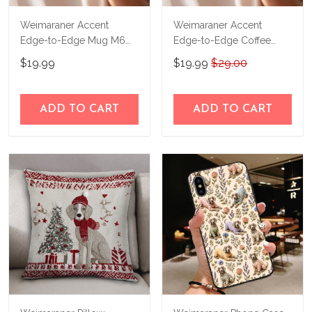
Weimaraner Accent
Weimaraner Accent
Edge-to-Edge Mug M6
Edge-to-Edge Coffee
CM26080668
Mug CM26052649
$19.99
$19.99
$29.00
ADD TO CART
ADD TO CART