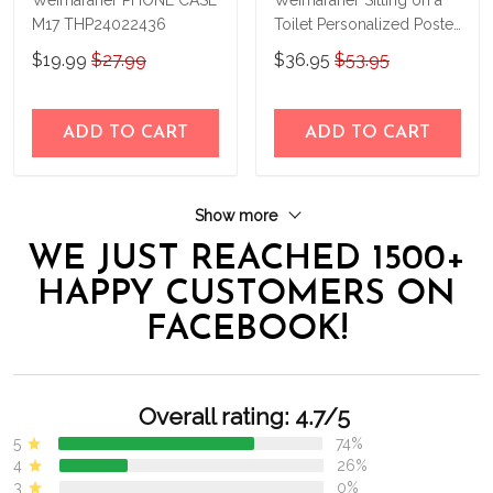
M17 THP24022436
Toilet Personalized Poster
& Canvas THD24032314-
$19.99
$27.99
$36.95
$53.95
THK24032314
ADD TO CART
ADD TO CART
Show more
WE JUST REACHED 1500+
HAPPY CUSTOMERS ON
FACEBOOK!
Overall rating: 4.7/5
5
74%
4
26%
3
0%