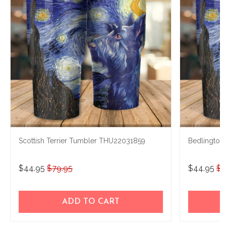
Scottish Terrier Tumbler THU22031859
Bedlington
$44.95
$79.95
$44.95
$7
ADD TO CART