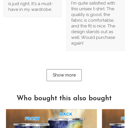
I'm quite satisfied with
is just right. It's a must-
this unisex t-shirt. The
have in my wardrobe.
quality is good, the
fabric is comfortable,
and the fit is nice. The
design stands out as
well. Would purchase
again!
Show more
Who bought this also bought