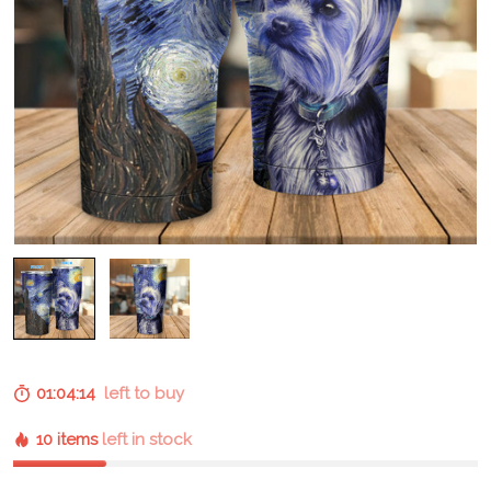
01:04:13
left to buy
10 items
left in stock