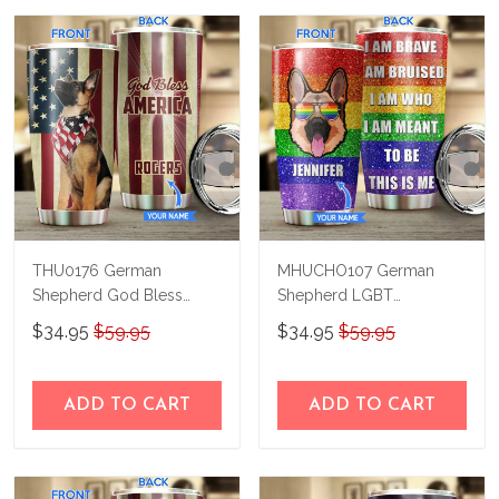
THU0176 German
MHUCHO107 German
Shepherd God Bless
Shepherd LGBT
America Personalized
Personalized Stainless
$34.95
$59.95
$34.95
$59.95
Stainless Steel Tumbler
Steel Tumbler
ADD TO CART
ADD TO CART