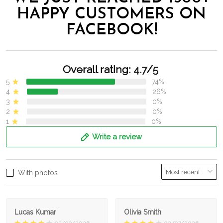
HAPPY CUSTOMERS ON
FACEBOOK!
Overall rating: 4.7/5
5
74%
4
26%
3
0%
2
0%
1
0%
Write a review
With photos
Lucas Kumar
Olivia Smith