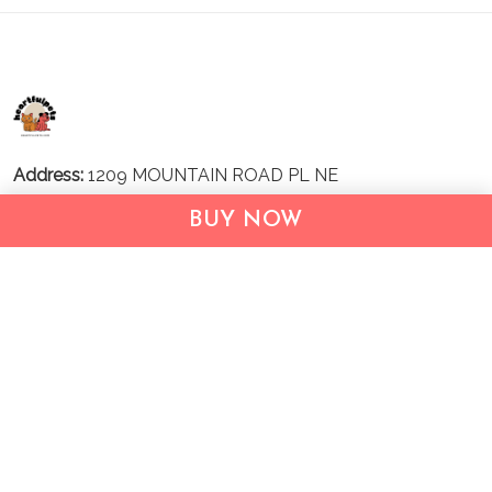
Address:
1209 MOUNTAIN ROAD PL NE
STE R
BUY NOW
ALBUQUERQUE, NM 87110, USA
Business Address: UNIT 1406B, 14/F, THE BELGIAN
BANK BLDG, NOS 721–725 NATHAN RD, KOWLOON,
HONG KONG
Email:
support@inthecareofus.com
Support Time:
Mon - Fri (9:00 - 18:00 - GMT+7)
SUPPORT
About Us