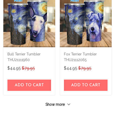
Bull Terrier Tumbler
Fox Terrier Tumbler
THU21111960
THU21112065
$44.95
$79.95
$44.95
$79.95
ADD TO CART
ADD TO CART
Show more