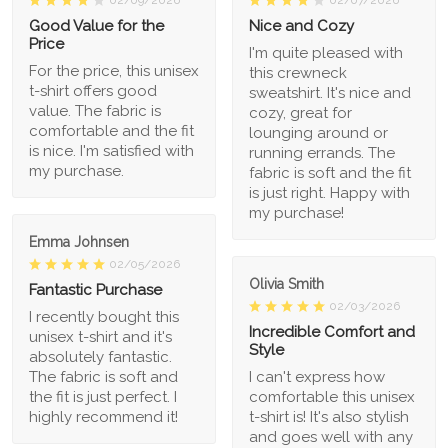
02/09/2026
02/07/2026
Good Value for the
Nice and Cozy
Price
I'm quite pleased with
For the price, this unisex
this crewneck
t-shirt offers good
sweatshirt. It's nice and
value. The fabric is
cozy, great for
comfortable and the fit
lounging around or
is nice. I'm satisfied with
running errands. The
my purchase.
fabric is soft and the fit
is just right. Happy with
my purchase!
Emma Johnsen
02/05/2026
Olivia Smith
Fantastic Purchase
02/03/2026
I recently bought this
Incredible Comfort and
unisex t-shirt and it's
Style
absolutely fantastic.
The fabric is soft and
I can't express how
the fit is just perfect. I
comfortable this unisex
highly recommend it!
t-shirt is! It's also stylish
and goes well with any