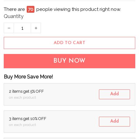
There are
71
people viewing this product right now.
Quantity
ADD TO CART
BUY NOW
Buy More Save More!
2 items get 5% OFF
Add
on each product
3 items get 10% OFF
Add
on each product