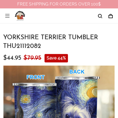
FREE SHIPPING FOR ORDERS OVER 100$
YORKSHIRE TERRIER TUMBLER
THU21112082
$44.95
$79.95
Save 44%