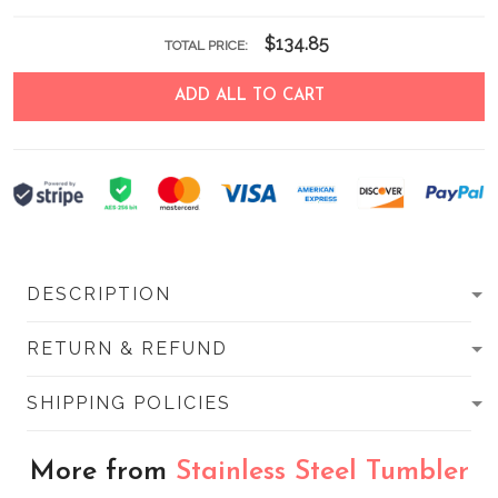
$134.85
TOTAL PRICE:
ADD ALL TO CART
DESCRIPTION
RETURN & REFUND
SHIPPING POLICIES
More from
Stainless Steel Tumbler