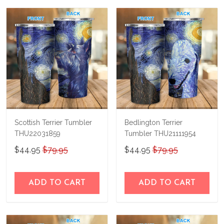
us a try!
know and we'll refund your money
immediately.
Scottish Terrier Tumbler
Bedlington Terrier
THU22031859
Tumbler THU21111954
$44.95
$79.95
$44.95
$79.95
ADD TO CART
ADD TO CART