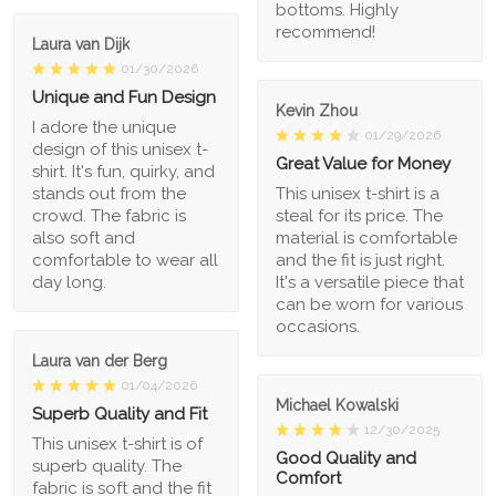
bottoms. Highly
recommend!
Laura van Dijk
01/30/2026
Unique and Fun Design
Kevin Zhou
I adore the unique
01/29/2026
design of this unisex t-
Great Value for Money
shirt. It's fun, quirky, and
stands out from the
This unisex t-shirt is a
crowd. The fabric is
steal for its price. The
also soft and
material is comfortable
comfortable to wear all
and the fit is just right.
day long.
It's a versatile piece that
can be worn for various
occasions.
Laura van der Berg
01/04/2026
Michael Kowalski
Superb Quality and Fit
12/30/2025
This unisex t-shirt is of
Good Quality and
superb quality. The
Comfort
fabric is soft and the fit