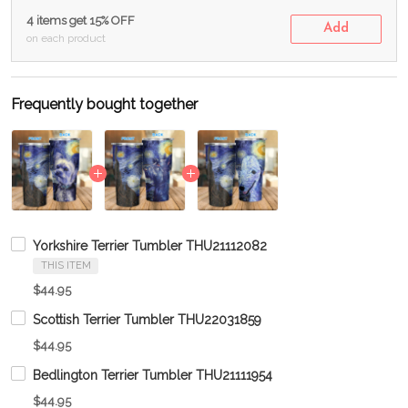
4 items get 15% OFF
Add
on each product
Frequently bought together
Yorkshire Terrier Tumbler THU21112082
THIS ITEM
$44.95
Scottish Terrier Tumbler THU22031859
$44.95
Bedlington Terrier Tumbler THU21111954
$44.95