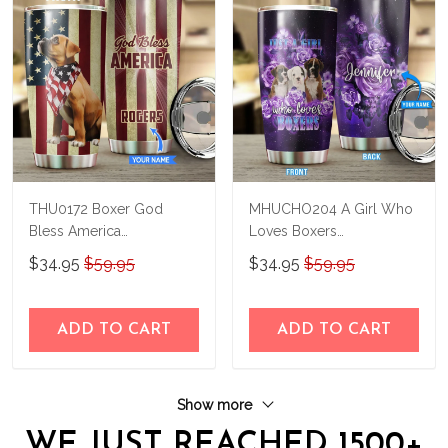
THU0172 Boxer God
MHUCHO204 A Girl Who
Bless America
Loves Boxers
Personalized Stainless
Personalized Stainless
$34.95
$59.95
$34.95
$59.95
Steel Tumbler
Steel Tumbler
ADD TO CART
ADD TO CART
Show more
WE JUST REACHED 1500+