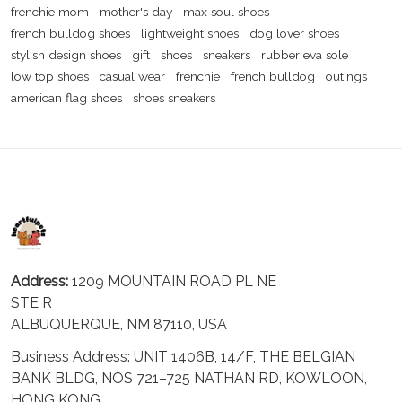
frenchie mom
mother's day
max soul shoes
french bulldog shoes
lightweight shoes
dog lover shoes
stylish design shoes
gift
shoes
sneakers
rubber eva sole
low top shoes
casual wear
frenchie
french bulldog
outings
american flag shoes
shoes sneakers
Address:
1209 MOUNTAIN ROAD PL NE
STE R
ALBUQUERQUE, NM 87110, USA
Business Address: UNIT 1406B, 14/F, THE BELGIAN
BANK BLDG, NOS 721–725 NATHAN RD, KOWLOON,
HONG KONG