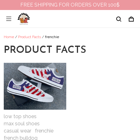
FREE SHIPPING FOR ORDERS OVER 100$
Home
/
Product Facts
/
frenchie
PRODUCT FACTS
low top shoes
max soul shoes
casual wear
frenchie
french bulldog