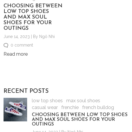
CHOOSING BETWEEN
LOW TOP SHOES
AND MAX SOUL
SHOES FOR YOUR
OUTINGS
June 14, 2023 | By Ngô Nhi
0 comment
Read more
RECENT POSTS
low top shoes
max soul shoes
casual wear
frenchie
french bulldog
CHOOSING BETWEEN LOW TOP SHOES
AND MAX SOUL SHOES FOR YOUR
OUTINGS