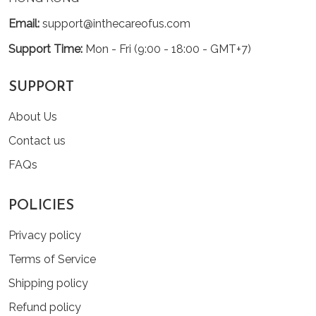
Email:
support@inthecareofus.com
Support Time:
Mon - Fri (9:00 - 18:00 - GMT+7)
SUPPORT
About Us
Contact us
FAQs
POLICIES
Privacy policy
Terms of Service
Shipping policy
Refund policy