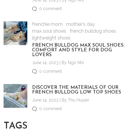
June 14, 2023 | By Ngô Nhi
0 comment
frenchie mom
mother's day
max soul shoes
french bulldog shoes
lightweight shoes
FRENCH BULLDOG MAX SOUL SHOES:
COMFORT AND STYLE FOR DOG
LOVERS
June 14, 2023 | By Ngô Nhi
0 comment
DISCOVER THE MATERIALS OF OUR
FRENCH BULLDOG LOW TOP SHOES
June 14, 2023 | By Thu Huyen
0 comment
TAGS